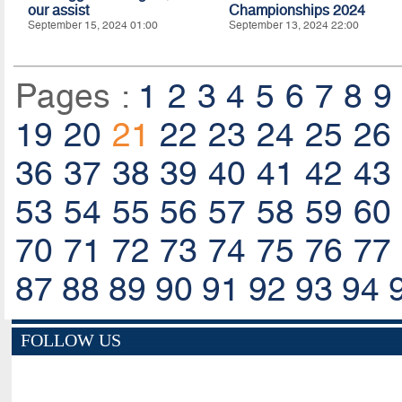
our assist
Championships 2024
September 15, 2024 01:00
September 13, 2024 22:00
Pages :
1
2
3
4
5
6
7
8
9
19
20
21
22
23
24
25
26
36
37
38
39
40
41
42
43
53
54
55
56
57
58
59
60
70
71
72
73
74
75
76
77
87
88
89
90
91
92
93
94
FOLLOW US