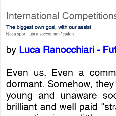
International Competitio
The biggest own goal, with our assist
Not a sport, just a soccer ramification
by
Luca Ranocchiari - Fut
Even us. Even a commu
dormant. Somehow, they 
young and unaware so
brilliant and well paid "