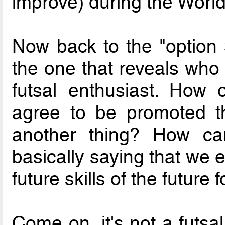
improve) during the Worl
Now back to the "option 3
the one that reveals who 
futsal enthusiast. How
agree to be promoted t
another thing? How ca
basically saying that we e
future skills of the future 
Come on, it's not a futsal v