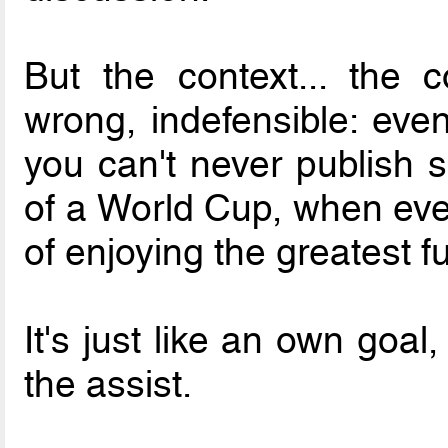
But the context... the 
wrong, indefensible: eve
you can't never publish 
of a World Cup, when ever
of enjoying the greatest fu
It's just like an own goal
the assist.