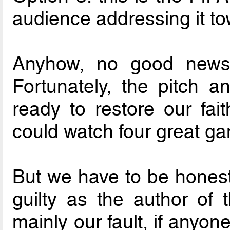
audience addressing it to
Anyhow, no good news 
Fortunately, the pitch a
ready to restore our fa
could watch four great g
But we have to be honest
guilty as the author of 
mainly our fault, if anyone