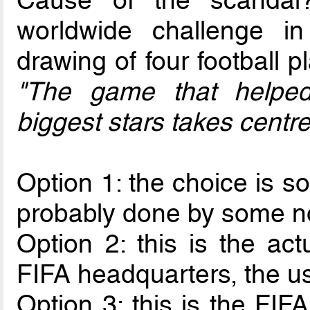
Cause of the scandal
worldwide challenge 
drawing of four football p
"The game that helped
biggest stars takes centr
Option 1: the choice is s
probably done by some no
Option 2: this is the ac
FIFA headquarters, the usu
Option 3: this is the FIFA