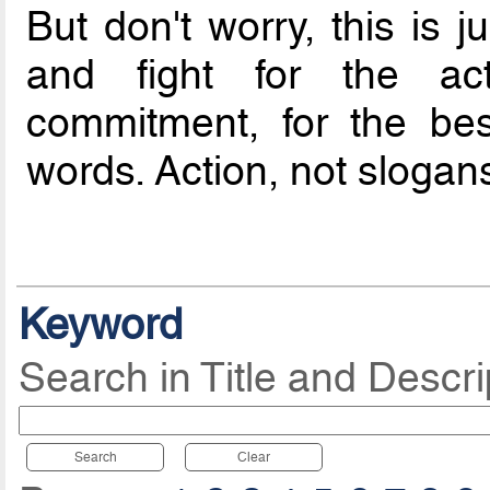
But don't worry, this is 
and fight for the ac
commitment, for the bes
words. Action, not slogans.
Keyword
Search in Title and Descri
Search
Clear