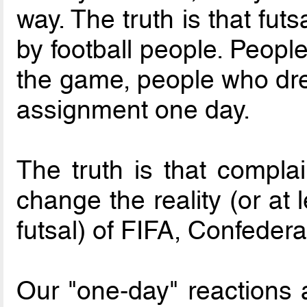
way. The truth is that fu
by football people. Peopl
the game, people who dre
assignment one day.
The truth is that compla
change the reality (or at
futsal) of FIFA, Confeder
Our "one-day" reactions 