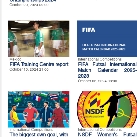
October 20, 2024 09:00
Mexico
International Competitions
FIFA Training Centre report
FIFA Futsal International
October 10, 2024 21:00
Match Calendar 2025-
2028
October 08, 2024 08:00
International Competitions
International Competitions
The biggest own goal, with
NSDF Women's Futsal