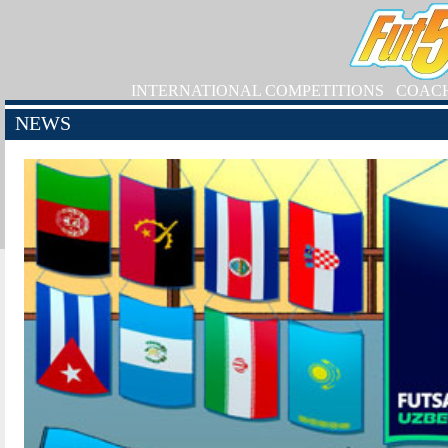
INTERNATIONAL COMPETITIONS
COAC
NEWS