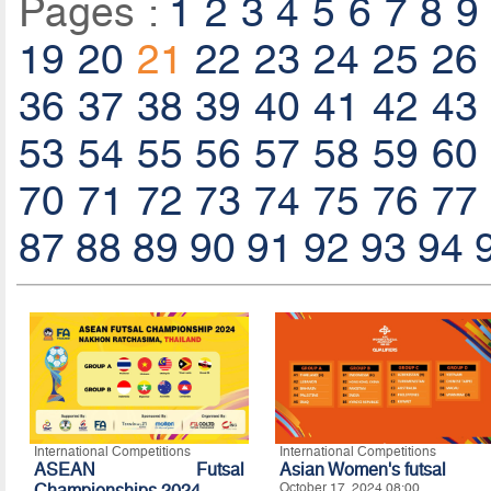
Pages :
1
2
3
4
5
6
7
8
9
19
20
21
22
23
24
25
26
36
37
38
39
40
41
42
43
53
54
55
56
57
58
59
60
70
71
72
73
74
75
76
77
87
88
89
90
91
92
93
94
International Competitions
International Competitions
ASEAN Futsal
Asian Women's futsal
Championships 2024
October 17, 2024 08:00