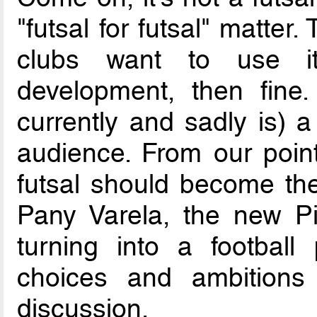
"futsal for futsal" matter
clubs want to use it
development, then fine.
currently and sadly is) a
audience. From our poin
futsal should become th
Pany Varela, the new Pi
turning into a football 
choices and ambitions
discussion.