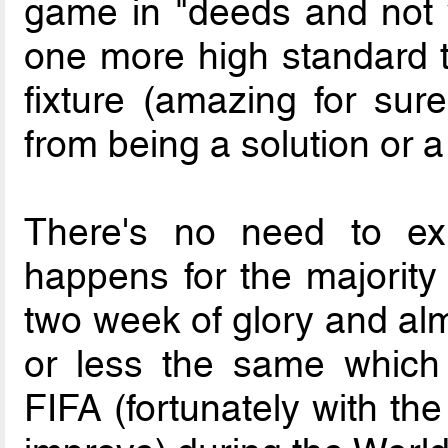
game in "deeds and not 
one more high standard t
fixture (amazing for sure
from being a solution or a
There's no need to exp
happens for the majority
two week of glory and alm
or less the same which
FIFA (fortunately with th