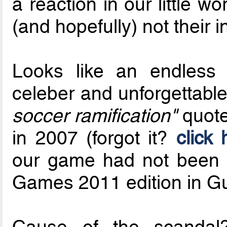
a reaction in our little wo
(and hopefully) not their i
Looks like an endless 
celeber and unforgettabl
soccer ramification"
quot
in 2007 (forgot it?
click 
our game had not been 
Games 2011 edition in Gu