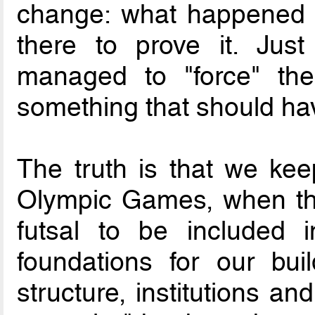
change: what happened 
there to prove it. Jus
managed to "force" the 
something that should ha
The truth is that we ke
Olympic Games, when ther
futsal to be included
foundations for our build
structure, institutions a