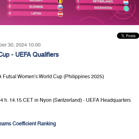
ber 30, 2024 10:00
up - UEFA Qualifiers
FA Futsal Women's World Cup (Philippines 2025)
24 h. 14.15 CET in Nyon (Switzerland) - UEFA Headquarters
eams Coefficient Ranking