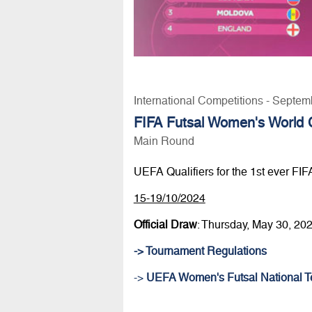
International Competitions - Septem
FIFA Futsal Women's World C
Main Round
UEFA Qualifiers for the 1st ever FI
15-19/10/2024
Official Draw
: Thursday, May 30, 20
-> Tournament Regulations
->
UEFA Women's Futsal National T