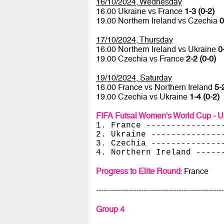
16/10/2024, Wednesday
16.00 Ukraine vs France
1-3 (0-2)
19.00 Northern Ireland vs Czechia
0
17/10/2024, Thursday
16:00 Northern Ireland vs Ukraine
0
19.00 Czechia vs France
2-2 (0-0)
19/10/2024, Saturday
16.00 France vs Northern Ireland
5-
19.00 Czechia vs Ukraine
1-4 (0-2)
FIFA Futsal Women's World Cup - U
1. France ---------------
2. Ukraine --------------
3. Czechia --------------
4. Northern Ireland -----
Progress to Elite Round
: France
---------------------------------------------------
Group 4