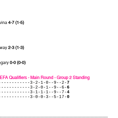
vina
4-7 (1-5)
rway
2-3 (1-3)
ngary
0-0 (0-0)
EFA Qualifiers - Main Round - Group 2 Standing
------------3-2-1-0--9--2-
7
------------3-2-0-1--9--6-
6
------------3-1-1-1--9--7-
4
------------3-0-0-3--5-17-
0
----------------------------------------------------------------------------------