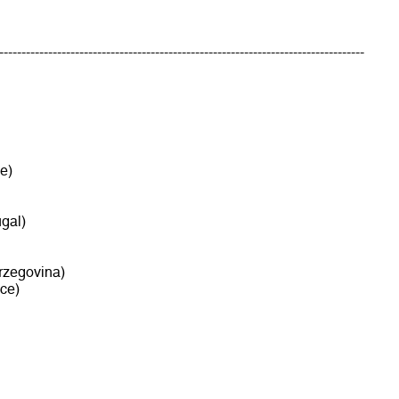
----------------------------------------------------------------------------------
e)
gal)
rzegovina)
ce)