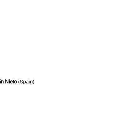
n Nieto
(Spain)