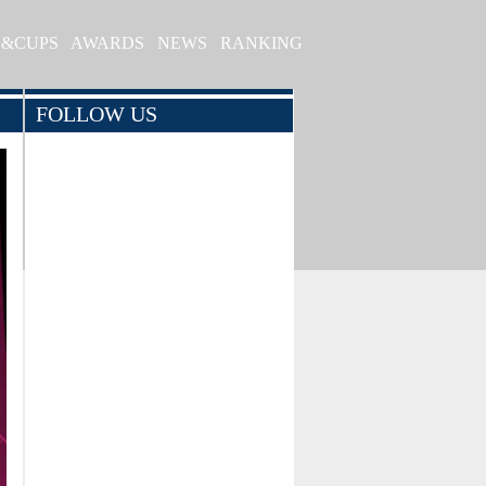
S&CUPS
AWARDS
NEWS
RANKING
FOLLOW US