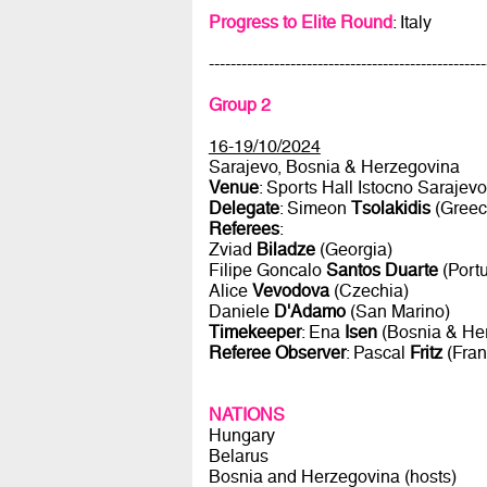
Progress to Elite Round
: Italy
---------------------------------------------------
Group 2
16-19/10/2024
Sarajevo, Bosnia & Herzegovina
Venue
: Sports Hall Istocno Sarajevo
Delegate
: Simeon
Tsolakidis
(Greec
Referees
:
Zviad
Biladze
(Georgia)
Filipe Goncalo
Santos Duarte
(Portu
Alice
Vevodova
(Czechia)
Daniele
D'Adamo
(San Marino)
Timekeeper
: Ena
Isen
(Bosnia & He
Referee Observer
: Pascal
Fritz
(Fran
NATIONS
Hungary
Belarus
Bosnia and Herzegovina (hosts)