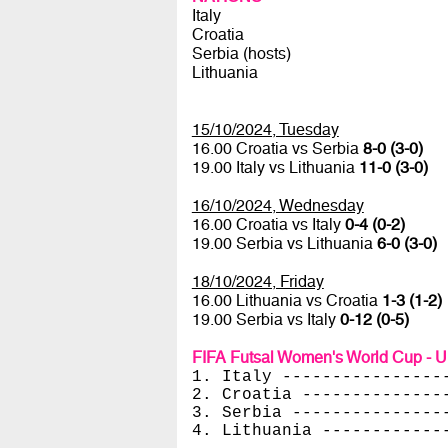
Italy
Croatia
Serbia (hosts)
Lithuania
15/10/2024, Tuesday
16.00 Croatia vs Serbia
8-0 (3-0)
19.00 Italy vs Lithuania
11-0 (3-0)
16/10/2024, Wednesday
16.00 Croatia vs Italy
0-4 (0-2)
19.00 Serbia vs Lithuania
6-0 (3-0)
18/10/2024, Friday
16.00 Lithuania vs Croatia
1-3 (1-2)
19.00 Serbia vs Italy
0-12 (0-5)
FIFA Futsal Women's World Cup - U
1. Italy ----------------
2. Croatia --------------
3. Serbia ---------------
4. Lithuania ------------