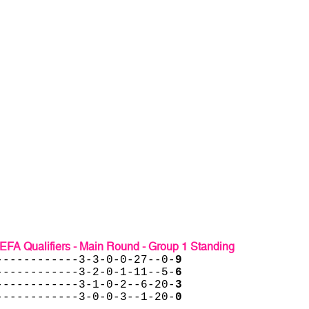
EFA Qualifiers - Main Round - Group 1 Standing
------------3-3-0-0-27--0-
9
------------3-2-0-1-11--5-
6
------------3-1-0-2--6-20-
3
------------3-0-0-3--1-20-
0