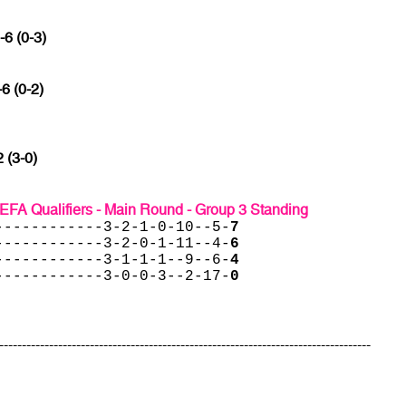
-6 (0-3)
-6 (0-2)
2 (3-0)
EFA Qualifiers - Main Round - Group 3 Standing
------------3-2-1-0-10--5-
7
------------3-2-0-1-11--4-
6
------------3-1-1-1--9--6-
4
------------3-0-0-3--2-17-
0
----------------------------------------------------------------------------------