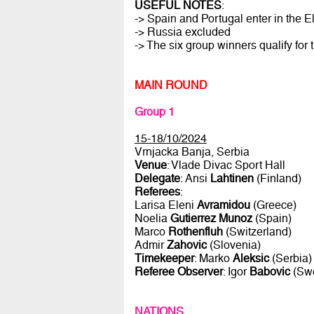
USEFUL NOTES
:
-> Spain and Portugal enter in the E
-> Russia excluded
-> The six group winners qualify for 
MAIN ROUND
Group 1
15-18/10/2024
Vrnjacka Banja, Serbia
Venue
: Vlade Divac Sport Hall
Delegate
: Ansi
Lahtinen
(Finland)
Referees
:
Larisa Eleni
Avramidou
(Greece)
Noelia
Gutierrez Munoz
(Spain)
Marco
Rothenfluh
(Switzerland)
Admir
Zahovic
(Slovenia)
Timekeeper
: Marko
Aleksic
(Serbia)
Referee Observer
: Igor
Babovic
(Sw
NATIONS