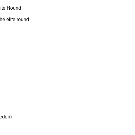
lite Round
the elite round
eden)