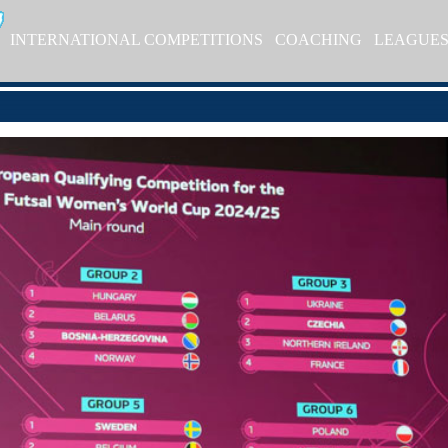
INTERNATIONAL COMPETITIONS
COACHING
LEAGUE