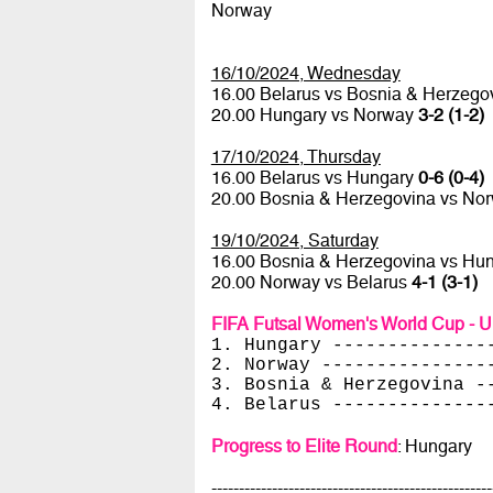
Norway
16/10/2024, Wednesday
16.00 Belarus vs Bosnia & Herzego
20.00 Hungary vs Norway
3-2 (1-2)
17/10/2024, Thursday
16.00 Belarus vs Hungary
0-6 (0-4)
20.00 Bosnia & Herzegovina vs No
19/10/2024, Saturday
16.00 Bosnia & Herzegovina vs Hu
20.00 Norway vs Belarus
4-1 (3-1)
FIFA Futsal Women's World Cup - U
1. Hungary --------------
2. Norway ---------------
3. Bosnia & Herzegovina -
4. Belarus --------------
Progress to Elite Round
: Hungary
---------------------------------------------------