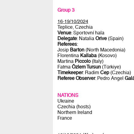
Group 3
16-19/10/2024
Teplice, Czechia
Venue
: Sportovní hala
Delegate
: Natalia
Orive
(Spain)
Referees
:
Josip
Barton
(North Macedonia)
Florentina
Kallaba
(Kosovo)
Martina
Piccolo
(Italy)
Fatma
Özlem Tursun
(Türkiye)
Timekeeper
: Radim
Cep
(Czechia)
Referee Observer
: Pedro Angel
Galá
NATIONS
Ukraine
Czechia (hosts)
Northern Ireland
France