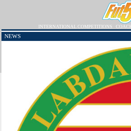
INTERNATIONAL COMPETITIONS
COAC
NEWS