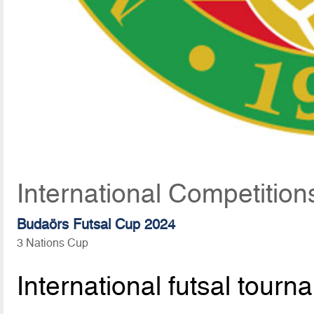
International Competition
Budaörs Futsal Cup 2024
3 Nations Cup
International futsal tourn