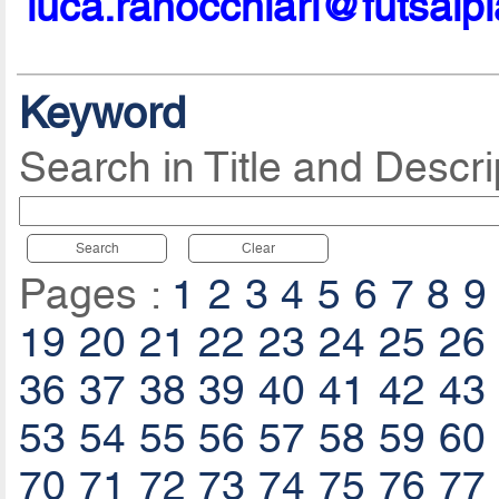
luca.ranocchiari@futsalp
Keyword
Search in Title and Descri
Search
Clear
Pages :
1
2
3
4
5
6
7
8
9
19
20
21
22
23
24
25
26
36
37
38
39
40
41
42
43
53
54
55
56
57
58
59
60
70
71
72
73
74
75
76
77