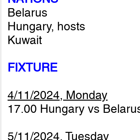
Belarus
Hungary, hosts
Kuwait
FIXTURE
4/11/2024, Monday
17.00 Hungary vs Belar
5/11/2024, Tuesday