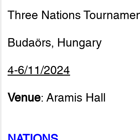
Three Nations Tournamen
Budaörs, Hungary
4-6/11/2024
Venue
: Aramis Hall
NATIONS