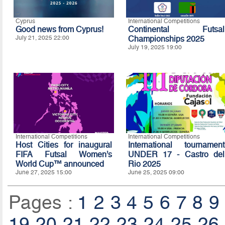
Cyprus
International Competitions
Good news from Cyprus!
Continental Futsal
July 21, 2025 22:00
Championships 2025
July 19, 2025 19:00
International Competitions
International Competitions
Host Cities for inaugural
International tournament
FIFA Futsal Women’s
UNDER 17 - Castro del
World Cup™ announced
Rio 2025
June 27, 2025 15:00
June 25, 2025 09:00
Pages :
1
2
3
4
5
6
7
8
9
19
20
21
22
23
24
25
26