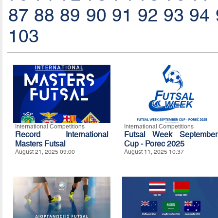
87
88
89
90
91
92
93
94
103
International Competitions
International Competitions
Record International
Futsal Week September
Masters Futsal
Cup - Porec 2025
August 21, 2025 09:00
August 11, 2025 10:37