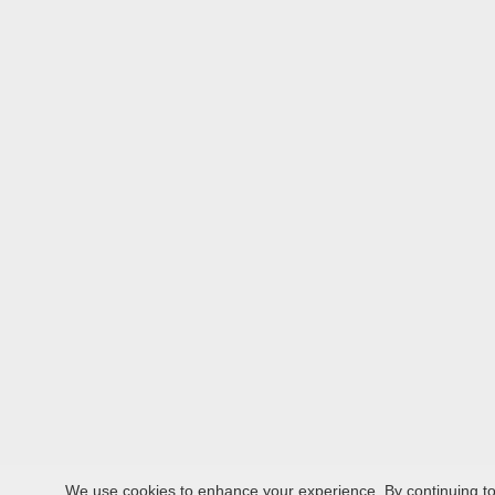
We use cookies to enhance your experience. By continuing to v