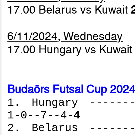
17.00 Belarus vs Kuwait
6/11/2024, Wednesday
17.00 Hungary vs Kuwai
Budaörs Futsal Cup 2024
1. Hungary -------
1-0--7--4-
4
2. Belarus -------