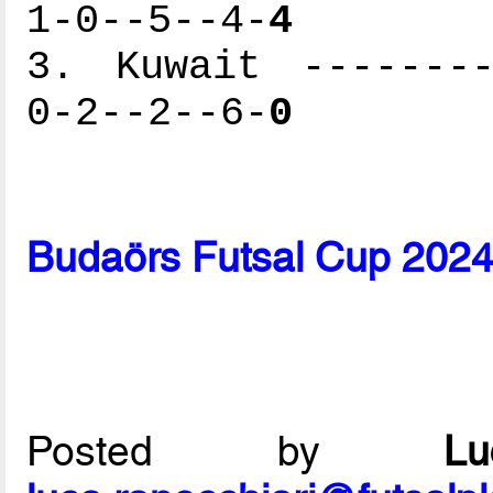
1-0--5--4-
4
3. Kuwait --------
0-2--2--6-
0
Budaörs Futsal Cup 2024
Posted by
L