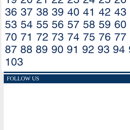
36
37
38
39
40
41
42
43
53
54
55
56
57
58
59
60
70
71
72
73
74
75
76
77
87
88
89
90
91
92
93
94
103
FOLLOW US