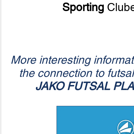
Sporting
Clube
More interesting informa
the connection to futsa
JAKO FUTSAL PL