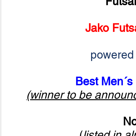
Futsa
Jako Futs
powered
Best Men´s 
(winner to be announ
No
(
listed in a