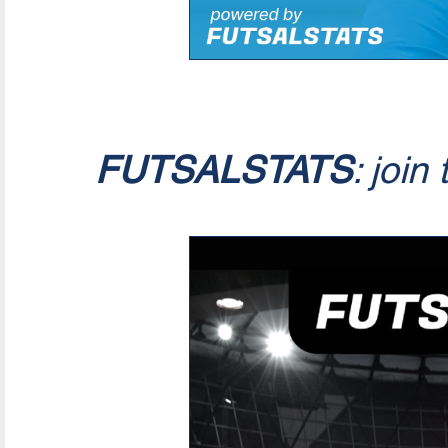
FUTSALSTATS
: join