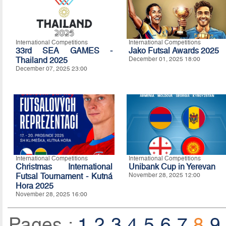
International Competitions
International Competitions
33rd SEA GAMES -
Jako Futsal Awards 2025
Thailand 2025
December 01, 2025 18:00
December 07, 2025 23:00
International Competitions
International Competitions
Christmas International
Unibank Cup in Yerevan
Futsal Tournament - Kutná
November 28, 2025 12:00
Hora 2025
November 28, 2025 16:00
Pages :
1
2
3
4
5
6
7
8
9