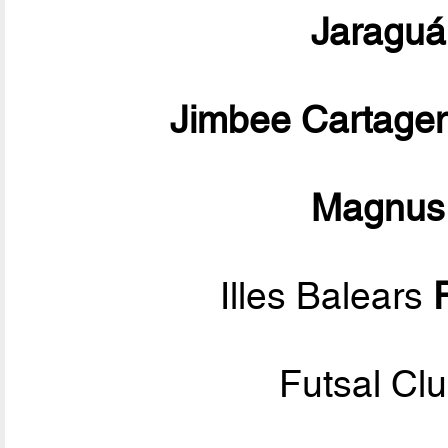
Jaraguá
Jimbee Cartage
Magnus
Illes Balears
Futsal Cl