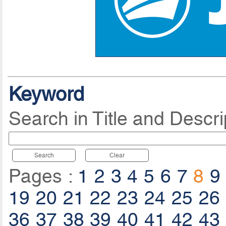
Keyword
Search in Title and Descri
Search
Clear
Pages :
1
2
3
4
5
6
7
8
9
19
20
21
22
23
24
25
26
36
37
38
39
40
41
42
43