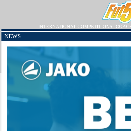
INTERNATIONAL COMPETITIONS
COAC
NEWS