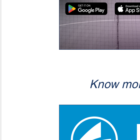
Know mor