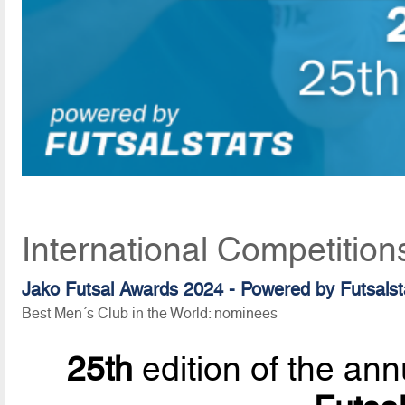
International Competition
Jako Futsal Awards 2024 - Powered by Futsalst
Best Men´s Club in the World: nominees
25th
edition of the ann