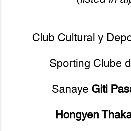
Club Cultural y Dep
Sporting Clube 
Sanaye
Giti Pa
Hongyen Thak