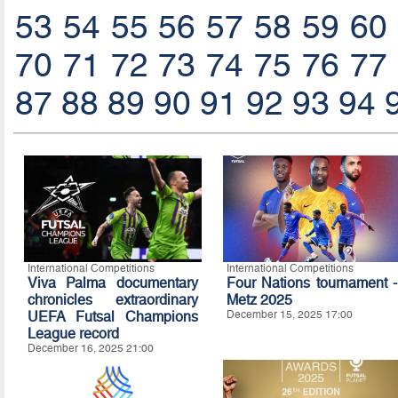
53
54
55
56
57
58
59
60
70
71
72
73
74
75
76
77
87
88
89
90
91
92
93
94
International Competitions
International Competitions
Viva Palma documentary
Four Nations tournament -
chronicles extraordinary
Metz 2025
UEFA Futsal Champions
December 15, 2025 17:00
League record
December 16, 2025 21:00