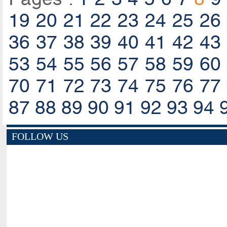
19
20
21
22
23
24
25
26
36
37
38
39
40
41
42
43
53
54
55
56
57
58
59
60
70
71
72
73
74
75
76
77
87
88
89
90
91
92
93
94
FOLLOW US