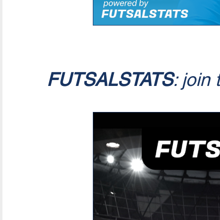
FUTSALSTATS
: join