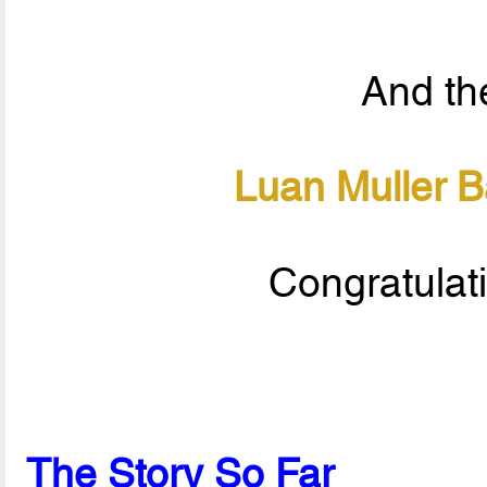
And the
Luan Muller 
Congratulat
The Story So Far