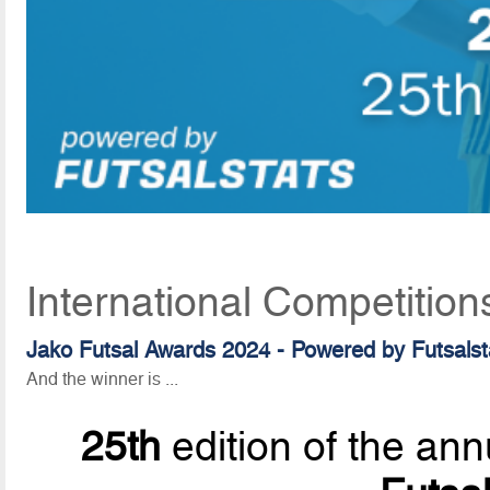
International Competition
Jako Futsal Awards 2024 - Powered by Futsalst
And the winner is ...
25th
edition of the ann