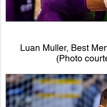
Luan Muller, Best Men
(Photo court