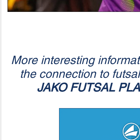
More interesting informa
the connection to futsa
JAKO FUTSAL PL