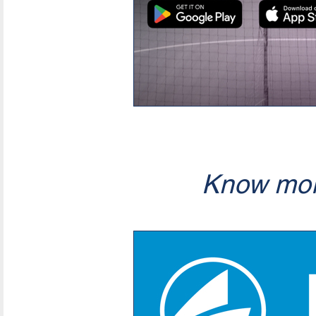
Know mor