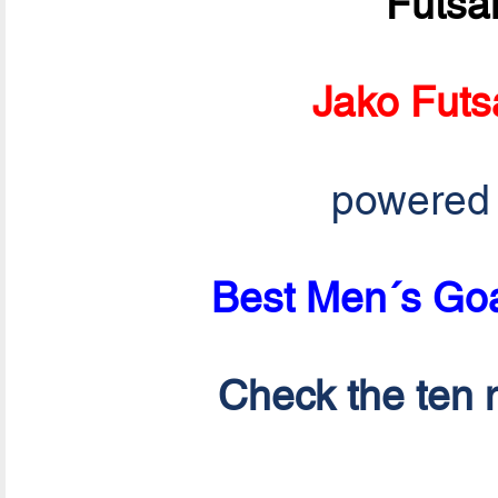
Futsa
Jako Futs
powered
Best Men´s Goa
Check the ten n