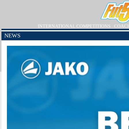
INTERNATIONAL COMPETITIONS
COAC
NEWS