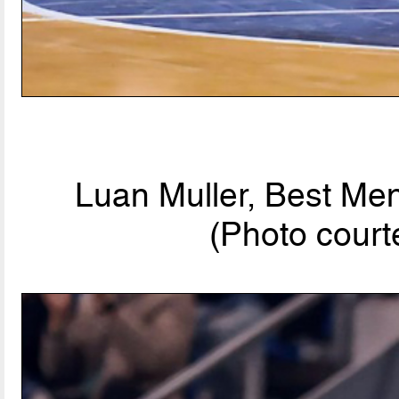
Luan Muller, Best Men
(Photo court