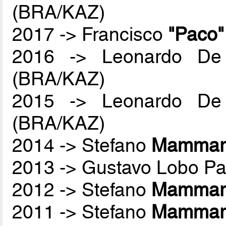
(BRA/KAZ)
2017 -> Francisco
"Paco
2016 -> Leonardo De
(BRA/KAZ)
2015 -> Leonardo De
(BRA/KAZ)
2014 -> Stefano
Mammare
2013 -> Gustavo Lobo P
2012 -> Stefano
Mammare
2011 -> Stefano
Mammare