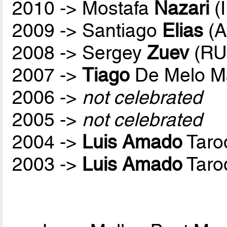
2010 -> Mostafa
Nazari
(
2009 -> Santiago
Elias
(A
2008 -> Sergey
Zuev
(RU
2007 ->
Tiago
De Melo M
2006 ->
not celebrated
2005 ->
not celebrated
2004 ->
Luis Amado
Taro
2003 ->
Luis Amado
Taro