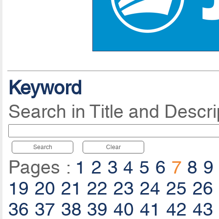
Keyword
Search in Title and Descri
Search
Clear
Pages :
1
2
3
4
5
6
7
8
9
19
20
21
22
23
24
25
26
36
37
38
39
40
41
42
43