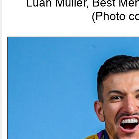
Luan Muller, Best Men
(Photo c