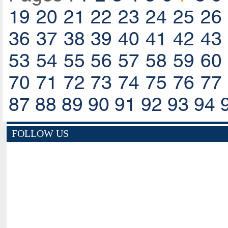
19
20
21
22
23
24
25
26
36
37
38
39
40
41
42
43
53
54
55
56
57
58
59
60
70
71
72
73
74
75
76
77
87
88
89
90
91
92
93
94
FOLLOW US