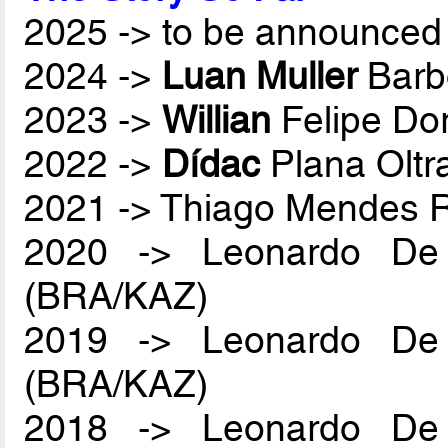
2025 -> to be announced 
2024 ->
Luan Muller
Barb
2023 ->
Willian
Felipe Do
2022 ->
Dídac
Plana Oltr
2021 -> Thiago Mendes
2020 -> Leonardo De
(BRA/KAZ)
2019 -> Leonardo De
(BRA/KAZ)
2018 -> Leonardo De