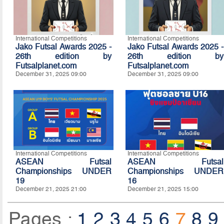
International Competitions
International Competitions
Jako Futsal Awards 2025 -
Jako Futsal Awards 2025 -
26th edition by
26th edition by
Futsalplanet.com
Futsalplanet.com
December 31, 2025 09:00
December 31, 2025 09:00
International Competitions
International Competitions
ASEAN Futsal
ASEAN Futsal
Championships UNDER
Championships UNDER
19
16
December 21, 2025 21:00
December 21, 2025 15:00
Pages :
1
2
3
4
5
6
7
8
9