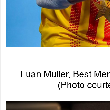
Luan Muller, Best Men
(Photo court