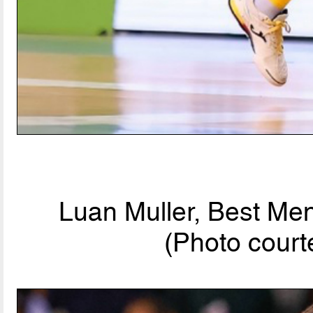
Luan Muller, Best Men
(Photo court