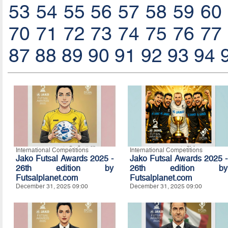
53
54
55
56
57
58
59
60
70
71
72
73
74
75
76
77
87
88
89
90
91
92
93
94
International Competitions
International Competitions
Jako Futsal Awards 2025 -
Jako Futsal Awards 2025 -
26th edition by
26th edition by
Futsalplanet.com
Futsalplanet.com
December 31, 2025 09:00
December 31, 2025 09:00