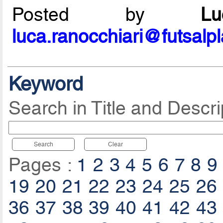
Posted by
L
luca.ranocchiari@futsalp
Keyword
Search in Title and Descri
Search
Clear
Pages :
1
2
3
4
5
6
7
8
9
19
20
21
22
23
24
25
26
36
37
38
39
40
41
42
43