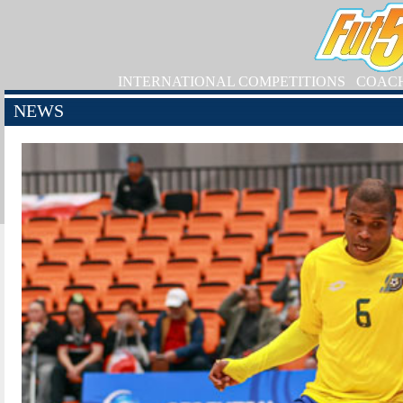
INTERNATIONAL COMPETITIONS
COAC
NEWS