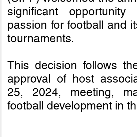
significant opportunit
passion for football and i
tournaments.
This decision follows t
approval of host associ
25, 2024, meeting, ma
football development in th