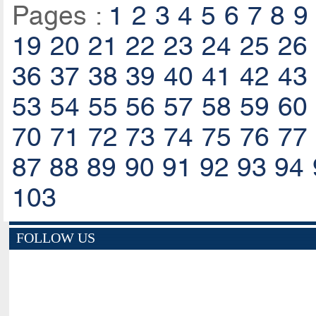
Pages :
1
2
3
4
5
6
7
8
9
19
20
21
22
23
24
25
26
36
37
38
39
40
41
42
43
53
54
55
56
57
58
59
60
70
71
72
73
74
75
76
77
87
88
89
90
91
92
93
94
103
FOLLOW US