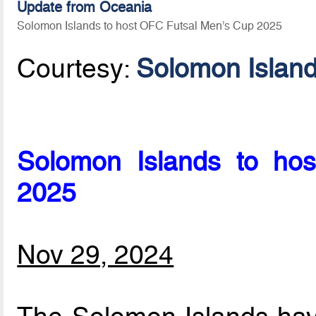
Update from Oceania
Solomon Islands to host OFC Futsal Men’s Cup 2025
Courtesy:
Solomon Islan
Solomon Islands to hos
2025
Nov 29, 2024