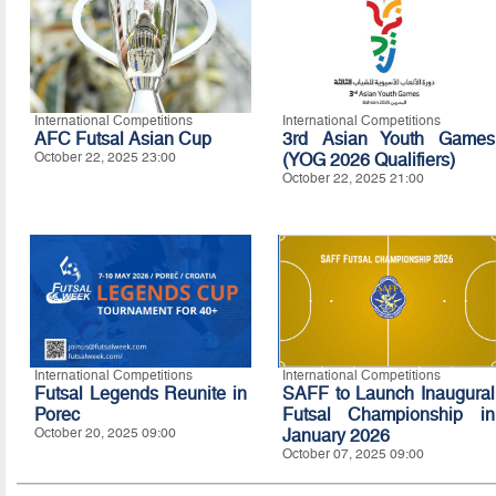
International Competitions
International Competitions
AFC Futsal Asian Cup
3rd Asian Youth Games
October 22, 2025 23:00
(YOG 2026 Qualifiers)
October 22, 2025 21:00
International Competitions
International Competitions
Futsal Legends Reunite in
SAFF to Launch Inaugural
Porec
Futsal Championship in
October 20, 2025 09:00
January 2026
October 07, 2025 09:00