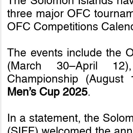
The Solomon Islands hav
three major OFC tourname
OFC Competitions Calend
The events include the
(March 30–April 1
Championship (August
Men’s Cup 2025
.
In a statement, the Solom
(SIFF) welcomed the anno