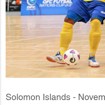
Solomon Islands - Novem