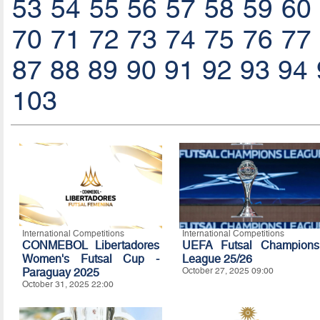
53
54
55
56
57
58
59
60
70
71
72
73
74
75
76
77
87
88
89
90
91
92
93
94
103
International Competitions
International Competitions
CONMEBOL Libertadores
UEFA Futsal Champions
Women's Futsal Cup -
League 25/26
Paraguay 2025
October 27, 2025 09:00
October 31, 2025 22:00