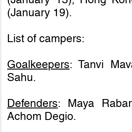
(January 19).
List of campers:
Goalkeepers
: Tanvi Ma
Sahu.
Defenders
: Maya Rabari
Achom Degio.