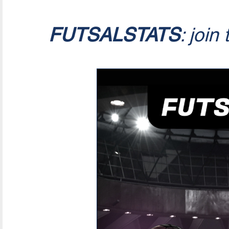
FUTSALSTATS
: join