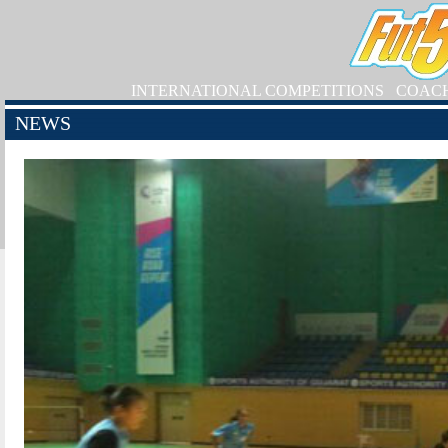
INTERNATIONAL COMPETITIONS
COAC
NEWS