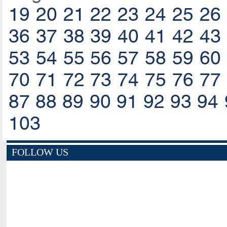
19
20
21
22
23
24
25
26
36
37
38
39
40
41
42
43
53
54
55
56
57
58
59
60
70
71
72
73
74
75
76
77
87
88
89
90
91
92
93
94
103
FOLLOW US