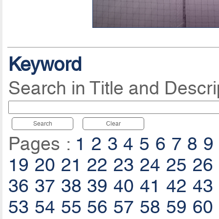
Keyword
Search in Title and Descri
Search
Clear
Pages :
1
2
3
4
5
6
7
8
9
19
20
21
22
23
24
25
26
36
37
38
39
40
41
42
43
53
54
55
56
57
58
59
60