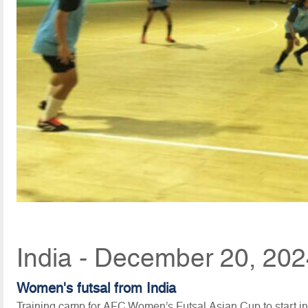
India - December 20, 202
Women's futsal from India
Training camp for AFC Women’s Futsal Asian Cup to start 