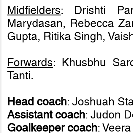
Midfielders
: Drishti Pa
Marydasan, Rebecca Zam
Gupta, Ritika Singh, Vai
Forwards
: Khusbhu Sar
Tanti.
Head coach
: Joshuah St
Assistant coach
: Judon 
Goalkeeper coach
: Veer