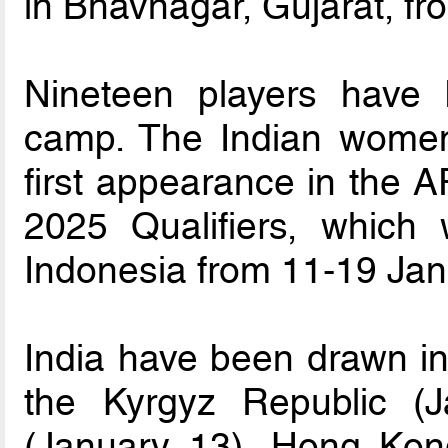
in Bhavnagar, Gujarat, f
Nineteen players have 
camp. The Indian women’
first appearance in the
2025 Qualifiers, which 
Indonesia from 11-19 Jan
India have been drawn in
the Kyrgyz Republic (J
(January 13), Hong Kon