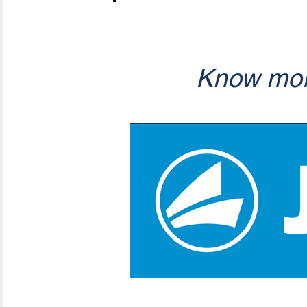
Know mor