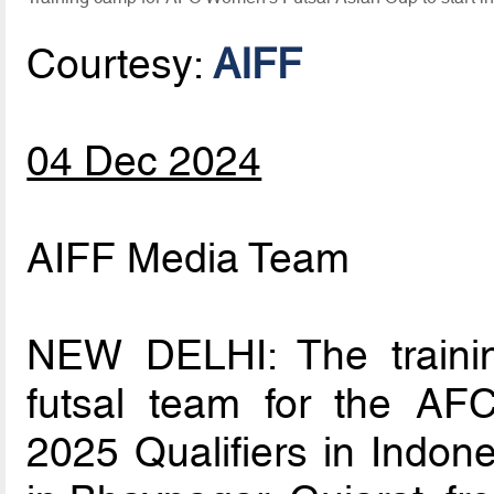
Courtesy:
AIFF
04 Dec 2024
AIFF Media Team
NEW DELHI: The trainin
futsal team for the A
2025 Qualifiers in Indone