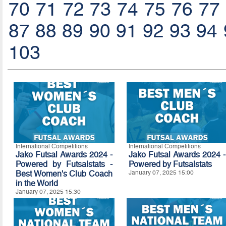
70
71
72
73
74
75
76
77
87
88
89
90
91
92
93
94
103
International Competitions
International Competitions
Jako Futsal Awards 2024 -
Jako Futsal Awards 2024 -
Powered by Futsalstats -
Powered by Futsalstats
Best Women's Club Coach
January 07, 2025 15:00
in the World
January 07, 2025 15:30