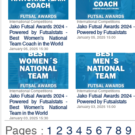
International Competitions
International Competitions
Jako Futsal Awards 2024 -
Jako Futsal Awards 2024 -
Powered by Futsalstats -
Powered by
Futsalstats
Best Women's National
January 05, 2025 15:00
Team Coach in the World
January 05, 2025 15:30
International Competitions
International Competitions
Jako Futsal Awards 2024 -
Jako Futsal Awards 2024 -
Powered by Futsalstats -
Powered by
Futsalstats
Best Women's National
January 03, 2025 15:00
Team in the World
January 03, 2025 15:30
Pages :
1
2
3
4
5
6
7
8
9