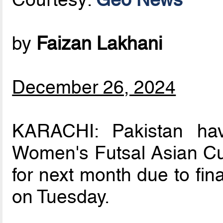
by
Faizan Lakhani
December 26, 2024
KARACHI: Pakistan ha
Women's Futsal Asian Cu
for next month due to fin
on Tuesday.