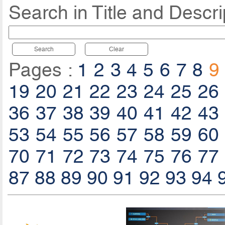
Search in Title and Descri
Search
Clear
Pages :
1
2
3
4
5
6
7
8
9
19
20
21
22
23
24
25
26
36
37
38
39
40
41
42
43
53
54
55
56
57
58
59
60
70
71
72
73
74
75
76
77
87
88
89
90
91
92
93
94