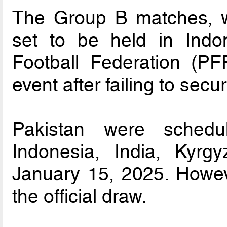
The Group B matches, w
set to be held in Indo
Football Federation (PF
event after failing to sec
Pakistan were schedu
Indonesia, India, Kyr
January 15, 2025. Howev
the official draw.