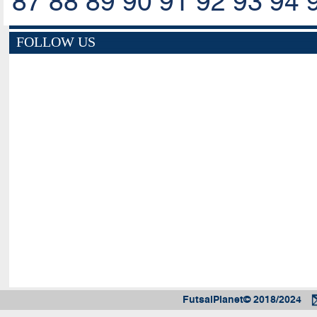
87
88
89
90
91
92
93
94
FOLLOW US
FutsalPlanet© 2018/2024