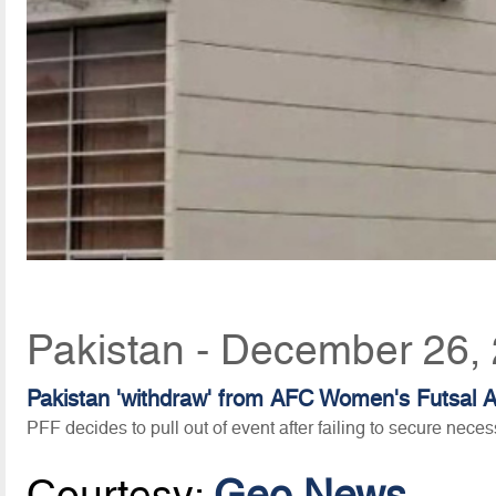
Pakistan - December 26,
Pakistan 'withdraw' from AFC Women's Futsal A
PFF decides to pull out of event after failing to secure nece
Courtesy:
Geo News