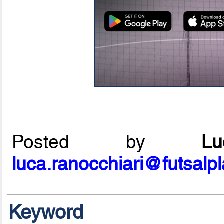
Posted by
L
luca.ranocchiari@futsalp
Keyword