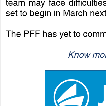
team may face difficultie
set to begin in March nex
The PFF has yet to comme
Know mor