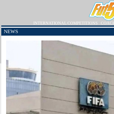
INTERNATIONAL COMPETITIONS
COAC
NEWS