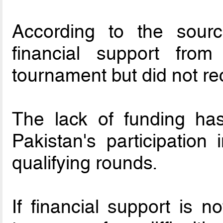
According to the sour
financial support from
tournament but did not re
The lack of funding ha
Pakistan's participatio
qualifying rounds.
If financial support is 