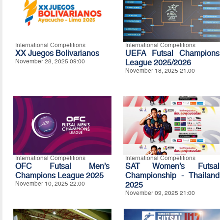
International Competitions
International Competitions
XX Juegos Bolivarianos
UEFA Futsal Champions
November 28, 2025 09:00
League 2025/2026
November 18, 2025 21:00
International Competitions
International Competitions
OFC Futsal Men’s
SAT Women’s Futsal
Champions League 2025
Championship - Thailand
November 10, 2025 22:00
2025
November 09, 2025 21:00