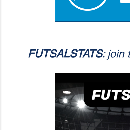
FUTSALSTATS
: join