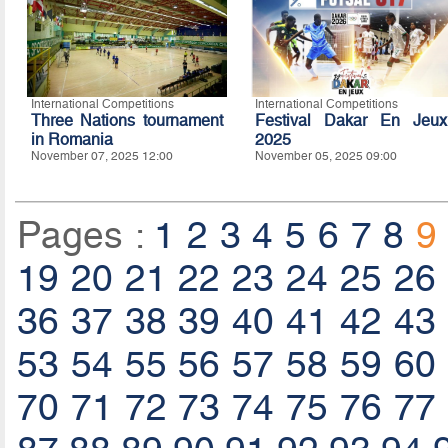
International Competitions
International Competitions
Three Nations tournament
Festival Dakar En Jeux
in Romania
2025
November 07, 2025 12:00
November 05, 2025 09:00
Pages :
1
2
3
4
5
6
7
8
9
19
20
21
22
23
24
25
26
36
37
38
39
40
41
42
43
53
54
55
56
57
58
59
60
70
71
72
73
74
75
76
77