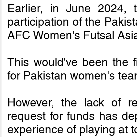
Earlier, in June 2024
participation of the Paki
AFC Women's Futsal Asi
This would've been the fi
for Pakistan women's tea
However, the lack of 
request for funds has dep
experience of playing at t