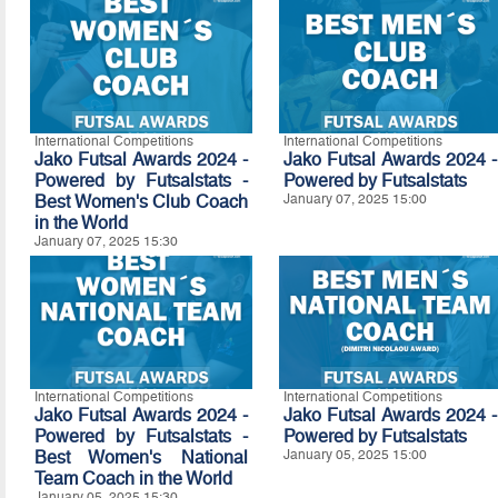
International Competitions
International Competitions
Jako Futsal Awards 2024 -
Jako Futsal Awards 2024 -
Powered by Futsalstats -
Powered by Futsalstats
Best Women's Club Coach
January 07, 2025 15:00
in the World
January 07, 2025 15:30
International Competitions
International Competitions
Jako Futsal Awards 2024 -
Jako Futsal Awards 2024 -
Powered by Futsalstats -
Powered by
Futsalstats
Best Women's National
January 05, 2025 15:00
Team Coach in the World
January 05, 2025 15:30