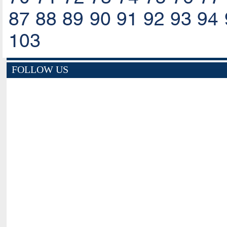
87
88
89
90
91
92
93
94
103
FOLLOW US