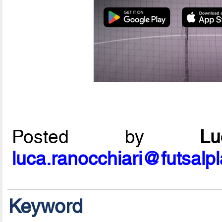
Posted by
L
luca.ranocchiari@futsalp
Keyword