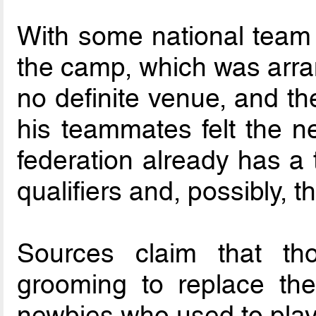
With some national team 
the camp, which was arran
no definite venue, and t
his teammates felt the ne
federation already has a 
qualifiers and, possibly, 
Sources claim that th
grooming to replace the
newbies who used to play