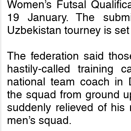
Women’s Futsal Qualifica
19 January. The submi
Uzbekistan tourney is se
The federation said thos
hastily-called training
national team coach in 
the squad from ground up
suddenly relieved of his 
men’s squad.