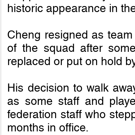
historic appearance in t
Cheng resigned as team 
of the squad after some
replaced or put on hold b
His decision to walk away
as some staff and playe
federation staff who stepp
months in office.