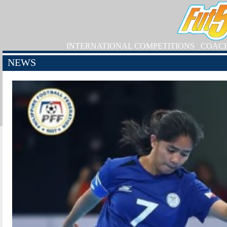
INTERNATIONAL COMPETITIONS
COAC
NEWS