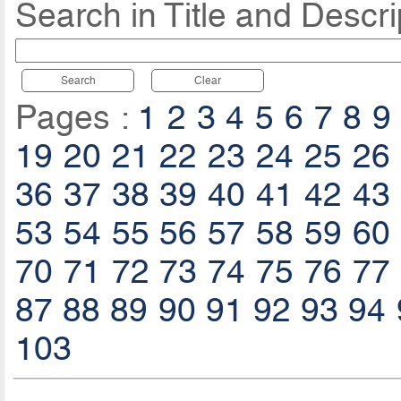
Search in Title and Descri
Search
Clear
Pages :
1
2
3
4
5
6
7
8
9
19
20
21
22
23
24
25
26
36
37
38
39
40
41
42
43
53
54
55
56
57
58
59
60
70
71
72
73
74
75
76
77
87
88
89
90
91
92
93
94
103