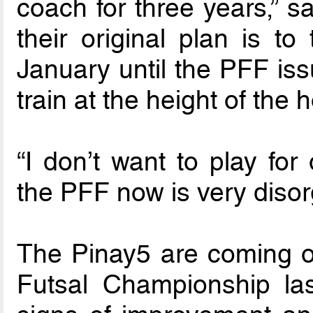
coach for three years,” s
their original plan is to
January until the PFF is
train at the height of the
“I don’t want to play fo
the PFF now is very disor
The Pinay5 are coming off
Futsal Championship l