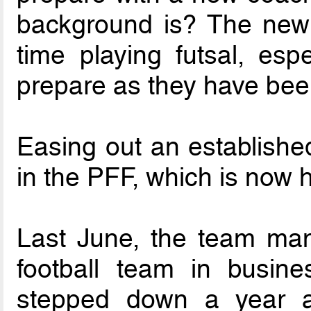
background is? The new 
time playing futsal, esp
prepare as they have been 
Easing out an establishe
in the PFF, which is now 
Last June, the team man
football team in busin
stepped down a year a