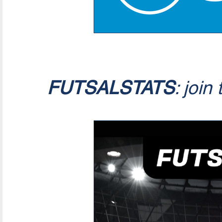
FUTSALSTATS
: join