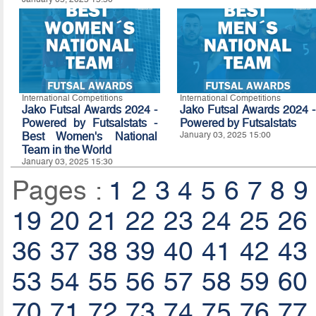
International Competitions
International Competitions
Jako Futsal Awards 2024 -
Jako Futsal Awards 2024 -
Powered by Futsalstats -
Powered by
Futsalstats
Best Women's National
January 03, 2025 15:00
Team in the World
January 03, 2025 15:30
Pages :
1
2
3
4
5
6
7
8
9
19
20
21
22
23
24
25
26
36
37
38
39
40
41
42
43
53
54
55
56
57
58
59
60
70
71
72
73
74
75
76
77