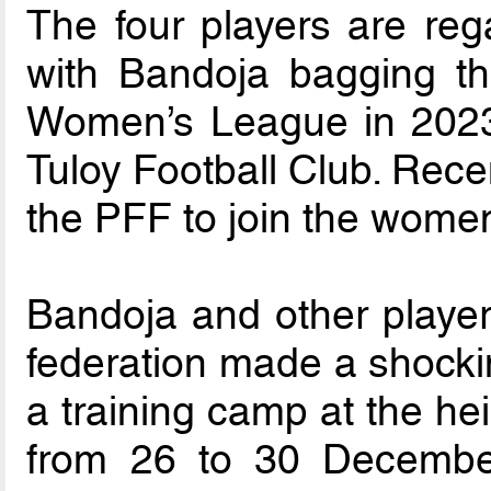
The four players are reg
with Bandoja bagging t
Women’s League in 2023 
Tuloy Football Club. Rece
the PFF to join the women
Bandoja and other players
federation made a shockin
a training camp at the he
from 26 to 30 December