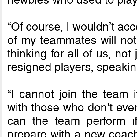
“Of course, I wouldn’t ac
of my teammates will not
thinking for all of us, not
resigned players, speakin
“I cannot join the team i
with those who don’t eve
can the team perform 
prepare with a new coac