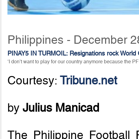
Philippines - December 2
PINAY5 IN TURMOIL: Resignations rock World 
‘I don’t want to play for our country anymore because the PF
Courtesy:
Tribune.net
by
Julius Manicad
The Philippine Football 