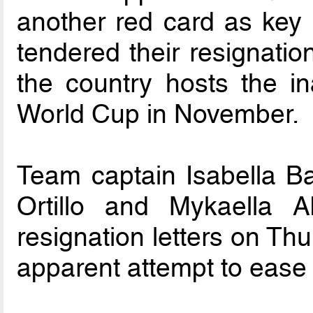
another red card as key
tendered their resignatio
the country hosts the i
World Cup in November.
Team captain Isabella B
Ortillo and Mykaella A
resignation letters on Thu
apparent attempt to ease 