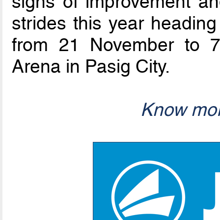
signs of improvement a
strides this year heading
from 21 November to 7
Arena in Pasig City.
Know mor