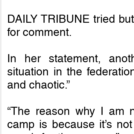
DAILY TRIBUNE tried but 
for comment.
In her statement, anot
situation in the federati
and chaotic.”
“The reason why I am no
camp is because it’s no