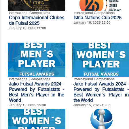
International Competitions
International Competitions
Copa Internacional Clubes
Istria Nations Cup 2025
de Futsal 2025
January 16, 2025 22:00
January 19, 2025 22:00
International Competitions
International Competitions
Jako Futsal Awards 2024 -
Jako Futsal Awards 2024 -
Powered by Futsalstats -
Powered by Futsalstats -
Best Men´s Player in the
Best Women`s Player in
World
the World
January 15, 2025 15:30
January 15, 2025 15:00