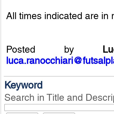
All times indicated are in 
Posted by
L
luca.ranocchiari@futsalp
Keyword
Search in Title and Descri