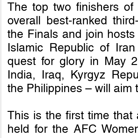
The top two finishers of
overall best-ranked third
the Finals and join host
Islamic Republic of Iran
quest for glory in May 2
India, Iraq, Kyrgyz Rep
the Philippines – will aim
This is the first time tha
held for the AFC Women