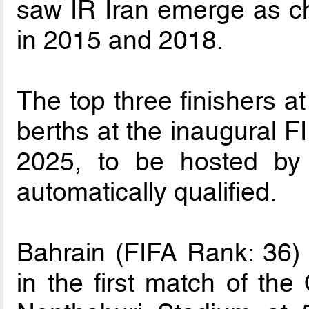
saw IR Iran emerge as ch
in 2015 and 2018.
The top three finishers at
berths at the inaugural 
2025, to be hosted by
automatically qualified.
Bahrain (FIFA Rank: 36) 
in the first match of the