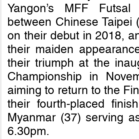
Yangon’s MFF Futsal 
between Chinese Taipei (
on their debut in 2018, 
their maiden appearance 
their triumph at the in
Championship in Novem
aiming to return to the Fin
their fourth-placed fin
Myanmar (37) serving as t
6.30pm.