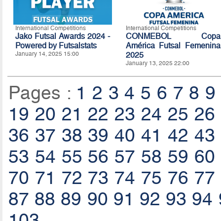
International Competitions
International Competitions
Jako Futsal Awards 2024 -
CONMEBOL Copa
Powered by Futsalstats
América Futsal Femenina
January 14, 2025 15:00
2025
January 13, 2025 22:00
Pages :
1
2
3
4
5
6
7
8
9
19
20
21
22
23
24
25
26
36
37
38
39
40
41
42
43
53
54
55
56
57
58
59
60
70
71
72
73
74
75
76
77
87
88
89
90
91
92
93
94
103