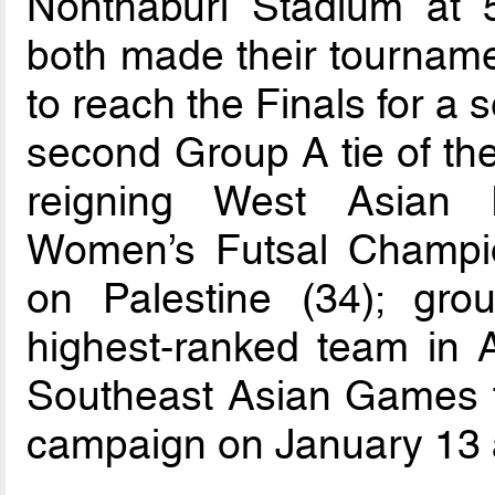
Nonthaburi Stadium at
both made their tourname
to reach the Finals for a
second Group A tie of th
reigning West Asian 
Women’s Futsal Champio
on Palestine (34); gro
highest-ranked team in A
Southeast Asian Games to
campaign on January 13 a