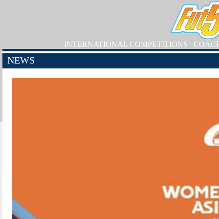
INTERNATIONAL COMPETITIONS
COAC
NEWS