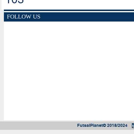
FOLLOW US
FutsalPlanet© 2018/2024