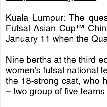
Kuala Lumpur: The que
Futsal Asian Cup™ China 
January 11 when the Qual
Nine berths at the third e
women’s futsal national t
the 18-strong cast, who h
– two group of five teams