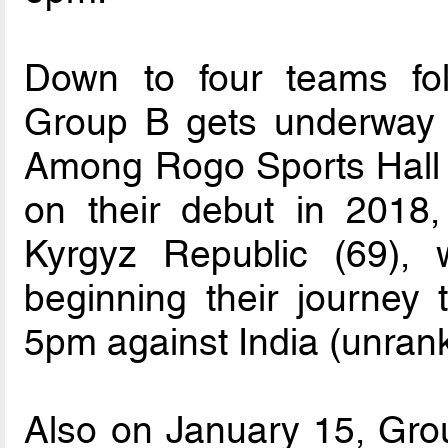
Down to four teams foll
Group B gets underway 
Among Rogo Sports Hall in
on their debut in 2018
Kyrgyz Republic (69),
beginning their journey t
5pm against India (unran
Also on January 15, Group