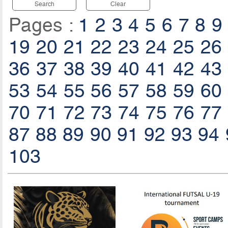
Search
Clear
Pages :
1
2
3
4
5
6
7
8
9
19
20
21
22
23
24
25
26
36
37
38
39
40
41
42
43
53
54
55
56
57
58
59
60
70
71
72
73
74
75
76
77
87
88
89
90
91
92
93
94
103