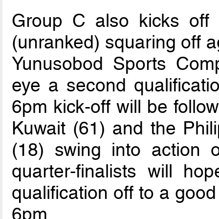
Group C also kicks off 
(unranked) squaring off a
Yunusobod Sports Compl
eye a second qualificatio
6pm kick-off will be foll
Kuwait (61) and the Phil
(18) swing into action
quarter-finalists will ho
qualification off to a good
6pm.