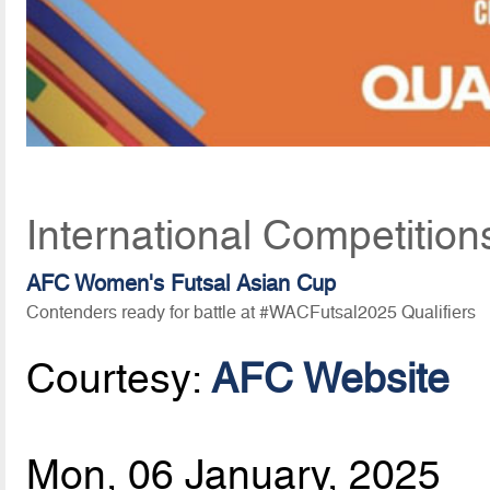
International Competition
AFC Women's Futsal Asian Cup
Contenders ready for battle at #WACFutsal2025 Qualifiers
Courtesy:
AFC Website
Mon, 06 January, 2025