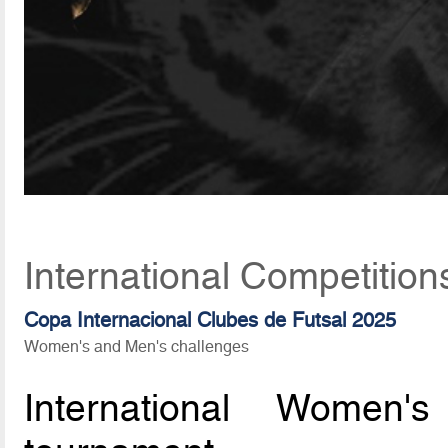
International Competition
Copa Internacional Clubes de Futsal 2025
Women's and Men's challenges
International Women'