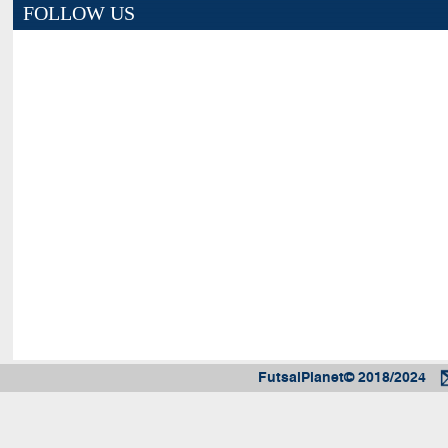
FOLLOW US
FutsalPlanet© 2018/2024