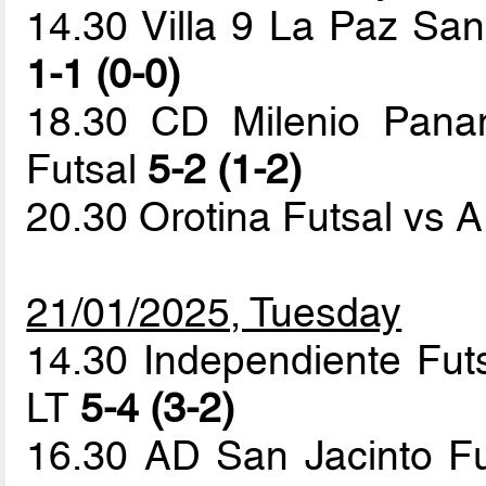
14.30 Villa 9 La Paz Sa
1-1 (0-0)
18.30 CD Milenio Panam
Futsal
5-2 (1-2)
20.30 Orotina Futsal vs 
21/01/2025, Tuesday
14.30 Independiente Fu
LT
5-4 (3-2)
16.30 AD San Jacinto Fut