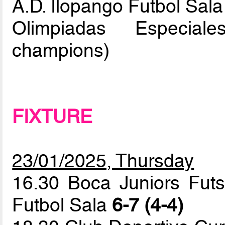
A.D. Ilopango Futbol Sala
Olimpiadas Especial
champions)
FIXTURE
23/01/2025, Thursday
16.30 Boca Juniors Futs
Futbol Sala
6-7 (4-4)