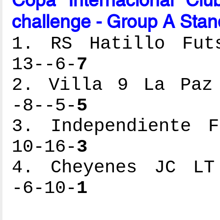
challenge - Group A Stan
1. RS Hatillo Futs
13--6-
7
2. Villa 9 La Paz 
-8--5-
5
3. Independiente F
10-16-
3
4. Cheyenes JC LT 
-6-10-
1