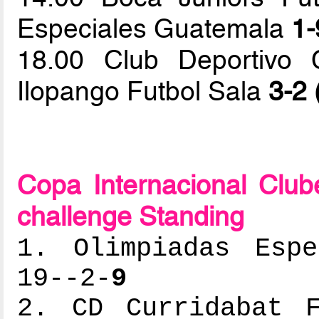
Especiales Guatemala
1-
18.00 Club Deportivo 
Ilopango Futbol Sala
3-2 
Copa Internacional Clu
challenge Standing
1. Olimpiadas Espe
19--2-
9
2. CD Curridabat F