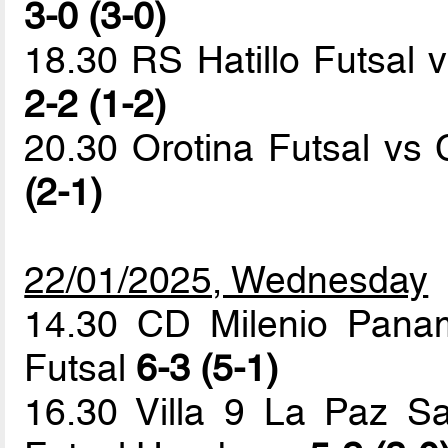
3-0 (3-0)
18.30 RS Hatillo Futsal v
2-2 (1-2)
20.30 Orotina Futsal v
(2-1)
22/01/2025, Wednesday
14.30 CD Milenio Pana
Futsal
6-3 (5-1)
16.30 Villa 9 La Paz Sa