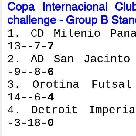
Copa Internacional Cl
challenge - Group B Stan
1. CD Milenio Pana
13--7-
7
2. AD San Jacinto 
-9--8-
6
3. Orotina Futsal 
14--6-
4
4. Detroit Imperia
-3-18-
0