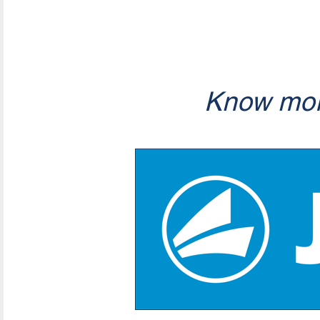
Know mor