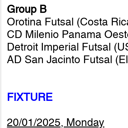
Group B
Orotina Futsal (Costa Ric
CD Milenio Panama Oest
Detroit Imperial Futsal (
AD San Jacinto Futsal (E
FIXTURE
20/01/2025, Monday