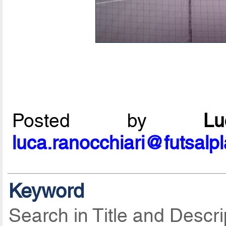
Posted by
L
luca.ranocchiari@futsalp
Keyword
Search in Title and Descri