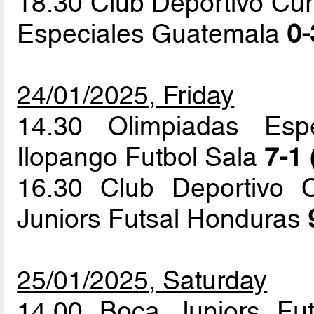
18.30 Club Deportivo Cur
Especiales Guatemala
0-
24/01/2025, Friday
14.30 Olimpiadas Esp
Ilopango Futbol Sala
7-1 
16.30 Club Deportivo 
Juniors Futsal Honduras
25/01/2025, Saturday
14.00 Boca Juniors Fu