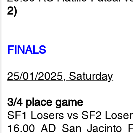
2)
FINALS
25/01/2025, Saturday
3/4 place game
SF1 Losers vs SF2 Loser
16.00 AD San Jacinto 