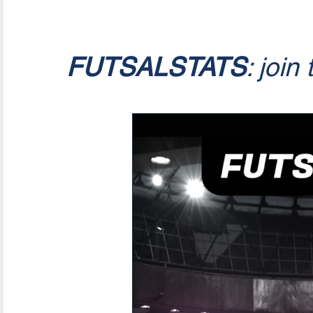
FUTSALSTATS
: join