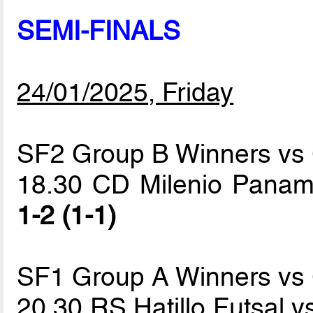
SEMI-FINALS
24/01/2025, Friday
SF2 Group B Winners vs
18.30 CD Milenio Panam
1-2 (1-1)
SF1 Group A Winners vs
20.30 RS Hatillo Futsal 