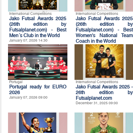
International Competitions
International Competitions
Jako Futsal Awards 2025
Jako Futsal Awards 2025
(26th edition by
(26th edition by
Futsalplanet.com) - Best
Futsalplanet.com) - Best
Men´s Club in the World
Women's National Team
January 07, 2026 14:30
Coach in the World
January 07, 2026 14:20
Portugal
International Competitions
Portugal ready for EURO
Jako Futsal Awards 2025 -
2026
26th edition by
January 07, 2026 09:00
Futsalplanet.com
December 31, 2025 09:00