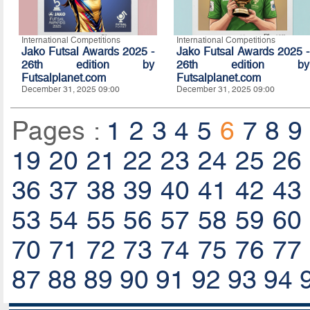
International Competitions
International Competitions
Jako Futsal Awards 2025 -
Jako Futsal Awards 2025 -
26th edition by
26th edition by
Futsalplanet.com
Futsalplanet.com
December 31, 2025 09:00
December 31, 2025 09:00
Pages :
1
2
3
4
5
6
7
8
9
19
20
21
22
23
24
25
26
36
37
38
39
40
41
42
43
53
54
55
56
57
58
59
60
70
71
72
73
74
75
76
77
87
88
89
90
91
92
93
94