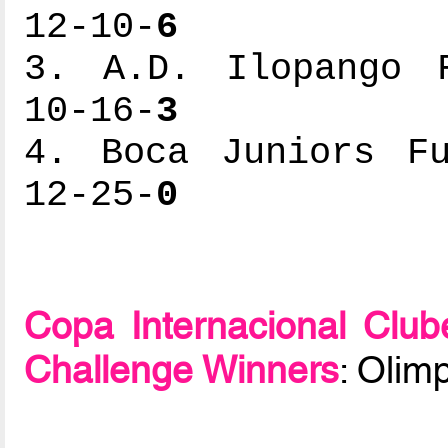
12-10-
6
3. A.D. Ilopango F
10-16-
3
4. Boca Juniors Fu
12-25-
0
Copa Internacional Clu
Challenge Winners
: Olim