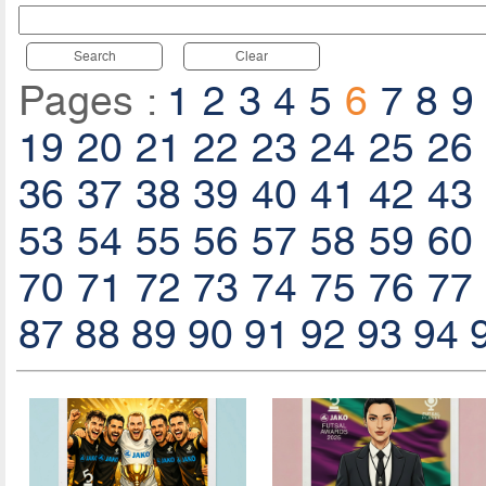
Search
Clear
Pages :
1
2
3
4
5
6
7
8
9
19
20
21
22
23
24
25
26
36
37
38
39
40
41
42
43
53
54
55
56
57
58
59
60
70
71
72
73
74
75
76
77
87
88
89
90
91
92
93
94