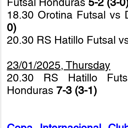
Futsal Honduras
5-2 (3-0
18.30 Orotina Futsal vs 
0)
20.30 RS Hatillo Futsal 
23/01/2025, Thursday
20.30 RS Hatillo Futs
Honduras
7-3 (3-1)
Copa Internacional Cl