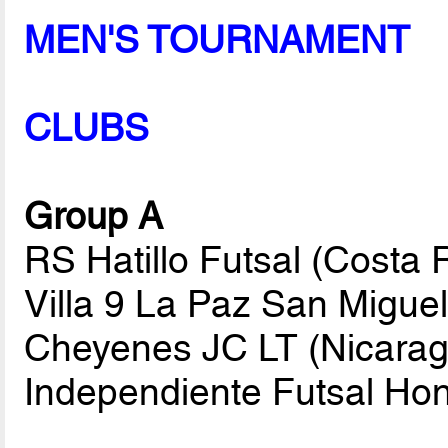
MEN'S TOURNAMENT
CLUBS
Group A
RS Hatillo Futsal (Costa
Villa 9 La Paz San Migue
Cheyenes JC LT (Nicarag
Independiente Futsal Ho