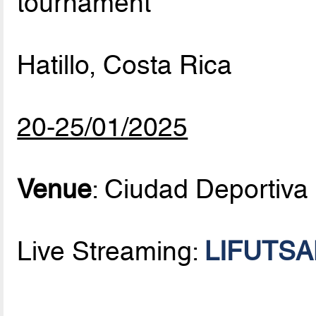
tournament
Hatillo, Costa Rica
20-25/01/2025
Venue
: Ciudad Deportiva
Live Streaming:
LIFUTSAL