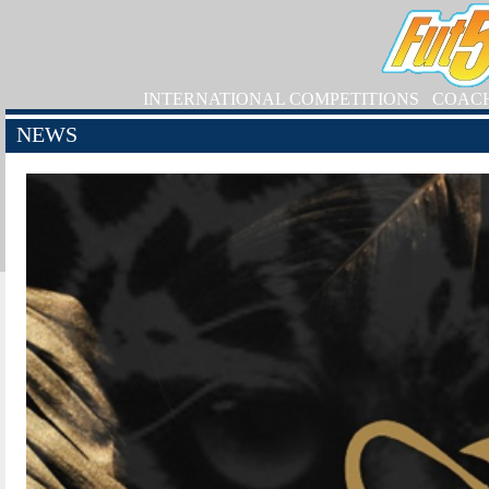
INTERNATIONAL COMPETITIONS
COAC
NEWS