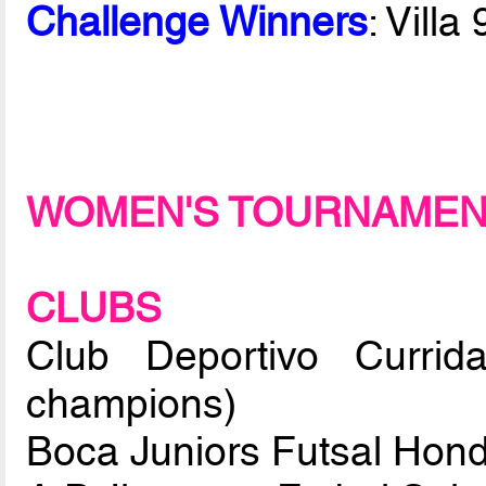
Challenge Winners
: Vill
WOMEN'S TOURNAME
CLUBS
Club Deportivo Currid
champions)
Boca Juniors Futsal Hon