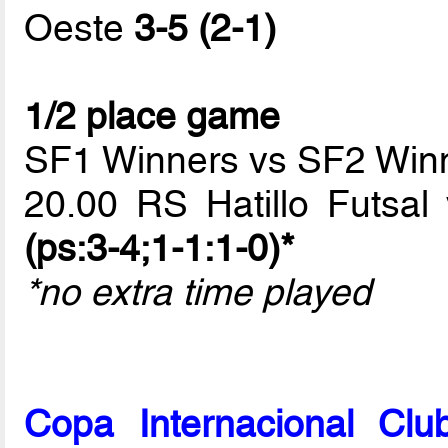
Oeste
3-5 (2-1)
1/2 place game
SF1 Winners vs SF2 Win
20.00 RS Hatillo Futsa
(ps:3-4;1-1:1-0)*
*no extra time played
Copa Internacional Cl