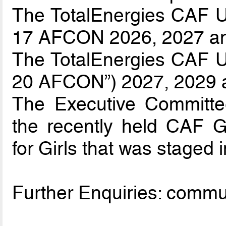
The TotalEnergies CAF U-
17 AFCON 2026, 2027 a
The TotalEnergies CAF U-
20 AFCON”) 2027, 2029 
The Executive Committee
the recently held CAF 
for Girls that was staged i
Further Enquiries: comm