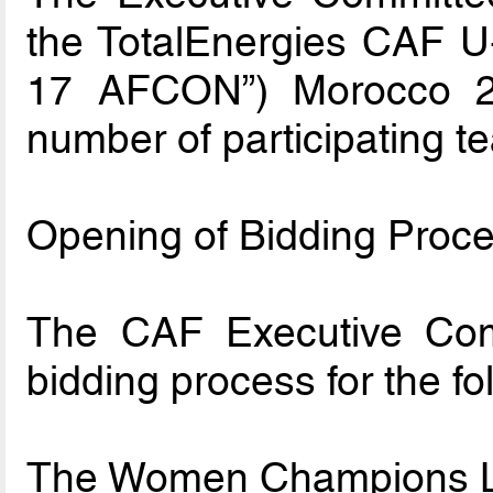
the TotalEnergies CAF U-
17 AFCON”) Morocco 202
number of participating t
Opening of Bidding Proce
The CAF Executive Com
bidding process for the fo
The Women Champions L