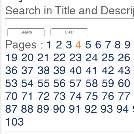
Search in Title and Descri
Search
Clear
Pages :
1
2
3
4
5
6
7
8
9
19
20
21
22
23
24
25
26
36
37
38
39
40
41
42
43
53
54
55
56
57
58
59
60
70
71
72
73
74
75
76
77
87
88
89
90
91
92
93
94
103