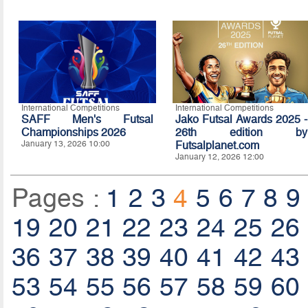
International Competitions
International Competitions
SAFF Men's Futsal
Jako Futsal Awards 2025 -
Championships 2026
26th edition by
January 13, 2026 10:00
Futsalplanet.com
January 12, 2026 12:00
Pages :
1
2
3
4
5
6
7
8
9
19
20
21
22
23
24
25
26
36
37
38
39
40
41
42
43
53
54
55
56
57
58
59
60