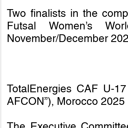
Two finalists in the compe
Futsal Women’s Worl
November/December 202
TotalEnergies CAF U-17 
AFCON”), Morocco 2025
The Executive Committe