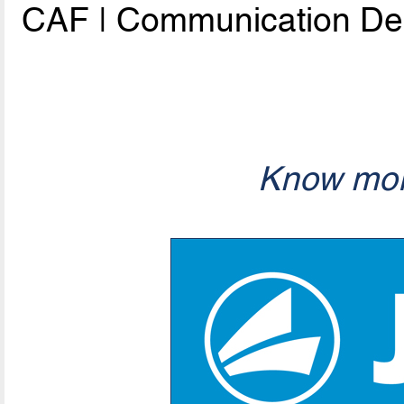
CAF | Communication De
Know mor