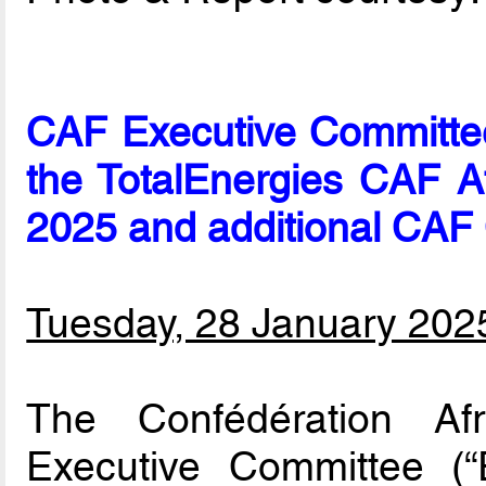
CAF Executive Committe
the TotalEnergies CAF A
2025 and additional CAF
Tuesday, 28 January 202
The Confédération Afr
Executive Committee 