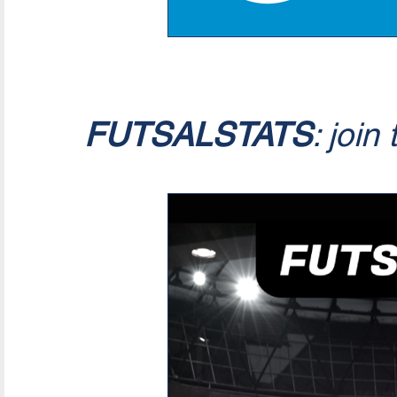
FUTSALSTATS
: join