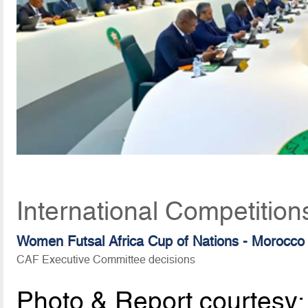
International Competition
Women Futsal Africa Cup of Nations - Morocco
CAF Executive Committee decisions
Photo & Report courtesy