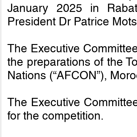
January 2025 in Raba
President Dr Patrice Mot
The Executive Committee 
the preparations of the T
Nations (“AFCON”), Moro
The Executive Committee
for the competition.