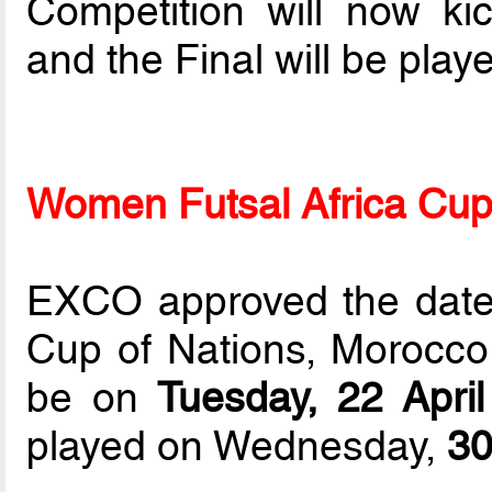
Competition will now ki
and the Final will be pla
Women Futsal Africa Cup
EXCO approved the dates
Cup of Nations, Morocco
be on
Tuesday, 22 Apri
played on Wednesday,
30