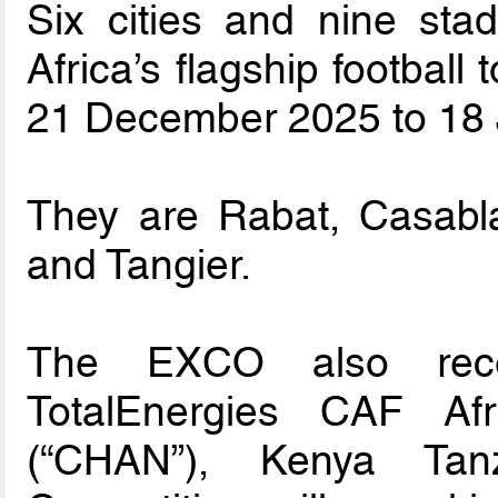
Six cities and nine sta
Africa’s flagship football
21 December 2025 to 18 
They are Rabat, Casabla
and Tangier.
The EXCO also rec
TotalEnergies CAF Af
(“CHAN”), Kenya Ta