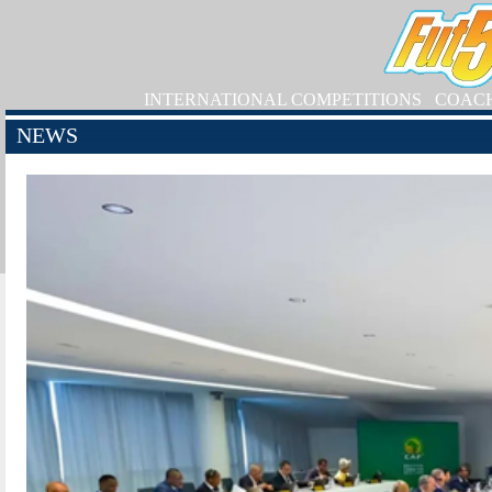
INTERNATIONAL COMPETITIONS
COAC
NEWS