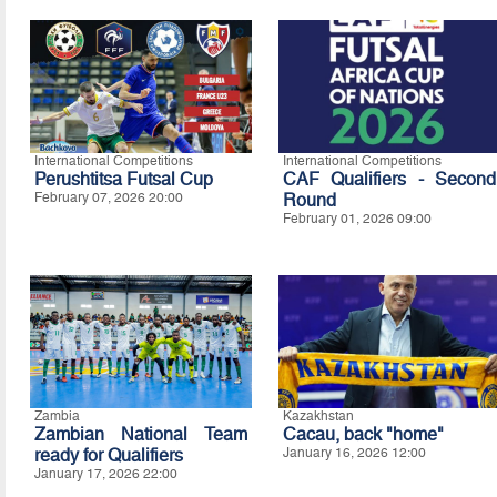
International Competitions
International Competitions
Perushtitsa Futsal Cup
CAF Qualifiers - Second
February 07, 2026 20:00
Round
February 01, 2026 09:00
Zambia
Kazakhstan
Zambian National Team
Cacau, back "home"
ready for Qualifiers
January 16, 2026 12:00
January 17, 2026 22:00