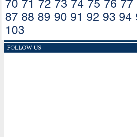
70
71
72
73
74
75
76
77
87
88
89
90
91
92
93
94
103
FOLLOW US