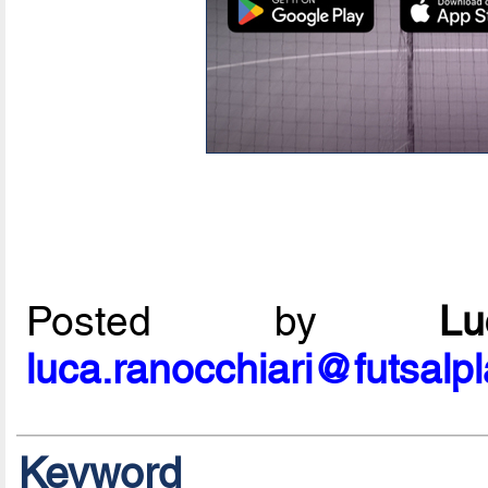
Posted by
L
luca.ranocchiari@futsalp
Keyword