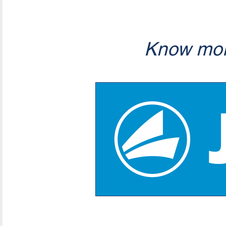
Know mor