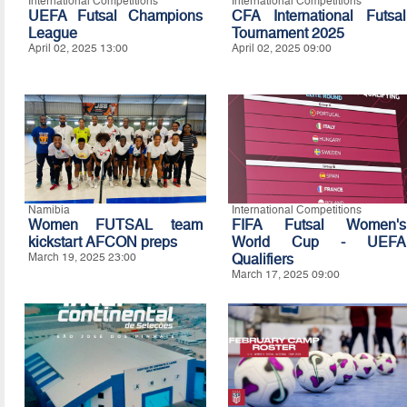
International Competitions
International Competitions
UEFA Futsal Champions
CFA International Futsal
League
Tournament 2025
April 02, 2025 13:00
April 02, 2025 09:00
Namibia
International Competitions
Women FUTSAL team
FIFA Futsal Women's
kickstart AFCON preps
World Cup - UEFA
March 19, 2025 23:00
Qualifiers
March 17, 2025 09:00