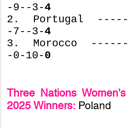
-9--3-
4
2. Portugal ------
-7--3-
4
3. Morocco -------
-0-10-
0
Three Nations Women's
2025 Winners:
Poland