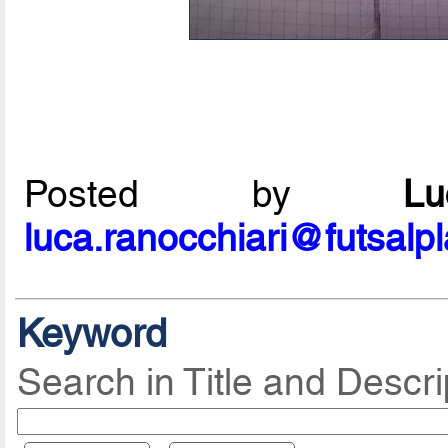
Posted by
L
luca.ranocchiari@futsalp
Keyword
Search in Title and Descri