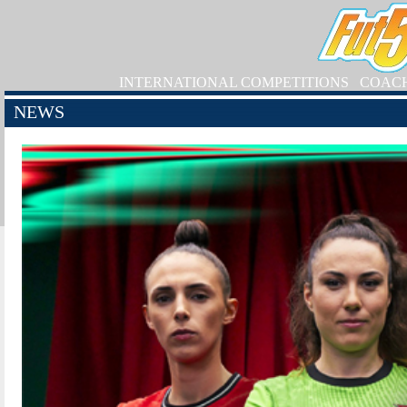
INTERNATIONAL COMPETITIONS
COAC
NEWS