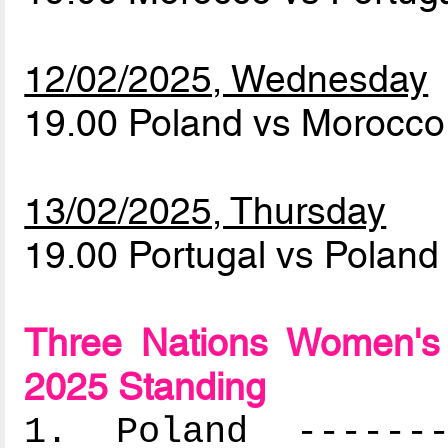
12/02/2025, Wednesday
19.00 Poland vs Morocc
13/02/2025, Thursday
19.00 Portugal vs Polan
Three Nations Women's
2025 Standing
1. Poland --------