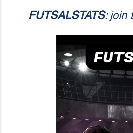
FUTSALSTATS
: join