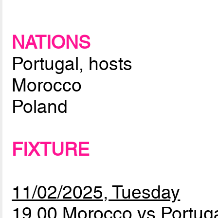
NATIONS
Portugal, hosts
Morocco
Poland
FIXTURE
11/02/2025, Tuesday
19.00 Morocco vs Portug