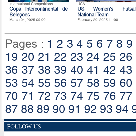
International Competitions
USA
Copa Intercontinental de
US Women's Futsal
Seleções
National Team
March 04, 2025 09:00
February 20, 2025 11:00
Pages :
1
2
3
4
5
6
7
8
9
19
20
21
22
23
24
25
26
36
37
38
39
40
41
42
43
53
54
55
56
57
58
59
60
70
71
72
73
74
75
76
77
87
88
89
90
91
92
93
94
FOLLOW US