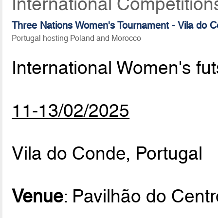
International Competition
Three Nations Women's Tournament - Vila do 
Portugal hosting Poland and Morocco
International Women's fu
11-13/02/2025
Vila do Conde, Portugal
Venue
: Pavilhão do Cent