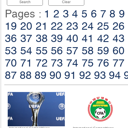
Search
Clear
Pages :
1
2
3
4
5
6
7
8
9
19
20
21
22
23
24
25
26
36
37
38
39
40
41
42
43
53
54
55
56
57
58
59
60
70
71
72
73
74
75
76
77
87
88
89
90
91
92
93
94