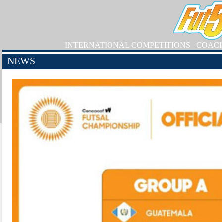
INTERNATIONAL COMPETITIONS
COAC
NEWS