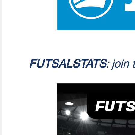
FUTSALSTATS
: join