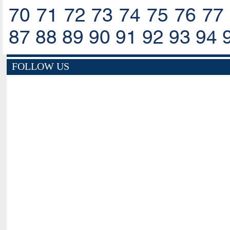
70
71
72
73
74
75
76
77
87
88
89
90
91
92
93
94
FOLLOW US