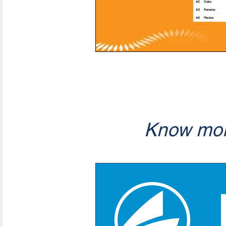
Know mor