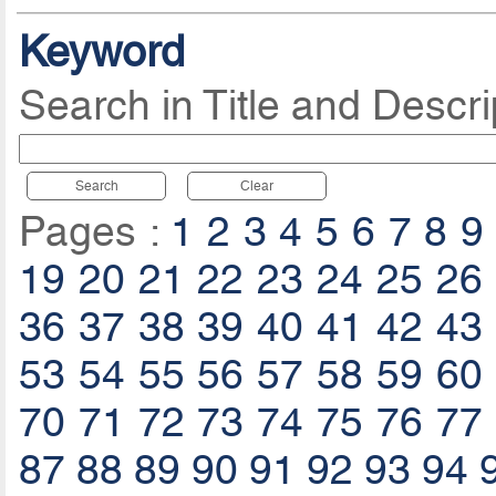
Keyword
Search in Title and Descri
Search
Clear
Pages :
1
2
3
4
5
6
7
8
9
19
20
21
22
23
24
25
26
36
37
38
39
40
41
42
43
53
54
55
56
57
58
59
60
70
71
72
73
74
75
76
77
87
88
89
90
91
92
93
94