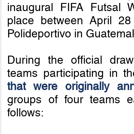
inaugural FIFA Futsal 
place between April 2
Polideportivo in Guatema
During the official dra
teams participating in t
that were originally a
groups of four teams 
follows: