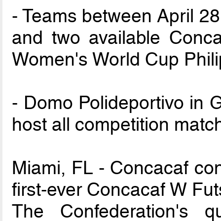
- Teams between April 28 
and two available Conca
Women's World Cup Phili
- Domo Polideportivo in G
host all competition matc
Miami, FL - Concacaf cond
first-ever Concacaf W Fu
The Confederation's qu