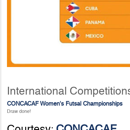
International Competition
CONCACAF Women's Futsal Championships
Draw done!
Courtesy:
CONCACAF