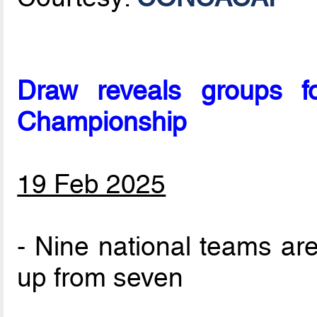
Draw reveals groups 
Championship
19 Feb 2025
- Nine national teams are
up from seven