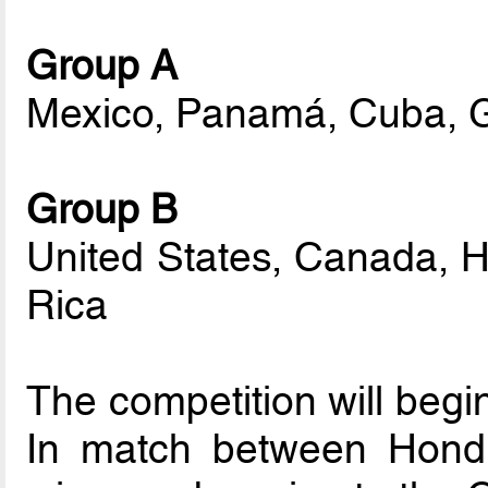
Group A
Mexico, Panamá, Cuba, 
Group B
United States, Canada, 
Rica
The competition will begin
In match between Hondu