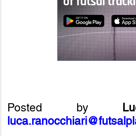
Posted by
L
luca.ranocchiari@futsalp