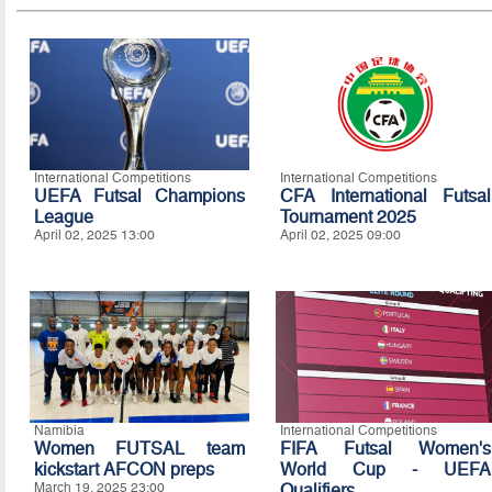
International Competitions
International Competitions
UEFA Futsal Champions
CFA International Futsal
League
Tournament 2025
April 02, 2025 13:00
April 02, 2025 09:00
Namibia
International Competitions
Women FUTSAL team
FIFA Futsal Women's
kickstart AFCON preps
World Cup - UEFA
March 19, 2025 23:00
Qualifiers