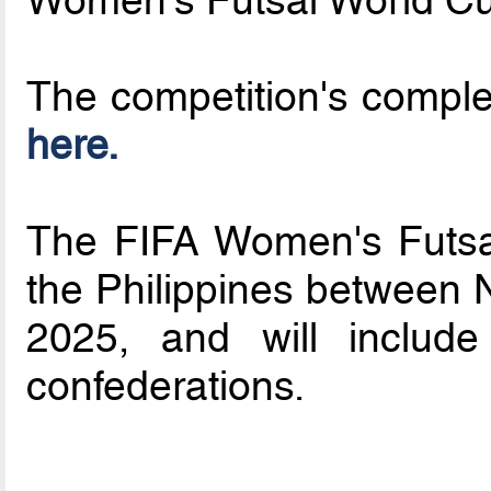
Women's Futsal World Cu
The competition's compl
here.
The FIFA Women's Futsal
the Philippines between
2025, and will includ
confederations.