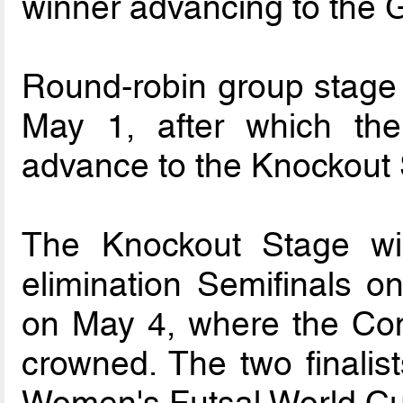
winner advancing to the 
Round-robin group stage w
May 1, after which the
advance to the Knockout 
The Knockout Stage will
elimination Semifinals o
on May 4, where the Con
crowned. The two finalist