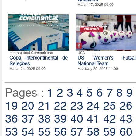
March 17, 2025 09:00
International Competitions
USA
Copa Intercontinental de
US Women's Futsal
Seleções
National Team
March 04, 2025 09:00
February 20, 2025 11:00
Pages :
1
2
3
4
5
6
7
8
9
19
20
21
22
23
24
25
26
36
37
38
39
40
41
42
43
53
54
55
56
57
58
59
60