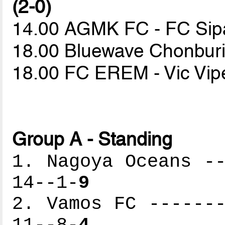
(2-0)
14.00 AGMK FC - FC Sip
18.00 Bluewave Chonburi 
18.00 FC EREM - Vic Vi
Group A - Standing
1. Nagoya Oceans --
14--1-
9
2. Vamos FC -------