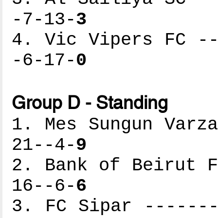
-7-13-
3
4. Vic Vipers FC --
-6-17-
0
Group D - Standing
1. Mes Sungun Varza
21--4-
9
2. Bank of Beirut F
16--6-
6
3. FC Sipar -------