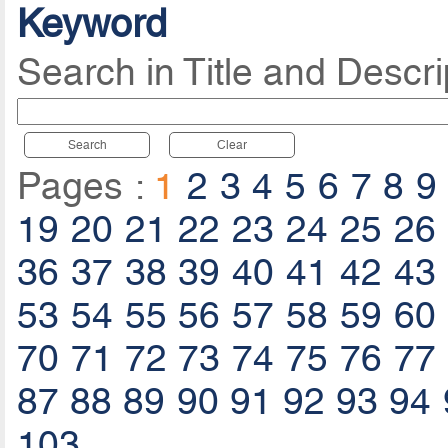
Keyword
Search in Title and Descri
Search
Clear
Pages :
1
2
3
4
5
6
7
8
9
19
20
21
22
23
24
25
26
36
37
38
39
40
41
42
43
53
54
55
56
57
58
59
60
70
71
72
73
74
75
76
77
87
88
89
90
91
92
93
94
103