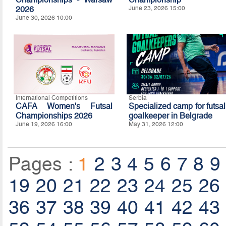
2026
June 23, 2026 15:00
June 30, 2026 10:00
International Competitions
Serbia
CAFA Women's Futsal
Specialized camp for futsal
Championships 2026
goalkeeper in Belgrade
June 19, 2026 16:00
May 31, 2026 12:00
Pages :
1
2
3
4
5
6
7
8
9
19
20
21
22
23
24
25
26
36
37
38
39
40
41
42
43