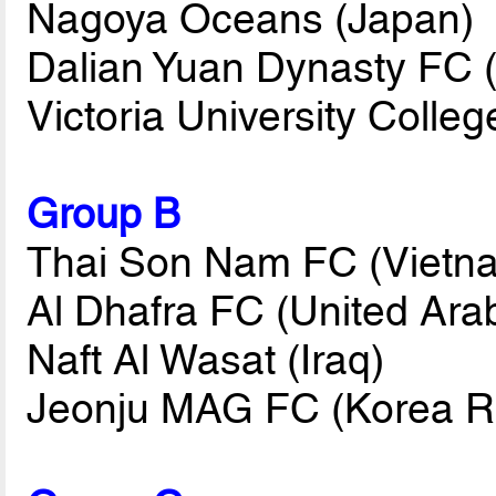
Nagoya Oceans (Japan)
Dalian Yuan Dynasty FC 
Victoria University Coll
Group B
Thai Son Nam FC (Vietn
Al Dhafra FC (United Ara
Naft Al Wasat (Iraq)
Jeonju MAG FC (Korea R