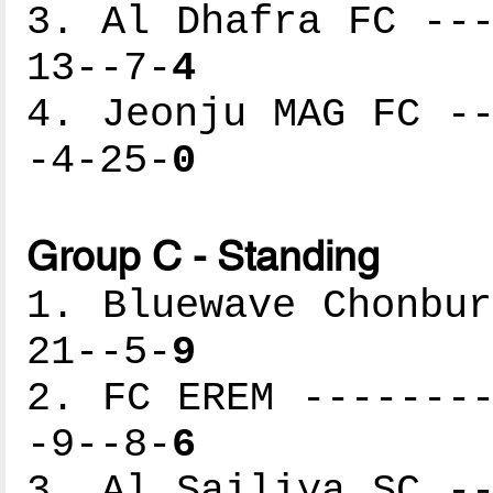
3. Al Dhafra FC ---
13--7-
4
4. Jeonju MAG FC --
-4-25-
0
Group C - Standing
1. Bluewave Chonbur
21--5-
9
2. FC EREM --------
-9--8-
6
3. Al Sailiya SC --