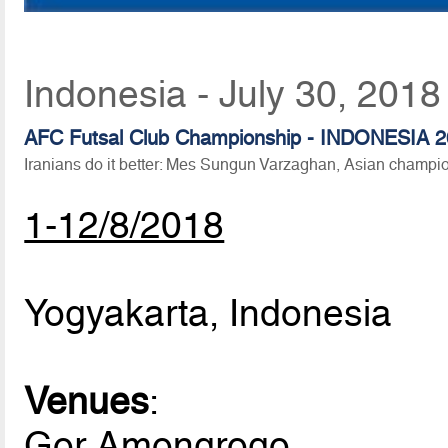
Indonesia - July 30, 2018
AFC Futsal Club Championship - INDONESIA 
Iranians do it better: Mes Sungun Varzaghan, Asian champi
1-12/8/2018
Yogyakarta, Indonesia
Venues
:
Gor Amongrogo