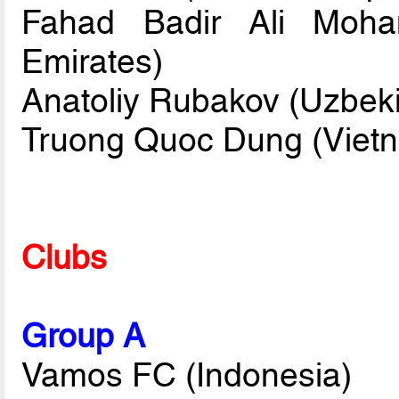
Fahad Badir Ali Moha
Emirates)
Anatoliy Rubakov (Uzbeki
Truong Quoc Dung (Viet
Clubs
Group A
Vamos FC (Indonesia)