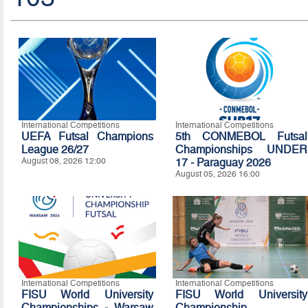
International Competitions
International Competitions
UEFA Futsal Champions
5th CONMEBOL Futsal
League 26/27
Championships UNDER
August 08, 2026 12:00
17 - Paraguay 2026
August 05, 2026 16:00
International Competitions
International Competitions
FISU World University
FISU World University
Championships - Warsaw
Championship