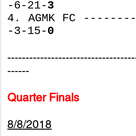
-6-21-
3
4. AGMK FC --------
-3-15-
0
-----------------------------------
------
Quarter Finals
8/8/2018