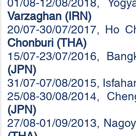
01/08-12/08/2018, Yog
Varzaghan (IRN)
20/07-30/07/2017, Ho Ch
Chonburi (THA)
15/07-23/07/2016, Ban
(JPN)
31/07-07/08/2015, Isfaha
25/08-30/08/2014, Che
(JPN)
27/08-01/09/2013, Nagoy