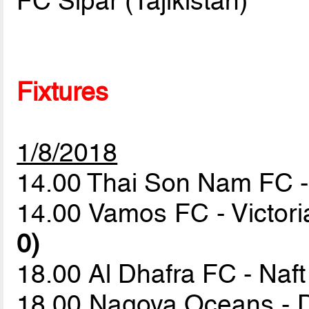
FC Sipar (Tajikistan)
Fixtures
1/8/2018
14.00 Thai Son Nam FC 
14.00 Vamos FC - Victori
0)
18.00 Al Dhafra FC - Naf
18.00 Nagoya Oceans - 