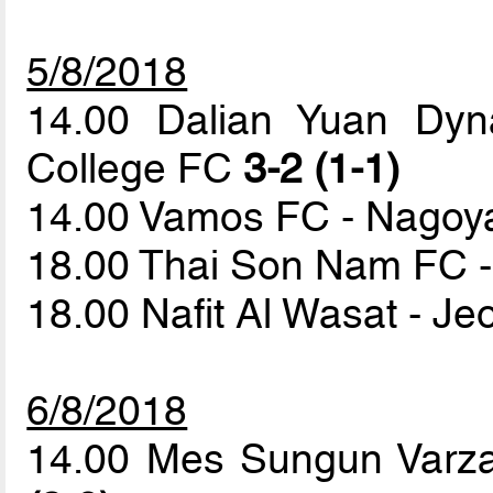
5/8/2018
14.00 Dalian Yuan Dyna
College FC
3-2 (1-1)
14.00 Vamos FC - Nago
18.00 Thai Son Nam FC -
18.00 Nafit Al Wasat - 
6/8/2018
14.00 Mes Sungun Varza