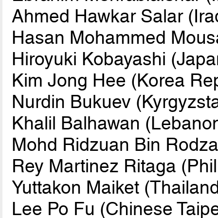
Ahmed Hawkar Salar (Ira
Hasan Mohammed Mousa A
Hiroyuki Kobayashi (Japa
Kim Jong Hee (Korea Rep
Nurdin Bukuev (Kyrgyzst
Khalil Balhawan (Lebano
Mohd Ridzuan Bin Rodzal
Rey Martinez Ritaga (Phil
Yuttakon Maiket (Thailand
Lee Po Fu (Chinese Taipe