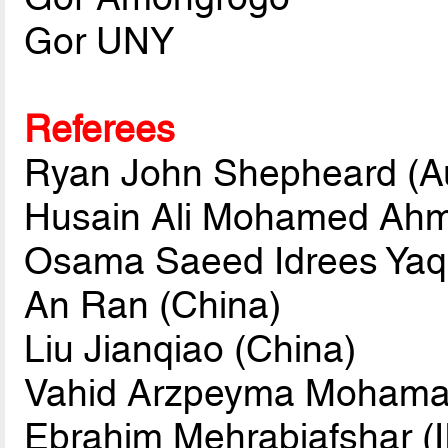
Gor UNY
Referees
Ryan John Shepheard (Au
Husain Ali Mohamed Ahm
Osama Saeed Idrees Yaqo
An Ran (China)
Liu Jianqiao (China)
Vahid Arzpeyma Mohamare
Ebrahim Mehrabiafshar (I