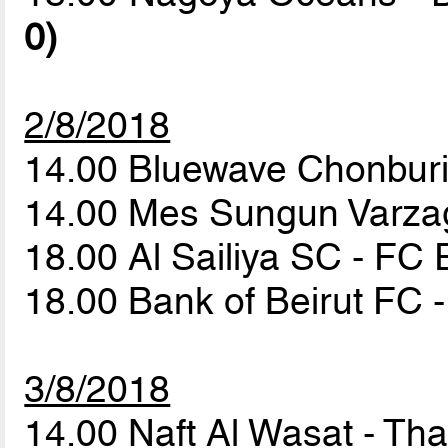
0)
2/8/2018
14.00 Bluewave Chonburi
14.00 Mes Sungun Varza
18.00 Al Sailiya SC - F
18.00 Bank of Beirut F
3/8/2018
14.00 Naft Al Wasat - T