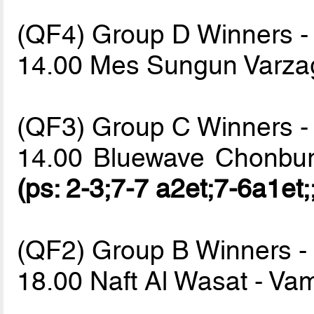
(QF4) Group D Winners -
14.00 Mes Sungun Varz
(QF3) Group C Winners -
14.00 Bluewave Chonbur
(ps: 2-3;7-7 a2et;7-6a1et;
(QF2) Group B Winners -
18.00 Naft Al Wasat - V