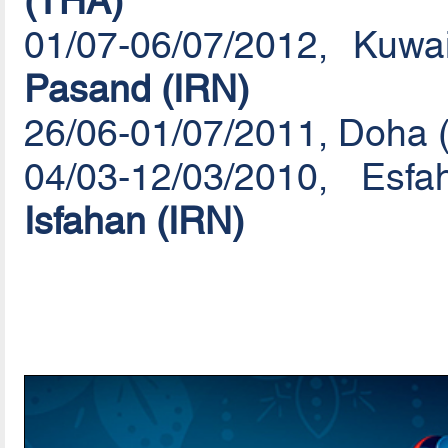
(THA)
01/07-06/07/2012, Kuw
Pasand (IRN)
26/06-01/07/2011, Doha 
04/03-12/03/2010, Es
Isfahan (IRN)