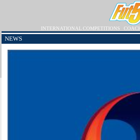
INTERNATIONAL COMPETITIONS
COAC
NEWS