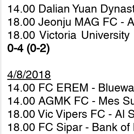
14.00 Dalian Yuan Dyna
18.00 Jeonju MAG FC - A
18.00 Victoria Universi
0-4 (0-2)
4/8/2018
14.00 FC EREM - Bluewa
14.00 AGMK FC - Mes S
18.00 Vic Vipers FC - Al 
18.00 FC Sipar - Bank of