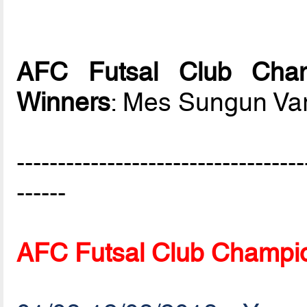
AFC Futsal Club Cham
Winners
: Mes Sungun Va
-----------------------------------
------
AFC Futsal Club Champio