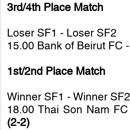
3rd/4th Place Match
Loser SF1 - Loser SF2
15.00 Bank of Beirut FC 
1st/2nd Place Match
Winner SF1 - Winner SF
18.00 Thai Son Nam FC
(2-2)