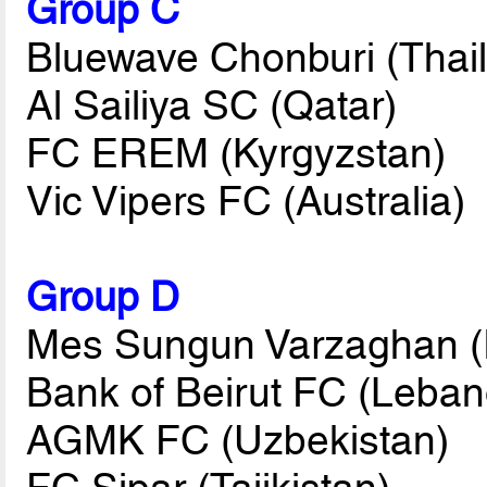
Group C
Bluewave Chonburi (Thai
Al Sailiya SC (Qatar)
FC EREM (Kyrgyzstan)
Vic Vipers FC (Australia)
Group D
Mes Sungun Varzaghan (I
Bank of Beirut FC (Leban
AGMK FC (Uzbekistan)