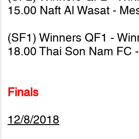
15.00 Naft Al Wasat - M
(SF1) Winners QF1 - Wi
18.00 Thai Son Nam FC -
Finals
12/8/2018