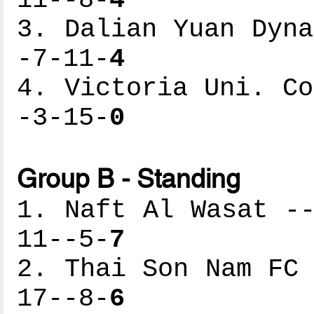
11--8-
4
3. Dalian Yuan Dyna
-7-11-
4
4. Victoria Uni. Co
-3-15-
0
Group B - Standing
1. Naft Al Wasat --
11--5-
7
2. Thai Son Nam FC 
17--8-
6