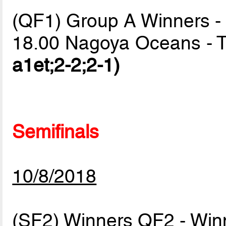
(QF1) Group A Winners -
18.00 Nagoya Oceans -
a1et;2-2;2-1)
Semifinals
10/8/2018
(SF2) Winners QF2 - Wi