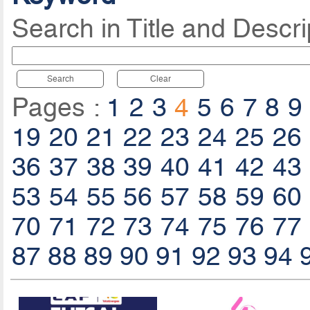
Search in Title and Descri
Search
Clear
Pages :
1
2
3
4
5
6
7
8
9
19
20
21
22
23
24
25
26
36
37
38
39
40
41
42
43
53
54
55
56
57
58
59
60
70
71
72
73
74
75
76
77
87
88
89
90
91
92
93
94