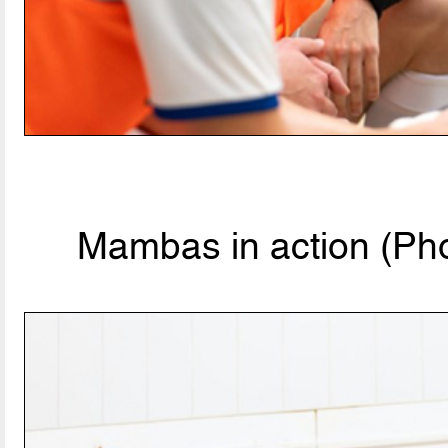
Mambas in action (Pho