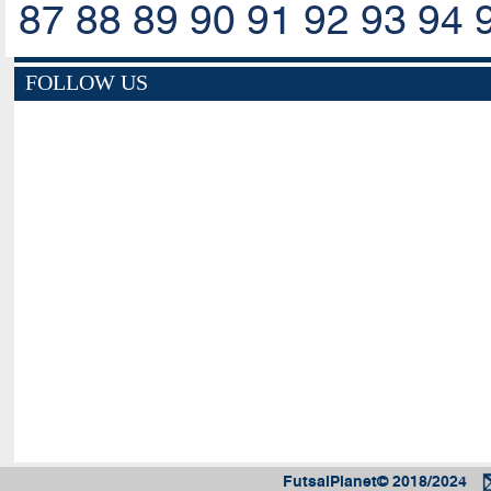
87
88
89
90
91
92
93
94
FOLLOW US
FutsalPlanet© 2018/2024