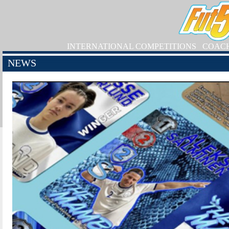
INTERNATIONAL COMPETITIONS
COAC
NEWS