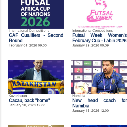
International Competitions
International Competitions
CAF Qualifiers - Second
Futsal Week Women's
Round
February Cup - Labin 2026
February 01, 2026 09:00
January 29, 2026 09:39
Kazakhstan
Namibia
Cacau, back "home"
New head coach for
January 16, 2026 12:00
Namibia
January 15, 2026 12:00