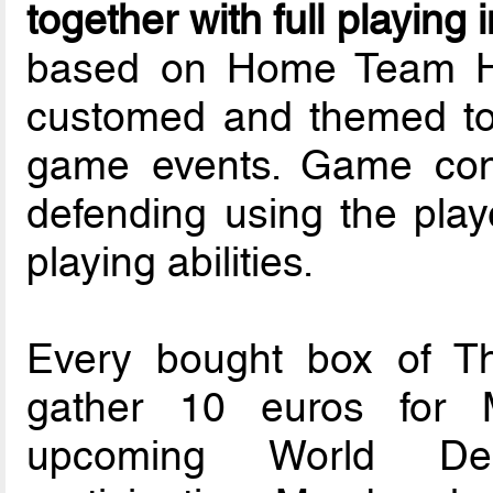
together with full playing 
based on Home Team He
customed and themed to 
game events. Game cons
defending using the playe
playing abilities.
Every bought box of T
gather 10 euros for 
upcoming World Dea