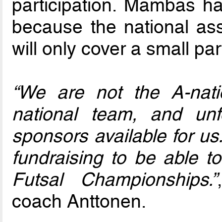
participation. Mambas ha
because the national ass
will only cover a small par
“We are not the A-nat
national team, and unf
sponsors available for us
fundraising to be able to
Futsal Championships.”
coach Anttonen.