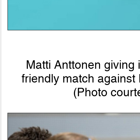
Matti Anttonen giving
friendly match agains
(Photo court