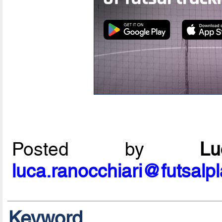
Posted by
L
luca.ranocchiari@futsalp
Keyword