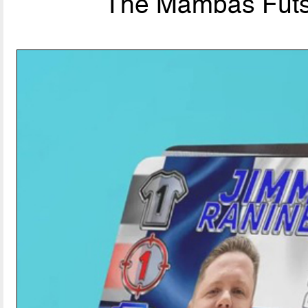
The Mambas Futsal: