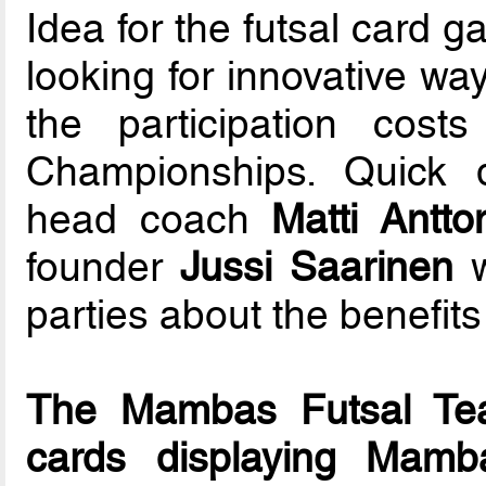
Idea for the futsal car
looking for innovative wa
the participation cos
Championships. Quick
head coach
Matti Antto
founder
Jussi Saarinen
w
parties about the benefits
The Mambas Futsal Te
cards displaying Mamb