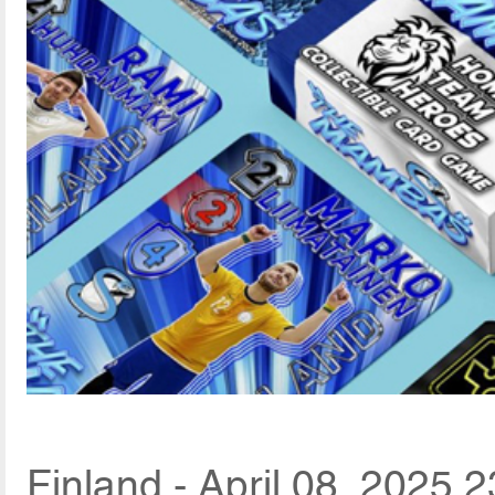
Finland - April 08, 2025 