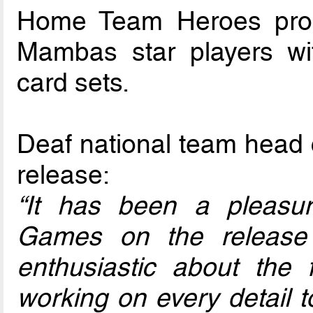
Home Team Heroes prod
Mambas star players w
card sets.
Deaf national team head 
release:
“It has been a pleas
Games on the release
enthusiastic about the
working on every detail to