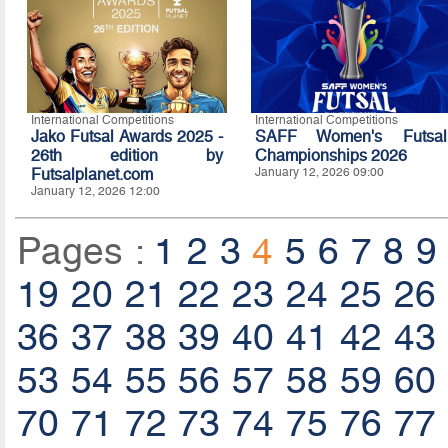
International Competitions
International Competitions
Jako Futsal Awards 2025 -
SAFF Women's Futsal
26th edition by
Championships 2026
Futsalplanet.com
January 12, 2026 09:00
January 12, 2026 12:00
Pages :
1
2
3
4
5
6
7
8
9
19
20
21
22
23
24
25
26
36
37
38
39
40
41
42
43
53
54
55
56
57
58
59
60
70
71
72
73
74
75
76
77