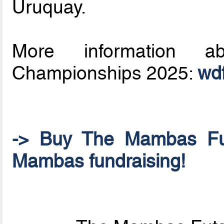
Uruquay.
More information a
Championships 2025:
wdf
-> Buy The Mambas Fu
Mambas fundraising!