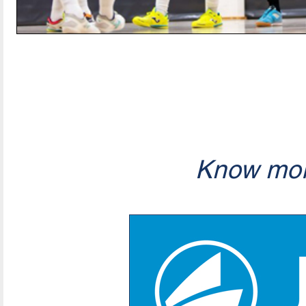
Know mor