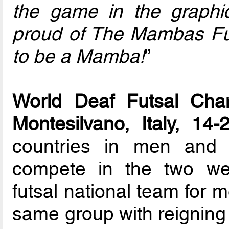
the game in the graphic
proud of The Mambas Fu
to be a Mamba!
”
World Deaf Futsal Cham
Montesilvano, Italy, 14
countries in men and 
compete in the two we
futsal national team for
same group with reignin