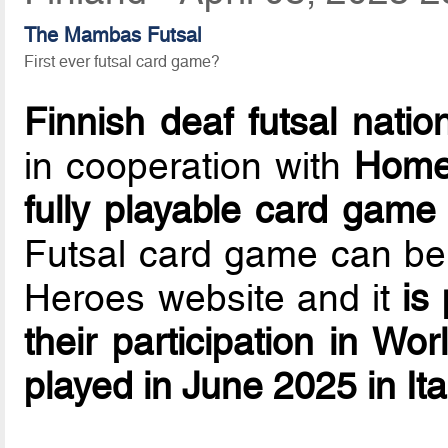
The Mambas Futsal
First ever futsal card game?
Finnish deaf futsal natio
in cooperation with
Home
fully playable card game
Futsal card game can b
Heroes website and it
is
their participation in W
played in June 2025 in Ita