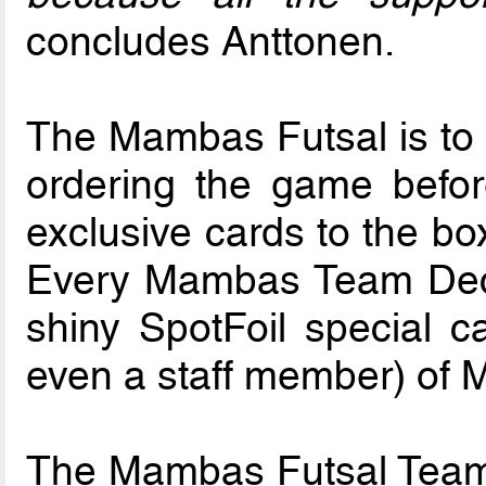
concludes Anttonen.
The Mambas Futsal is to b
ordering the game befo
exclusive cards to the bo
Every Mambas Team Deck 
shiny SpotFoil special ca
even a staff member) of
The Mambas Futsal Team 