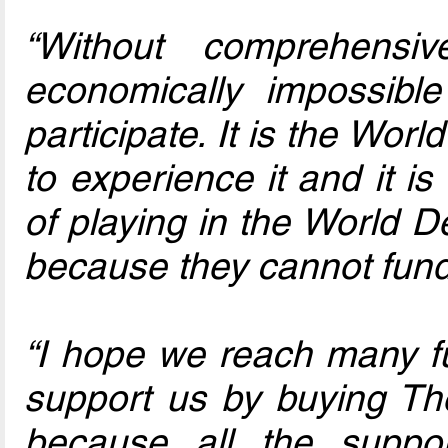
“Without comprehensi
economically impossibl
participate. It is the Wo
to experience it and it i
of playing in the World 
because they cannot fund 
“I hope we reach many fu
support us by buying T
because all the suppor