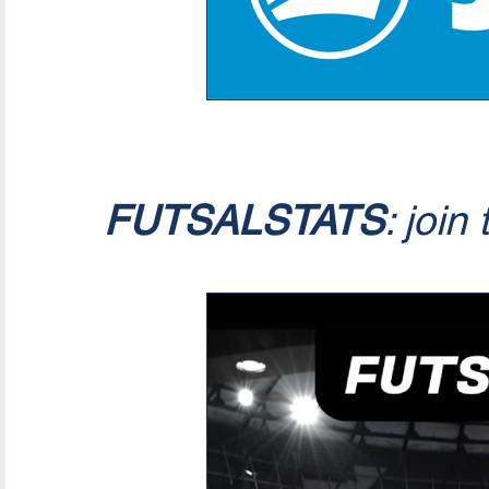
FUTSALSTATS
: join