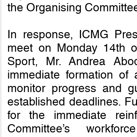
the Organising Committe
In response, ICMG Presi
meet on Monday 14th of A
Sport, Mr. Andrea Abo
immediate formation of a
monitor progress and g
established deadlines. F
for the immediate rein
Committee’s workfor