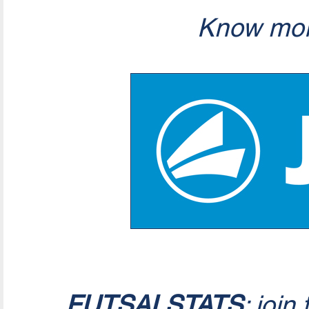
Know mor
FUTSALSTATS
: join