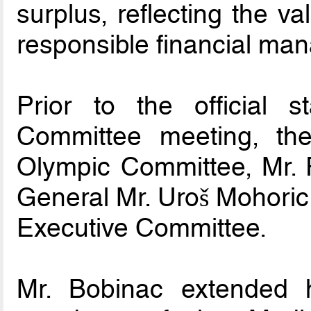
surplus, reflecting the 
responsible financial ma
Prior to the official 
Committee meeting, the
Olympic Committee, Mr. 
General Mr. Uroš Mohori
Executive Committee.
Mr. Bobinac extended h