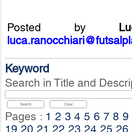
Posted by
L
luca.ranocchiari@futsalp
Keyword
Search in Title and Descri
Search
Clear
Pages :
1
2
3
4
5
6
7
8
9
19
20
21
22
23
24
25
26