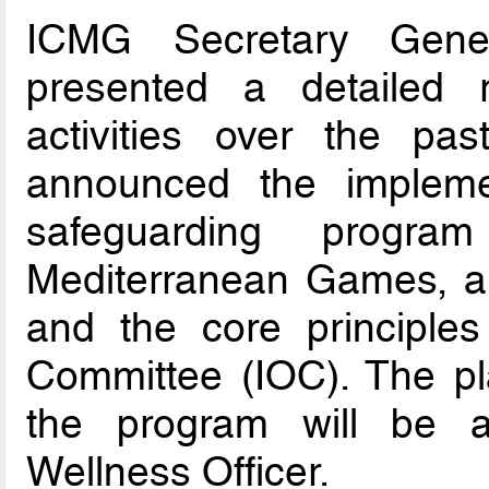
ICMG Secretary Gener
presented a detailed r
activities over the pa
announced the impleme
safeguarding progr
Mediterranean Games, al
and the core principles
Committee (IOC). The pl
the program will be a
Wellness Officer.