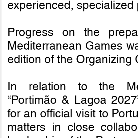
experienced, specialized 
Progress on the prepar
Mediterranean Games was 
edition of the Organizing 
In relation to the M
“Portimão & Lagoa 2027
for an official visit to Po
matters in close collabo