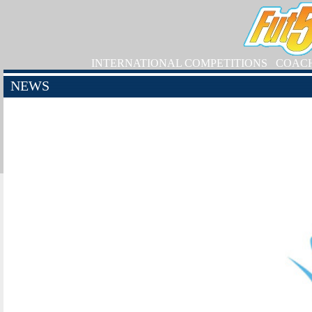
INTERNATIONAL COMPETITIONS
COAC
NEWS