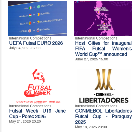
International Competitions
International Competitions
UEFA Futsal EURO 2026
Host Cities for inaugural
July 04, 2025 07:00
FIFA Futsal Women’s
World Cup™ announced
June 27, 2025 15:00
International Competitions
International Competitions
Futsal Week U19 June
CONMEBOL Libertadores
Cup - Porec 2025
Futsal Cup - Paraguay
May 21, 2025 23:20
2025
May 18, 2025 23:00