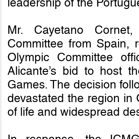
leadership of the Portug
Mr. Cayetano Cornet,
Committee from Spain, r
Olympic Committee offic
Alicante’s bid to host 
Games. The decision follo
devastated the region in O
of life and widespread des
In response, the ICMG