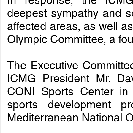
deepest sympathy and sol
affected areas, as well as
Olympic Committee, a fo
The Executive Committee
ICMG President Mr. Dav
CONI Sports Center in F
sports development p
Mediterranean National 