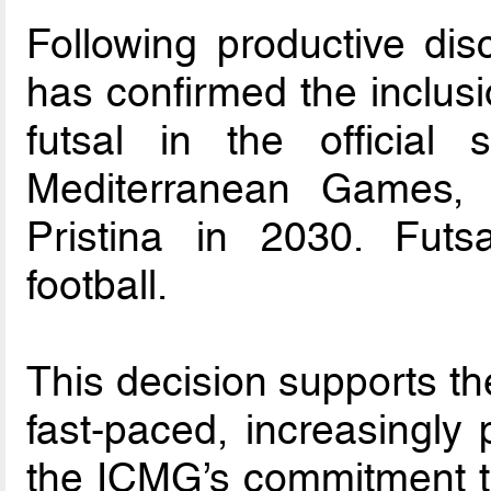
Following productive di
has confirmed the inclus
futsal in the official
Mediterranean Games, 
Pristina in 2030. Futsa
football.
This decision supports th
fast-paced, increasingly
the ICMG’s commitment to