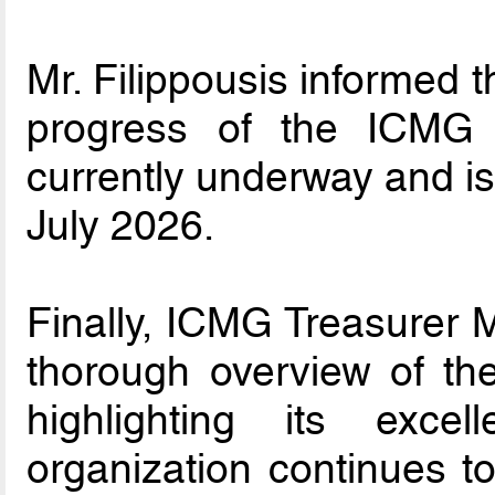
Mr. Filippousis informed 
progress of the ICMG di
currently underway and i
July 2026.
Finally, ICMG Treasurer M
thorough overview of the
highlighting its exce
organization continues t