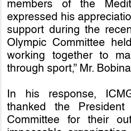
members of the Medit
expressed his appreciati
support during the recen
Olympic Committee held
working together to ma
through sport,” Mr. Bobin
In his response, ICM
thanked the President
Committee for their out