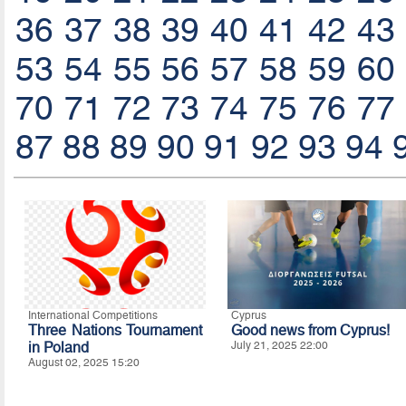
36
37
38
39
40
41
42
43
53
54
55
56
57
58
59
60
70
71
72
73
74
75
76
77
87
88
89
90
91
92
93
94
International Competitions
Cyprus
Three Nations Tournament
Good news from Cyprus!
in Poland
July 21, 2025 22:00
August 02, 2025 15:20