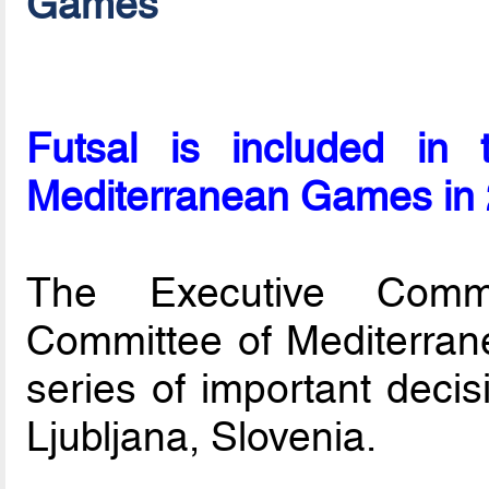
Games
Futsal is included in
Mediterranean Games in
The Executive Commit
Committee of Mediterra
series of important decis
Ljubljana, Slovenia.