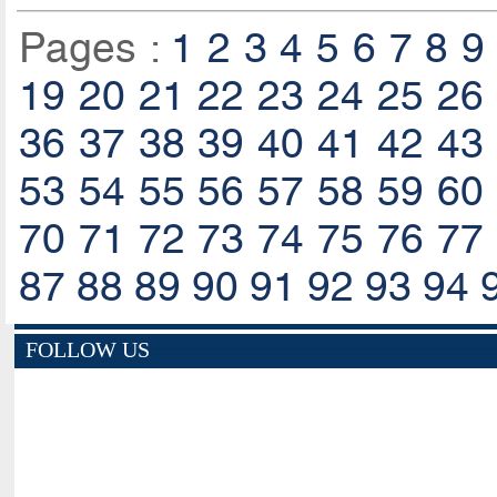
Pages :
1
2
3
4
5
6
7
8
9
19
20
21
22
23
24
25
26
36
37
38
39
40
41
42
43
53
54
55
56
57
58
59
60
70
71
72
73
74
75
76
77
87
88
89
90
91
92
93
94
FOLLOW US