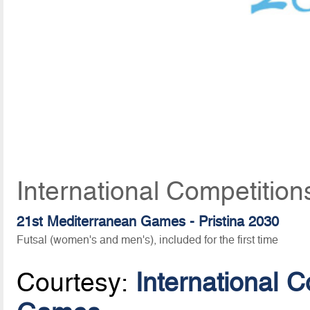
International Competition
21st Mediterranean Games - Pristina 2030
Futsal (women's and men's), included for the first time
Courtesy:
International 