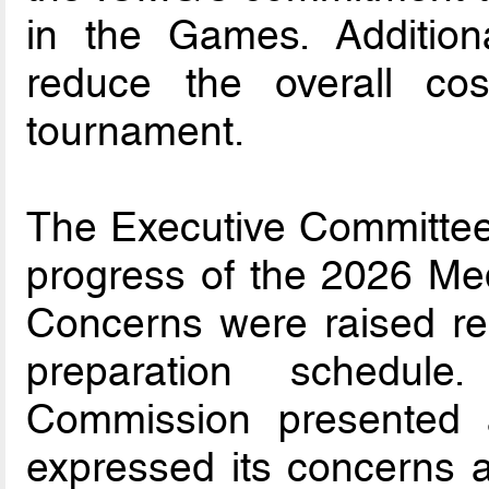
in the Games. Additiona
reduce the overall cos
tournament.
The Executive Committee 
progress of the 2026 Me
Concerns were raised re
preparation schedul
Commission presented 
expressed its concerns a