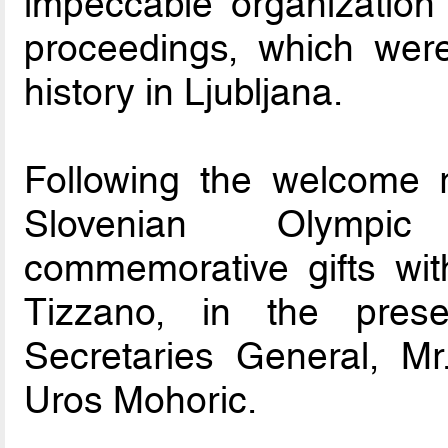
impeccable organization
proceedings, which were 
history in Ljubljana.
Following the welcome r
Slovenian Olympi
commemorative gifts wi
Tizzano, in the prese
Secretaries General, Mr
Uros Mohoric.