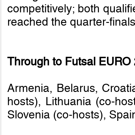
competitively; both qualifi
reached the quarter-finals
Through to Futsal EURO 2
Armenia, Belarus, Croatia
hosts), Lithuania (co-hos
Slovenia (co-hosts), Spai