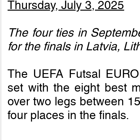
Thursday, July 3, 2025
The four ties in September
for the finals in Latvia, L
The UEFA Futsal EURO 2
set with the eight best 
over two legs between 15
four places in the finals.