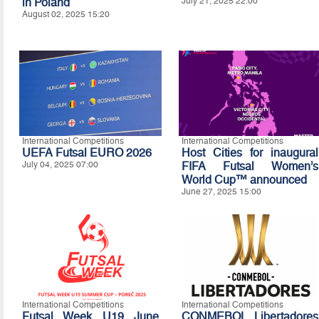
in Poland
July 21, 2025 22:00
August 02, 2025 15:20
International Competitions
International Competitions
UEFA Futsal EURO 2026
Host Cities for inaugural
July 04, 2025 07:00
FIFA Futsal Women’s
World Cup™ announced
June 27, 2025 15:00
International Competitions
International Competitions
Futsal Week U19 June
CONMEBOL Libertadores