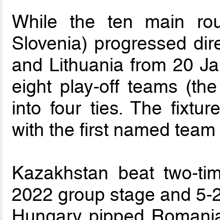
While the ten main rou
Slovenia) progressed direc
and Lithuania from 20 Ja
eight play-off teams (th
into four ties. The fixtu
with the first named team 
Kazakhstan beat two-tim
2022 group stage and 5-2 
Hungary pipped Romania in