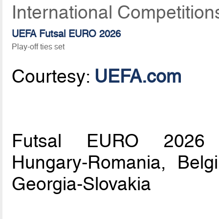
International Competition
UEFA Futsal EURO 2026
Play-off ties set
Courtesy:
UEFA.com
Futsal EURO 2026 pla
Hungary-Romania, Belg
Georgia-Slovakia