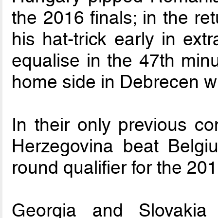
the 2016 finals; in the r
his hat-trick early in ext
equalise in the 47th minu
home side in Debrecen wi
In their only previous c
Herzegovina beat Belgi
round qualifier for the 201
Georgia and Slovakia