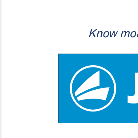
Know mor