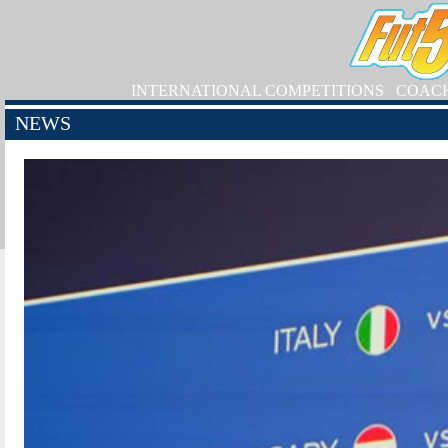
INTERNATIONAL COMPETITIONS
COAC
NEWS