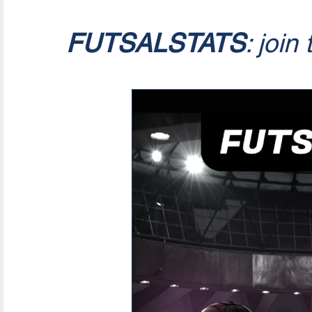
FUTSALSTATS
: join