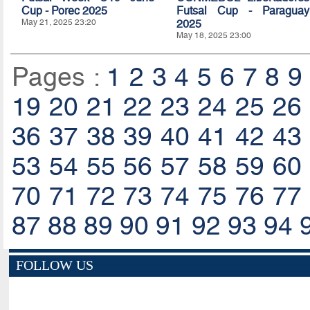
Cup - Porec 2025
Futsal Cup - Paraguay
May 21, 2025 23:20
2025
May 18, 2025 23:00
Pages :
1
2
3
4
5
6
7
8
9
19
20
21
22
23
24
25
26
36
37
38
39
40
41
42
43
53
54
55
56
57
58
59
60
70
71
72
73
74
75
76
77
87
88
89
90
91
92
93
94
FOLLOW US