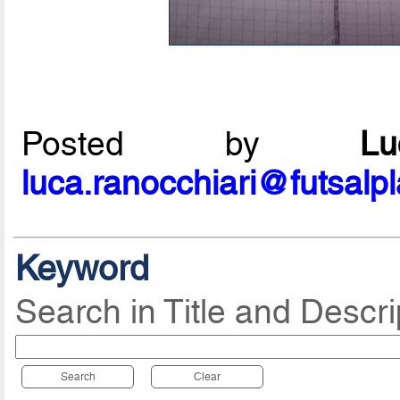
Posted by
L
luca.ranocchiari@futsalp
Keyword
Search in Title and Descri
Search
Clear