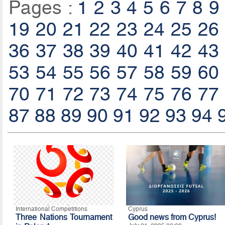
Pages :
1
2
3
4
5
6
7
8
9
19
20
21
22
23
24
25
26
36
37
38
39
40
41
42
43
53
54
55
56
57
58
59
60
70
71
72
73
74
75
76
77
87
88
89
90
91
92
93
94
International Competitions
Cyprus
Three Nations Tournament
Good news from Cyprus!