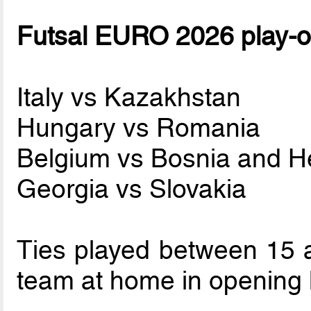
Futsal EURO 2026 play-of
Italy vs Kazakhstan
Hungary vs Romania
Belgium vs Bosnia and H
Georgia vs Slovakia
Ties played between 15 
team at home in opening 