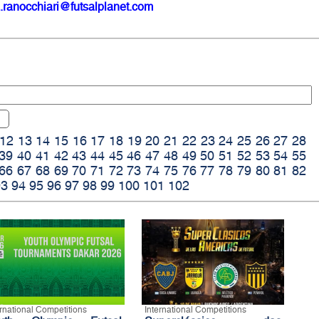
.ranocchiari@futsalplanet.com
12
13
14
15
16
17
18
19
20
21
22
23
24
25
26
27
28
39
40
41
42
43
44
45
46
47
48
49
50
51
52
53
54
55
66
67
68
69
70
71
72
73
74
75
76
77
78
79
80
81
82
93
94
95
96
97
98
99
100
101
102
ernational Competitions
International Competitions