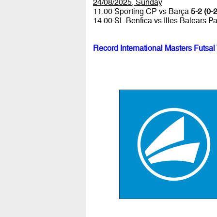
24/08/2025, Sunday
11.00 Sporting CP vs Barça
5-2 (0-2
14.00 SL Benfica vs Illes Balears P
Record International Masters Futsal