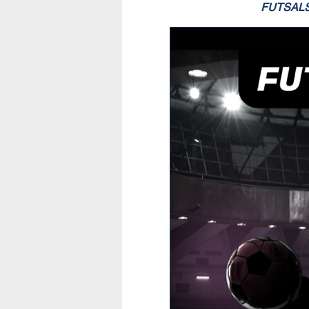
FUTSAL