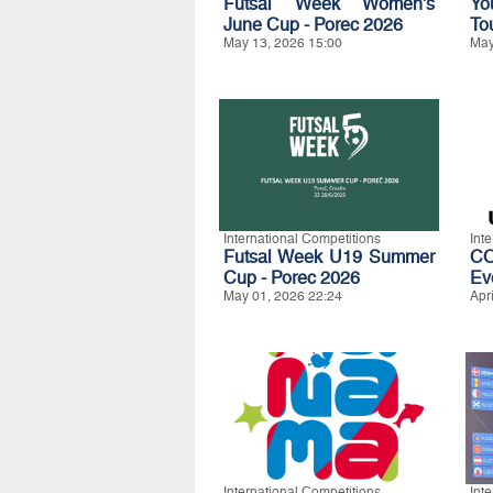
Futsal Week Women's
Yo
June Cup - Porec 2026
To
May 13, 2026 15:00
May
International Competitions
Int
Futsal Week U19 Summer
C
Cup - Porec 2026
Ev
May 01, 2026 22:24
Apr
International Competitions
Int