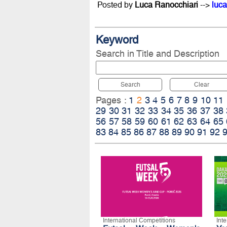
Posted by
Luca Ranocchiari
-->
luca
Keyword
Search in Title and Description
Search
Clear
Pages :
1
2
3
4
5
6
7
8
9
10
11
29
30
31
32
33
34
35
36
37
38
56
57
58
59
60
61
62
63
64
65
83
84
85
86
87
88
89
90
91
92
International Competitions
Int