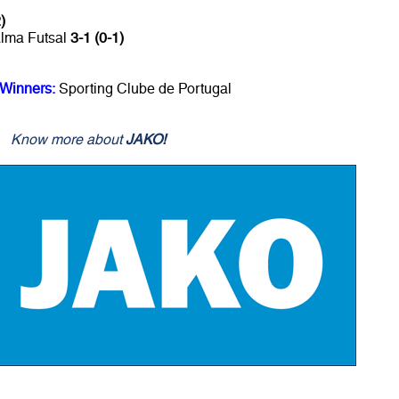
)
alma Futsal
3-1 (0-1)
 Winners:
Sporting Clube de Portugal
Know more about
JAKO!