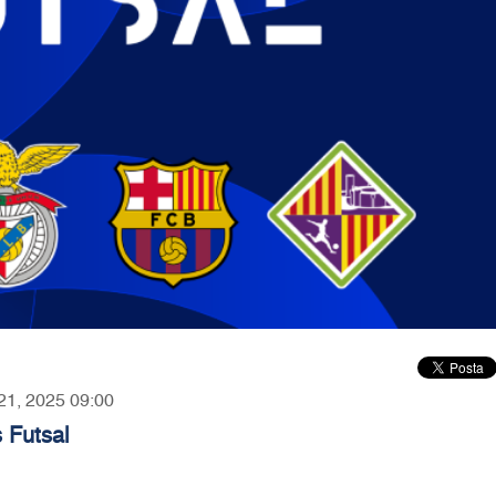
 21, 2025 09:00
 Futsal