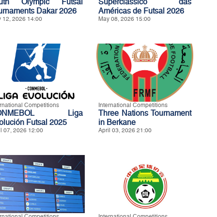
uth Olympic Futsal
Superclássico das
urnaments Dakar 2026
Américas de Futsal 2026
 12, 2026 14:00
May 08, 2026 15:00
ernational Competitions
International Competitions
ONMEBOL Liga
Three Nations Tournament
olución Futsal 2025
in Berkane
il 07, 2026 12:00
April 03, 2026 21:00
ernational Competitions
International Competitions