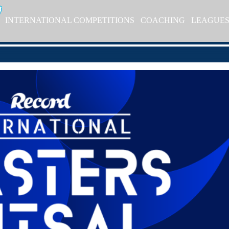
INTERNATIONAL COMPETITIONS
COACHING
LEAGUE