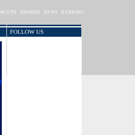
S&CUPS
AWARDS
NEWS
RANKING
FOLLOW US