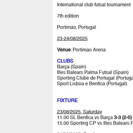
International club futsal tournament
7th edition
Portimao, Portugal
23-24/08/2025
Venue
: Portimao Arena
CLUBS
Barça (Spain)
Illes Balears Palma Futsal (Spain)
Sporting Clube de Portugal (Portuga
Sport Lisboa e Benfica (Portugal)
FIXTURE
23/08/2025, Saturday
11.00 SL Benfica vs Barça
3-3 (2-0)
15.00 Sporting CP vs Illes Balears