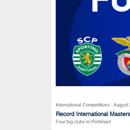
International Competitions - August
Record International Masters
Four big clubs in Portimao!