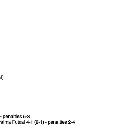
l)
 - penalties 5-3
 Palma Futsal
4-1 (2-1) - penalties 2-4