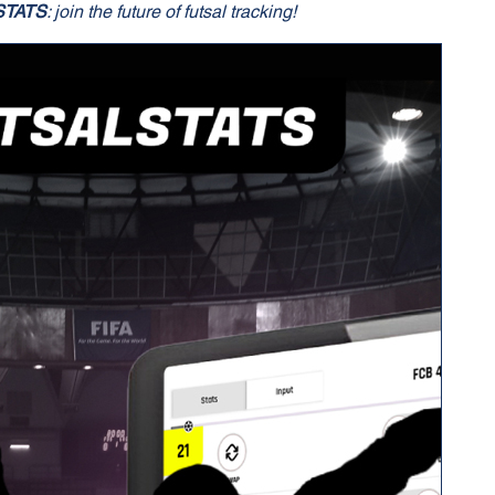
STATS
: join the future of futsal tracking!