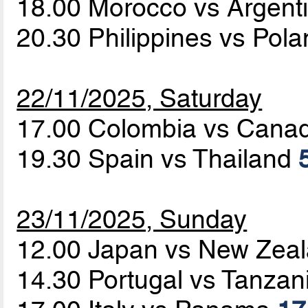
18.00 Morocco vs Argent
20.30 Philippines vs Pol
22/11/2025, Saturday
17.00 Colombia vs Cana
19.30 Spain vs Thailand
23/11/2025, Sunday
12.00 Japan vs New Zea
14.30 Portugal vs Tanzan