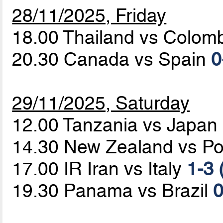
28/11/2025, Friday
18.00 Thailand vs Colom
20.30 Canada vs Spain
0
29/11/2025, Saturday
12.00 Tanzania vs Japan
14.30 New Zealand vs Po
17.00 IR Iran vs Italy
1-3 
19.30 Panama vs Brazil
0