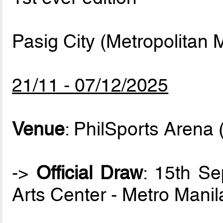
Pasig City (Metropolitan M
21/11 - 07/12/2025
Venue
: PhilSports Arena 
->
Official Draw
: 15th S
Arts Center - Metro Manil