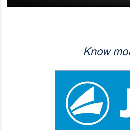
Know mor