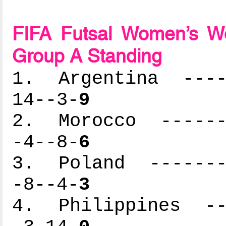
FIFA Futsal Women’s Wo
Group A Standing
1. Argentina -----
14--3-
9
2. Morocco -------
-4--8-
6
3. Poland --------
-8--4-
3
4. Philippines ---