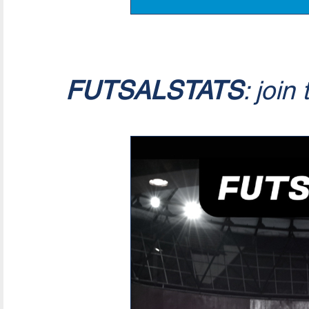
FUTSALSTATS
: join