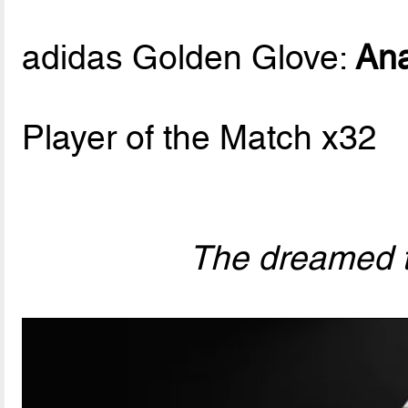
adidas Golden Glove:
Ana
Player of the Match x32
The dreamed t