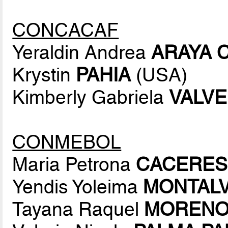
CONCACAF
Yeraldin Andrea
ARAYA 
Krystin
PAHIA
(USA)
Kimberly Gabriela
VALV
CONMEBOL
Maria Petrona
CACERES
Yendis Yoleima
MONTAL
Tayana Raquel
MORENO