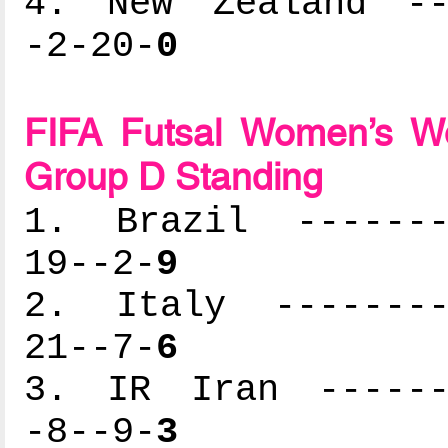
4. New Zealand ---
-2-20-
0
FIFA Futsal Women’s Wo
Group D Standing
1. Brazil --------
19--2-
9
2. Italy ---------
21--7-
6
3. IR Iran -------
-8--9-
3