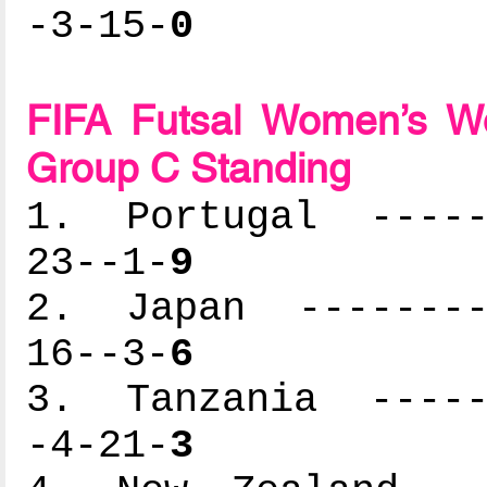
-3-15-
0
FIFA Futsal Women’s Wo
Group C Standing
1. Portugal ------
23--1-
9
2. Japan ---------
16--3-
6
3. Tanzania ------
-4-21-
3