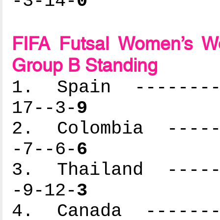
-3-14-
0
FIFA Futsal Women’s Wo
Group B Standing
1. Spain ---------
17--3-
9
2. Colombia ------
-7--6-
6
3. Thailand ------
-9-12-
3
4. Canada --------