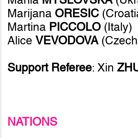
Marijana
ORESIC
(Croati
Martina
PICCOLO
(Italy)
Alice
VEVODOVA
(Czech
Support Referee
: Xin
ZH
NATIONS