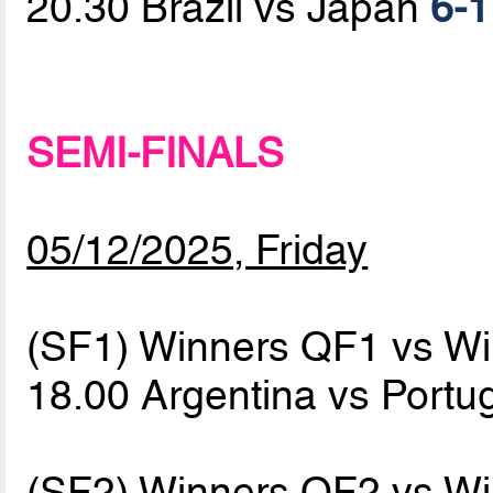
20.30 Brazil vs Japan
6-1
SEMI-FINALS
05/12/2025, Friday
(SF1) Winners QF1 vs W
18.00 Argentina vs Portu
(SF2) Winners QF2 vs W