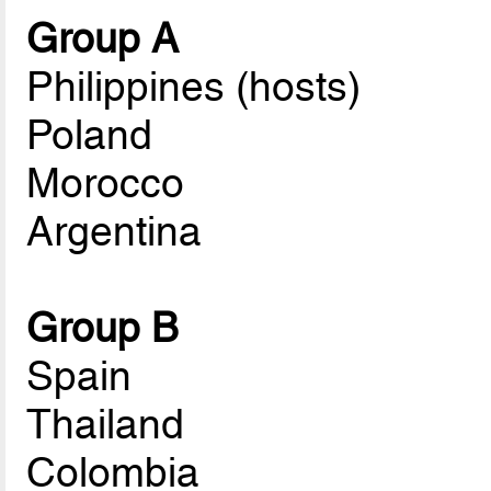
Group A
Philippines (hosts)
Poland
Morocco
Argentina
Group B
Spain
Thailand
Colombia