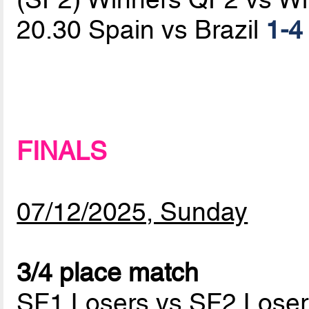
20.30 Spain vs Brazil
1-4
FINALS
07/12/2025, Sunday
3/4 place match
SF1 Losers vs SF2 Loser