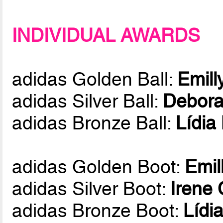
INDIVIDUAL AWARDS
adidas Golden Ball:
Emill
adidas Silver Ball:
Debora
adidas Bronze Ball:
Lídia
adidas Golden Boot:
Emil
adidas Silver Boot:
Irene
adidas Bronze Boot:
Lídi