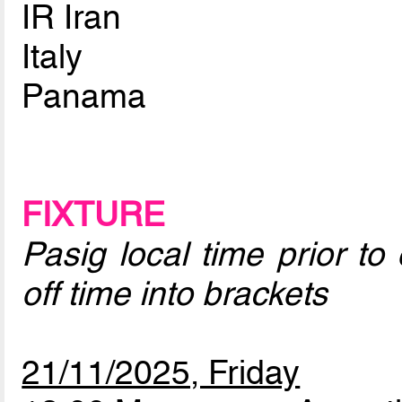
IR Iran
Italy
Panama
FIXTURE
Pasig local time prior to
off time into brackets
21/11/2025, Friday