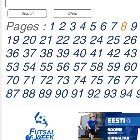
Search
Clear
Pages :
1
2
3
4
5
6
7
8
9
19
20
21
22
23
24
25
26
36
37
38
39
40
41
42
43
53
54
55
56
57
58
59
60
70
71
72
73
74
75
76
77
87
88
89
90
91
92
93
94