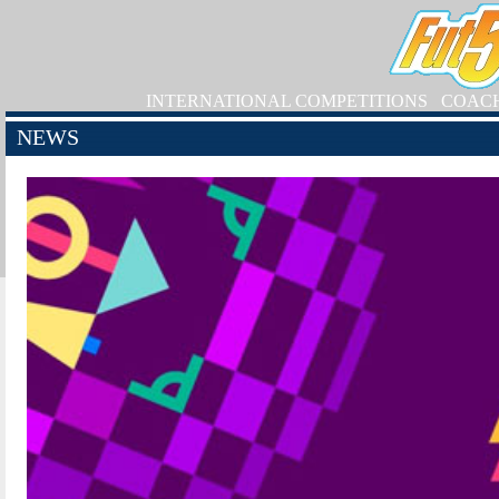
INTERNATIONAL COMPETITIONS
COAC
NEWS