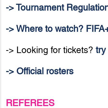
-> Tournament Regulatio
-> Where to watch? FIFA+
-> Looking for tickets?
try
-> Official rosters
REFEREES