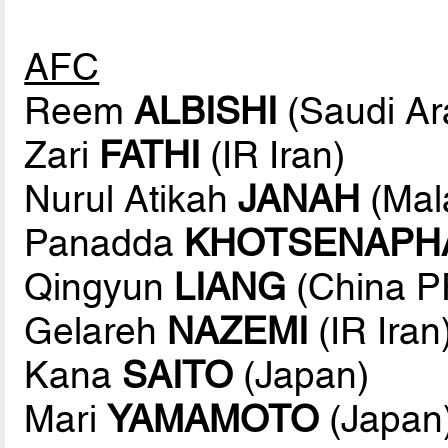
AFC
Reem
ALBISHI
(Saudi Ar
Zari
FATHI
(IR Iran)
Nurul Atikah
JANAH
(Mal
Panadda
KHOTSENAPH
Qingyun
LIANG
(China P
Gelareh
NAZEMI
(IR Iran
Kana
SAITO
(Japan)
Mari
YAMAMOTO
(Japan