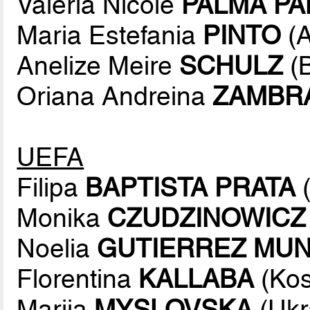
Valeria Nicole
PALMA P
Maria Estefania
PINTO
(A
Anelize Meire
SCHULZ
(B
Oriana Andreina
ZAMBR
UEFA
Filipa
BAPTISTA PRATA
(
Monika
CZUDZINOWICZ
Noelia
GUTIERREZ MU
Florentina
KALLABA
(Kos
Mariia
MYSLOVSKA
(Ukr