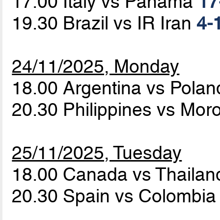
17.00 Italy vs Panama
17
19.30 Brazil vs IR Iran
4-1
24/11/2025, Monday
18.00 Argentina vs Pola
20.30 Philippines vs Mo
25/11/2025, Tuesday
18.00 Canada vs Thaila
20.30 Spain vs Colombi