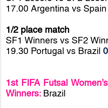
17.00 Argentina vs Spai
1/2 place match
SF1 Winners vs SF2 Win
19.30 Portugal vs Brazil
0
1st FIFA Futsal Women’s
Winners:
Brazil