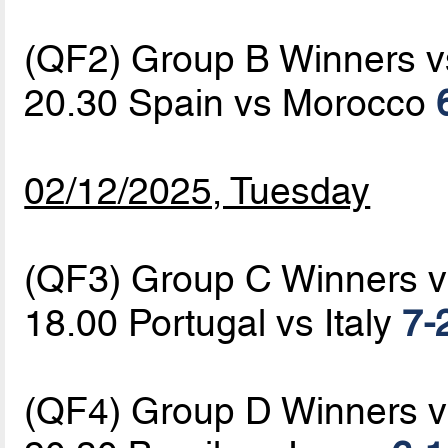
(QF2) Group B Winners 
20.30 Spain vs Morocco
02/12/2025, Tuesday
(QF3) Group C Winners 
18.00 Portugal vs Italy
7-
(QF4) Group D Winners 