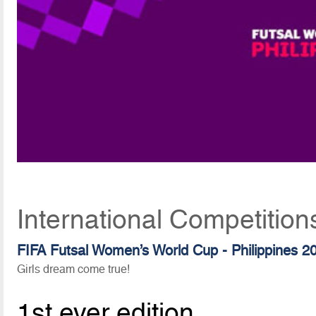
International Competitio
FIFA Futsal Women’s World Cup - Philippines 2
Girls dream come true!
1st ever edition