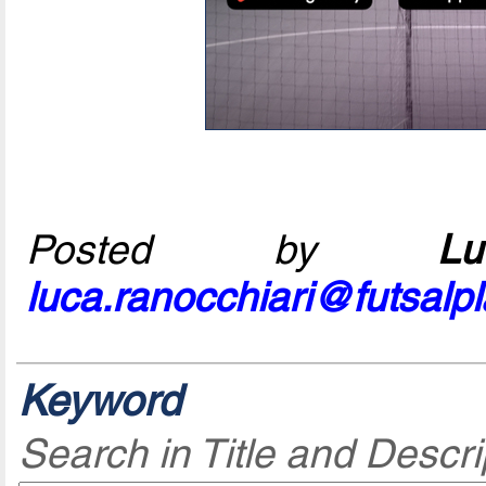
Posted by
L
luca.ranocchiari@futsalp
Keyword
Search in Title and Descri