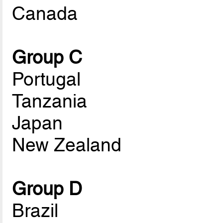
Canada
Group C
Portugal
Tanzania
Japan
New Zealand
Group D
Brazil