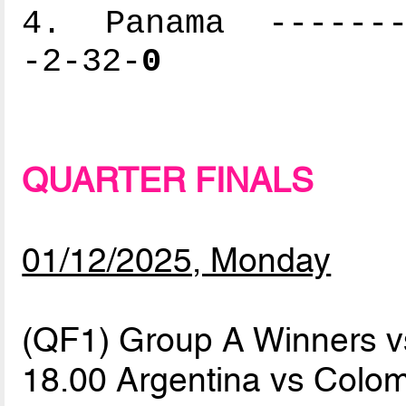
4. Panama --------
-2-32-
0
QUARTER FINALS
01/12/2025, Monday
(QF1) Group A Winners 
18.00 Argentina vs Colo