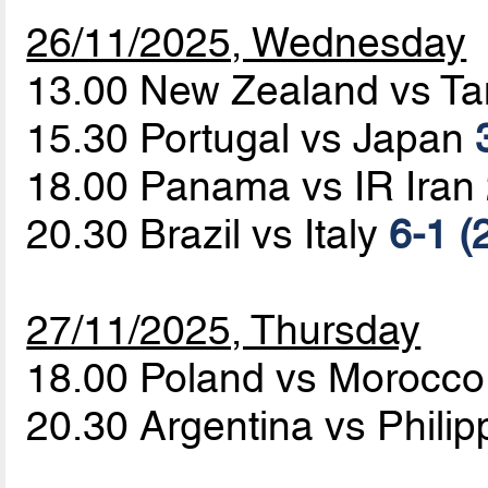
26/11/2025, Wednesday
13.00 New Zealand vs T
15.30 Portugal vs Japan
18.00 Panama vs IR Iran
20.30 Brazil vs Italy
6-1 (
27/11/2025, Thursday
18.00 Poland vs Morocc
20.30 Argentina vs Phili