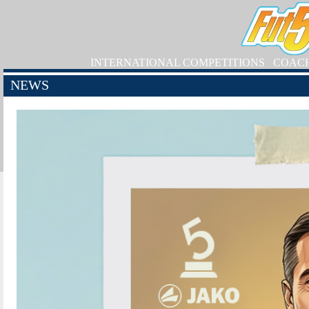
INTERNATIONAL COMPETITIONS
COAC
NEWS