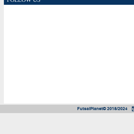
FutsalPlanet© 2018/2024