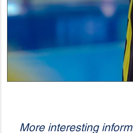
More interesting infor