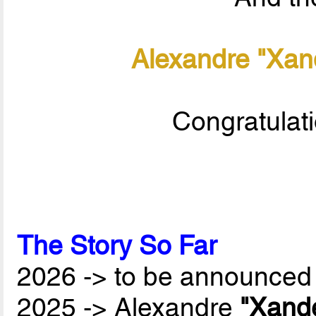
Alexandre "Xan
Congratulat
The Story So Far
2026 -> to be announced 
2025 -> Alexandre
"Xand