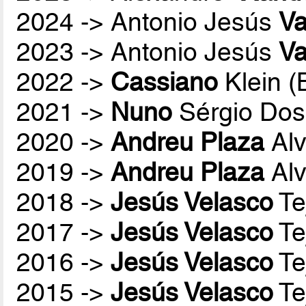
2024 -> Antonio Jesús
Va
2023 -> Antonio Jesús
Va
2022 ->
Cassiano
Klein 
2021 ->
Nuno
Sérgio Dos
2020 ->
Andreu Plaza
Alv
2019 ->
Andreu Plaza
Alv
2018 ->
Jesús Velasco
Te
2017 ->
Jesús Velasco
Te
2016 ->
Jesús Velasco
Te
2015 ->
Jesús Velasco
Te