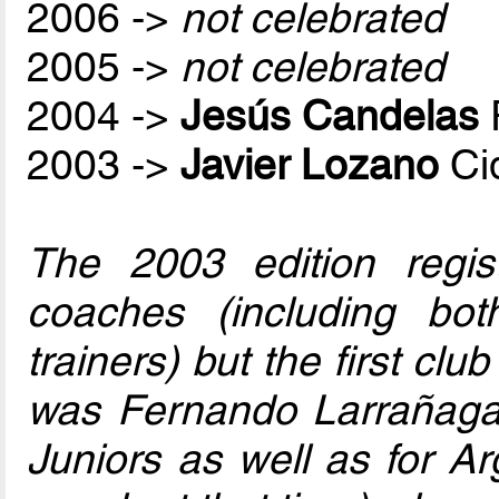
2006 ->
not celebrated
2005 ->
not celebrated
2004 ->
Jesús Candelas
2003 ->
Javier Lozano
Ci
The 2003 edition regis
coaches (including bo
trainers) but the first club
was Fernando Larrañaga
Juniors as well as for Ar