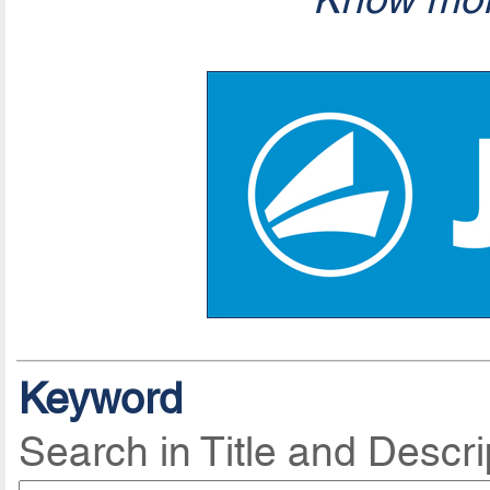
Keyword
Search in Title and Descri