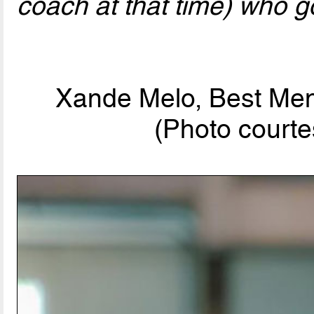
coach at that time) who go
Xande Melo, Best Men
(Photo courte