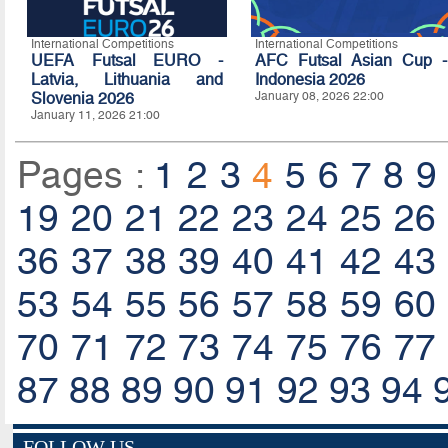
International Competitions
International Competitions
UEFA Futsal EURO -
AFC Futsal Asian Cup -
Latvia, Lithuania and
Indonesia 2026
Slovenia 2026
January 08, 2026 22:00
January 11, 2026 21:00
Pages :
1
2
3
4
5
6
7
8
9
19
20
21
22
23
24
25
26
36
37
38
39
40
41
42
43
53
54
55
56
57
58
59
60
70
71
72
73
74
75
76
77
87
88
89
90
91
92
93
94
FOLLOW US