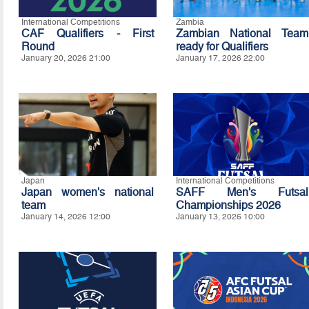
International Competitions
Zambia
CAF Qualifiers - First
Zambian National Team
Round
ready for Qualifiers
January 20, 2026 21:00
January 17, 2026 22:00
Japan
International Competitions
Japan women's national
SAFF Men's Futsal
team
Championships 2026
January 14, 2026 12:00
January 13, 2026 10:00