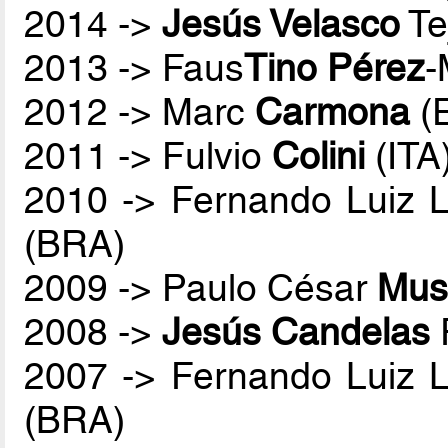
2014 ->
Jesús Velasco
Te
2013 -> Faus
Tino Pérez
-
2012 -> Marc
Carmona
(
2011 -> Fulvio
Colini
(ITA
2010 -> Fernando Luiz 
(BRA)
2009 -> Paulo César
Mus
2008 ->
Jesús Candelas
2007 -> Fernando Luiz 
(BRA)