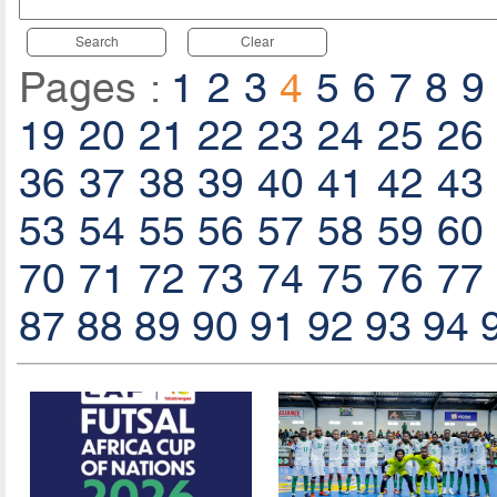
Search
Clear
Pages :
1
2
3
4
5
6
7
8
9
19
20
21
22
23
24
25
26
36
37
38
39
40
41
42
43
53
54
55
56
57
58
59
60
70
71
72
73
74
75
76
77
87
88
89
90
91
92
93
94