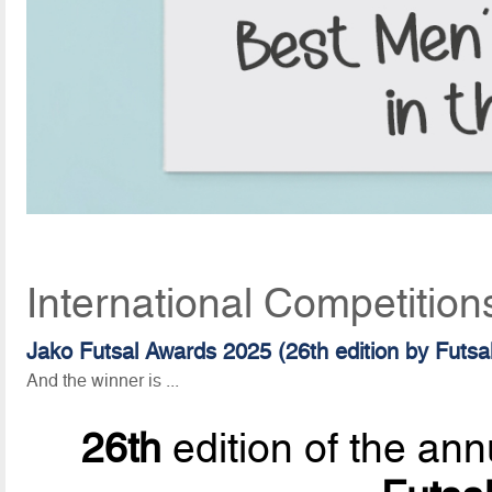
International Competition
Jako Futsal Awards 2025 (26th edition by Futsa
And the winner is ...
26th
edition of the ann