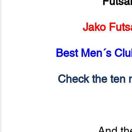
Futsa
Jako Futs
Best Men´s Clu
Check the ten n
And the