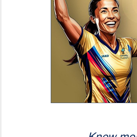
Know mor