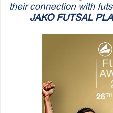
their connection with fut
JAKO FUTSAL PL