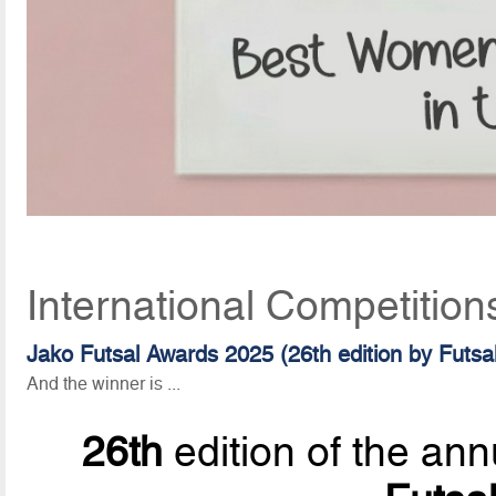
International Competition
Jako Futsal Awards 2025 (26th edition by Futs
And the winner is ...
26th
edition of the ann