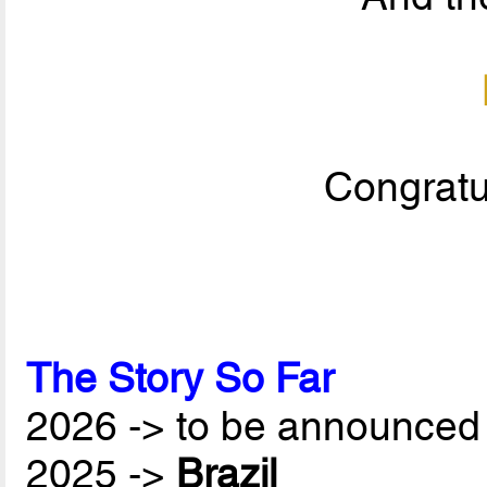
Congratul
The Story So Far
2026 -> to be announced 
2025 ->
Brazil