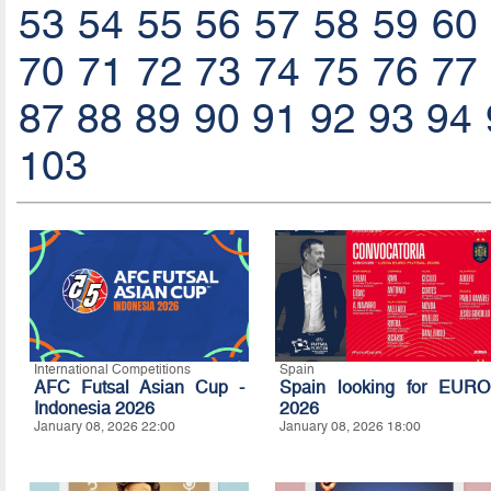
53
54
55
56
57
58
59
60
70
71
72
73
74
75
76
77
87
88
89
90
91
92
93
94
103
International Competitions
Spain
AFC Futsal Asian Cup -
Spain looking for EURO
Indonesia 2026
2026
January 08, 2026 22:00
January 08, 2026 18:00