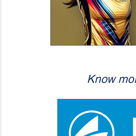
Know mor