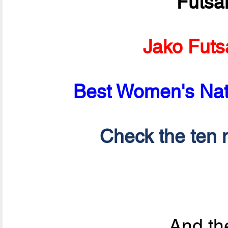
Futsa
Jako Futs
Best Women's Nati
Check the ten n
And the