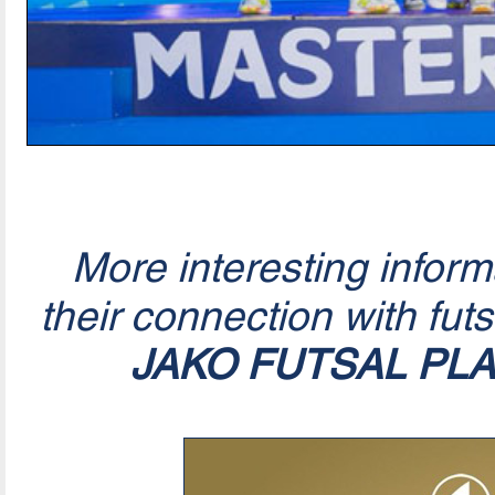
More interesting infor
their connection with fut
JAKO FUTSAL PL