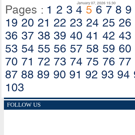
January 07, 2026 15:30
Pages :
1
2
3
4
5
6
7
8
9
19
20
21
22
23
24
25
26
36
37
38
39
40
41
42
43
53
54
55
56
57
58
59
60
70
71
72
73
74
75
76
77
87
88
89
90
91
92
93
94
103
FOLLOW US