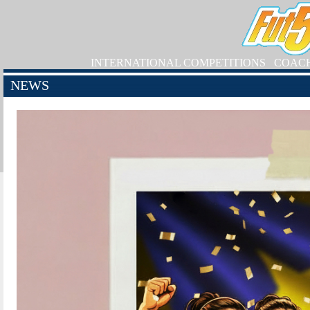
INTERNATIONAL COMPETITIONS
COAC
NEWS