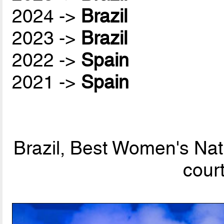
2024 ->
Brazil
2023 ->
Brazil
2022 ->
Spain
2021 ->
Spain
Brazil, Best Women's Nat
cour