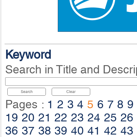
Keyword
Search in Title and Descri
Search
Clear
Pages :
1
2
3
4
5
6
7
8
9
19
20
21
22
23
24
25
26
36
37
38
39
40
41
42
43