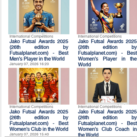
International Competitions
International Competitions
Jako Futsal Awards 2025
Jako Futsal Awards 2025
(26th edition by
(26th edition by
Futsalplanet.com) - Best
Futsalplanet.com) - Best
Men's Player in the World
Women's Player in the
January 07, 2026 16:20
World
January 07, 2026 16:10
International Competitions
International Competitions
Jako Futsal Awards 2025
Jako Futsal Awards 2025
(26th edition by
(26th edition by
Futsalplanet.com) - Best
Futsalplanet.com) - Best
Women's Club in the World
Women's Club Coach in
January 07, 2026 15:40
the World