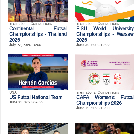
International Competitions
International Competitions
Continental Futsal
FISU World University
Championships - Thailand
Championships - Warsaw
2026
2026
July 27, 2026 10:00
June 30, 2026 10:00
USA
International Competitions
US Futsal National Team
CAFA Women's Futsal
June 23, 2026 09:00
Championships 2026
June 19, 2026 16:00