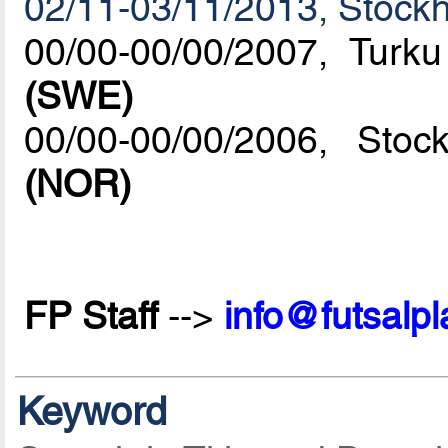
02/11-03/11/2013, Stock
00/00-00/00/2007, Turk
(SWE)
00/00-00/00/2006, St
(NOR)
FP Staff
-->
info@futsalp
Keyword