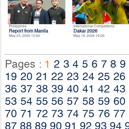
Philippines
International Competitions
Report from Manila
Dakar 2026
May 23, 2026 12:00
May 19, 2026 16:00
Pages :
1
2
3
4
5
6
7
8
9
19
20
21
22
23
24
25
26
36
37
38
39
40
41
42
43
53
54
55
56
57
58
59
60
70
71
72
73
74
75
76
77
87
88
89
90
91
92
93
94