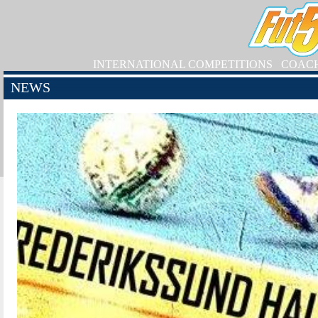
INTERNATIONAL COMPETITIONS
COAC
NEWS