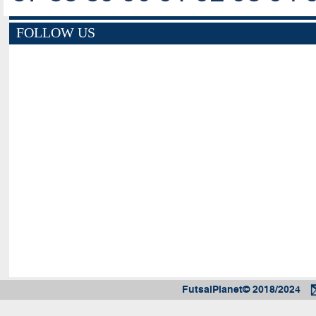
FOLLOW US
FutsalPlanet© 2018/2024