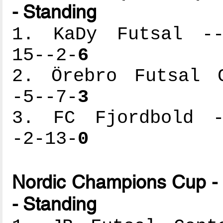
- Standing
1. KaDy Futsal ---
15--2-
6
2. Örebro Futsal C
-5--7-
3
3. FC Fjordbold --
-2-13-
0
Nordic Champions Cup - 
- Standing