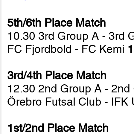
5th/6th Place Match
10.30 3rd Group A - 3rd 
FC Fjordbold - FC Kemi
1
3rd/4th Place Match
12.30 2nd Group A - 2nd
Örebro Futsal Club - IFK
1st/2nd Place Match