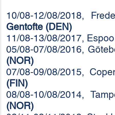
10/08-12/08/2018, Fre
Gentofte (DEN)
11/08-13/08/2017, Espoo 
05/08-07/08/2016, Göte
(NOR)
07/08-09/08/2015, Cop
(FIN)
08/08-10/08/2014, Tam
(NOR)