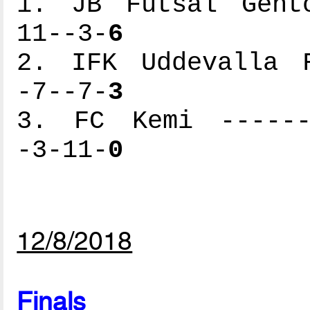
1. JB Futsal Gento
11--3-
6
2. IFK Uddevalla F
-7--7-
3
3. FC Kemi -------
-3-11-
0
12/8/2018
Finals