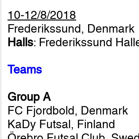
10-12/8/2018
Frederikssund, Denmark
Halls
: Frederikssund Hall
Teams
Group A
FC Fjordbold, Denmark
KaDy Futsal, Finland
Örebro Futsal Club, Swe