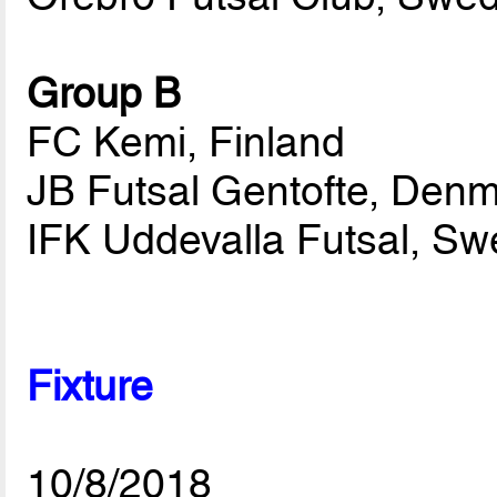
Group B
FC Kemi, Finland
JB Futsal Gentofte, Den
IFK Uddevalla Futsal, S
Fixture
10/8/2018