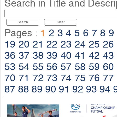
Search in Title and Descri
Search
Clear
Pages :
1
2
3
4
5
6
7
8
9
19
20
21
22
23
24
25
26
36
37
38
39
40
41
42
43
53
54
55
56
57
58
59
60
70
71
72
73
74
75
76
77
87
88
89
90
91
92
93
94