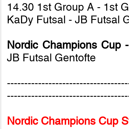
14.30 1st Group A - 1st 
KaDy Futsal - JB Futsal 
Nordic Champions Cup -
JB Futsal Gentofte
-----------------------------------
-----------------------------------
Nordic Champions Cup S