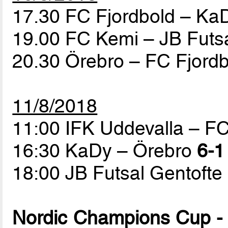
17.30 FC Fjordbold – K
19.00 FC Kemi – JB Futs
20.30 Örebro – FC Fjord
11/8/2018
11:00 IFK Uddevalla – F
16:30 KaDy – Örebro
6-1
18:00 JB Futsal Gentofte
Nordic Champions Cup - 