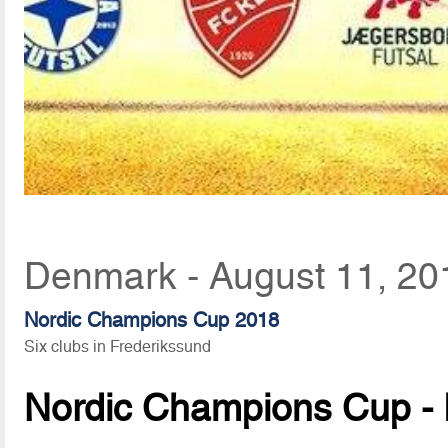
Denmark - August 11, 20
Nordic Champions Cup 2018
Six clubs in Frederikssund
Nordic Champions Cup - 