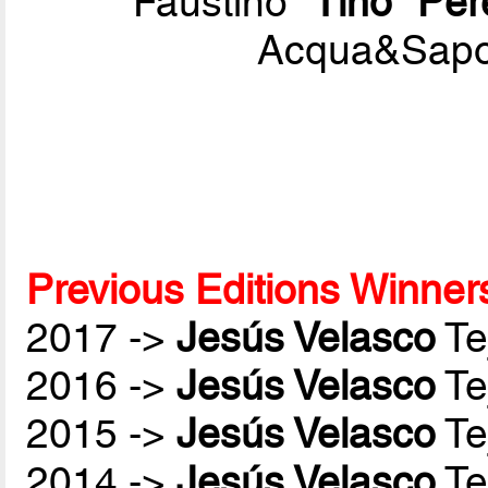
Faustino
"Tino" Pér
Acqua&Sapon
Previous Editions Winner
2017 ->
Jesús Velasco
Te
2016 ->
Jesús Velasco
Te
2015 ->
Jesús Velasco
Te
2014 ->
Jesús Velasco
Te