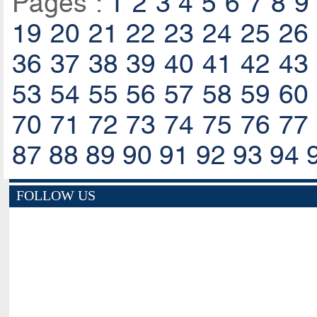
Pages :
1
2
3
4
5
6
7
8
9
19
20
21
22
23
24
25
26
36
37
38
39
40
41
42
43
53
54
55
56
57
58
59
60
70
71
72
73
74
75
76
77
87
88
89
90
91
92
93
94
FOLLOW US