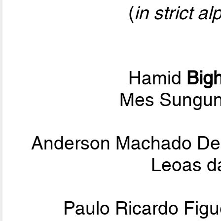
(
in strict a
Hamid
Bigh
Mes Sungun
Anderson Machado D
Leoas d
Paulo Ricardo Figu