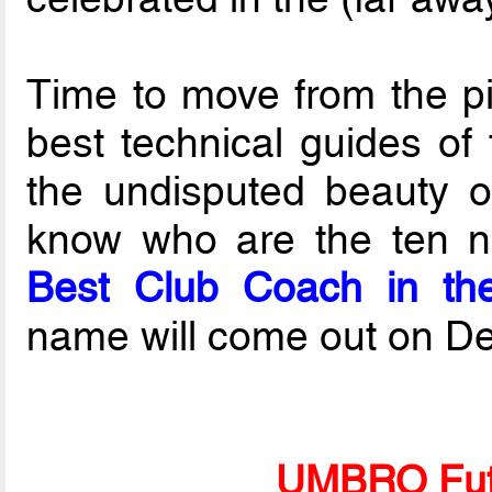
Time to move from the pi
best technical guides of 
the undisputed beauty o
know who are the ten no
Best Club Coach in th
name will come out on De
UMBRO Fut