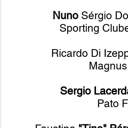
Nuno
Sérgio D
Sporting Club
Ricardo Di Ize
Magnus 
Sergio Lacerd
Pato F