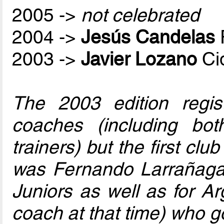
2005 ->
not celebrated
2004 ->
Jesús Candelas
2003 ->
Javier Lozano
Ci
The 2003 edition regis
coaches (including bo
trainers) but the first club
was Fernando Larrañaga
Juniors as well as for Ar
coach at that time) who go