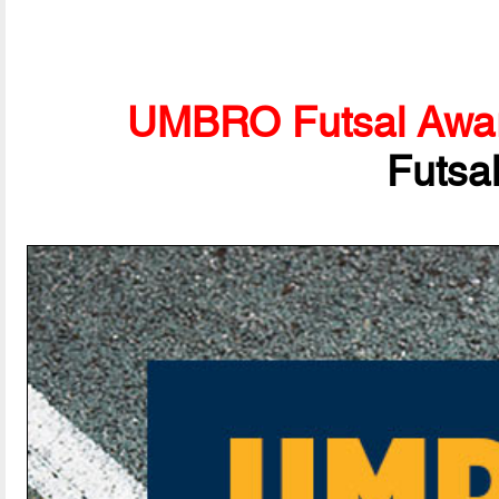
UMBRO Futsal Awa
Futsa