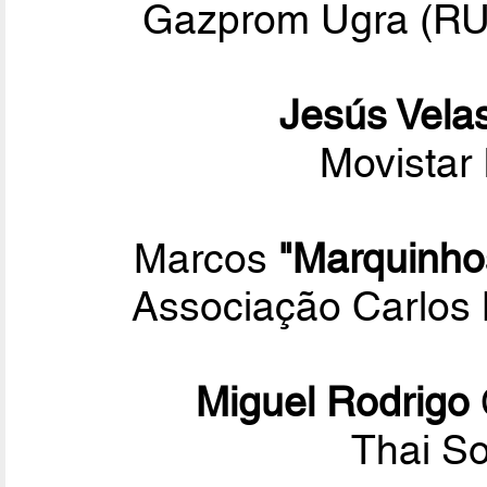
Gazprom Ugra (RUS
Jesús Vela
Movistar 
Marcos
"Marquinho
Associação Carlos 
Miguel Rodrigo
Thai S