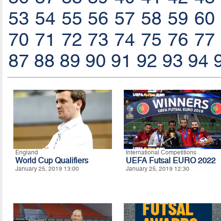
53
54
55
56
57
58
59
60
70
71
72
73
74
75
76
77
87
88
89
90
91
92
93
94
England
International Competitions
World Cup Qualifiers
UEFA Futsal EURO 2022
January 25, 2019 13:00
January 25, 2019 12:30