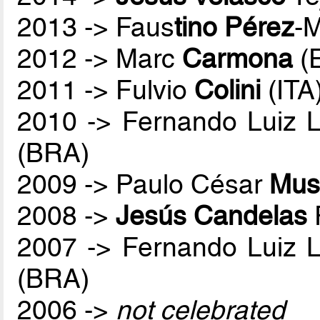
2013 -> Faus
tino Pérez
-
2012 -> Marc
Carmona
(
2011 -> Fulvio
Colini
(ITA
2010 -> Fernando Luiz 
(BRA)
2009 -> Paulo César
Mus
2008 ->
Jesús Candelas
2007 -> Fernando Luiz 
(BRA)
2006 ->
not celebrated