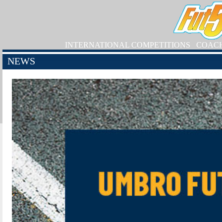
INTERNATIONAL COMPETITIONS
COAC
NEWS