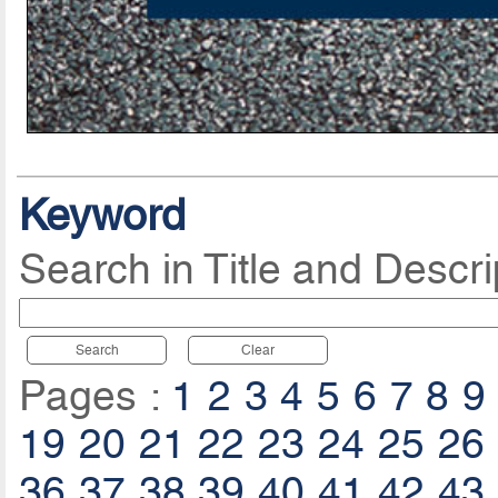
Keyword
Search in Title and Descri
Search
Clear
Pages :
1
2
3
4
5
6
7
8
9
19
20
21
22
23
24
25
26
36
37
38
39
40
41
42
43