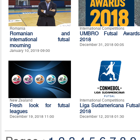
Romania
International Competitions
Romanian and
UMBRO Futsal Awards
international futsal
2018
mourning
December 31, 2018 00:05
January 10, 2019 09:00
New Zealand
International Competitions
Fresh look for futsal
Liga Sudamericana Futsal
leagues
2018
December 19, 2018 11:00
December 12, 2018 01:30