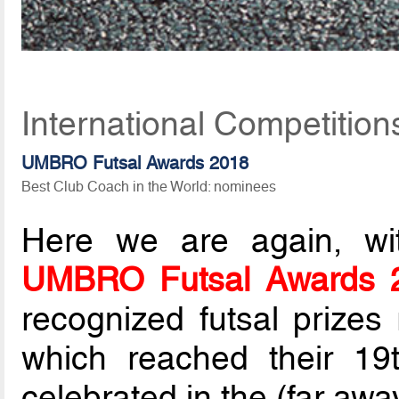
International Competitio
UMBRO Futsal Awards 2018
Best Club Coach in the World: nominees
Here we are again, wit
UMBRO Futsal Awards 
recognized futsal prize
which reached their 19t
celebrated in the (far awa