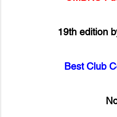
19th edition 
Best Club C
No