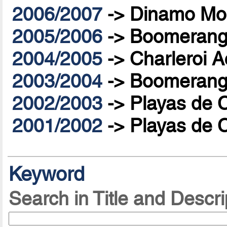
2006/2007
->
Dinamo Mo
2005/2006
->
Boomerang 
2004/2005
->
Charleroi A
2003/2004
->
Boomerang 
2002/2003
->
Playas de 
2001/2002
->
Playas de 
Keyword
Search in Title and Descri