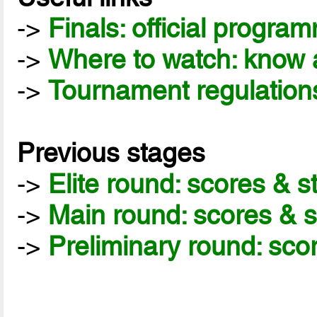
->
Finals: official progra
->
Where to watch: know a
->
Tournament regulation
Previous stages
->
Elite round: scores & 
->
Main round: scores & 
->
Preliminary round: sco