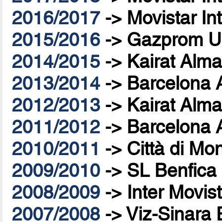
2016/2017
->
Movistar In
2015/2016
->
Gazprom U
2014/2015
->
Kairat Alma
2013/2014
->
Barcelona 
2012/2013
->
Kairat Alma
2011/2012
->
Barcelona 
2010/2011
->
Città di Mo
2009/2010
->
SL Benfica
2008/2009
->
Inter Movis
2007/2008
->
Viz-Sinara 