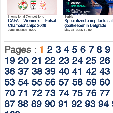
International Competitions
Serbia
CAFA Women's Futsal
Specialized camp for futsal
Championships 2026
goalkeeper in Belgrade
June 19, 2026 16:00
May 31, 2026 12:00
Pages :
1
2
3
4
5
6
7
8
9
19
20
21
22
23
24
25
26
36
37
38
39
40
41
42
43
53
54
55
56
57
58
59
60
70
71
72
73
74
75
76
77
87
88
89
90
91
92
93
94