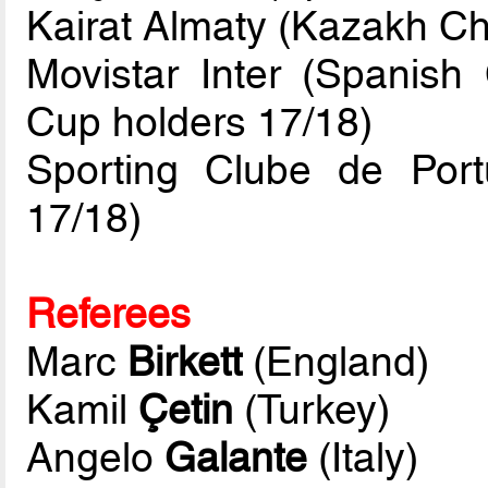
Kairat Almaty (Kazakh C
Movistar Inter (Spanis
Cup holders 17/18)
Sporting Clube de Por
17/18)
Referees
Marc
Birkett
(England)
Kamil
Çetin
(Turkey)
Angelo
Galante
(Italy)