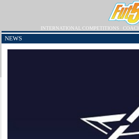
INTERNATIONAL COMPETITIONS
COAC
NEWS