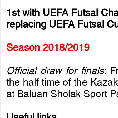
1st with UEFA Futsal Ch
replacing UEFA Futsal C
Season 2018/2019
Official draw for finals
: F
the half time of the Kaza
at Baluan Sholak Sport P
Useful links