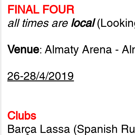
FINAL FOUR
all times are
local
(Lookin
Venue
: Almaty Arena - A
26-28/4/2019
Clubs
Barça Lassa (Spanish Ru