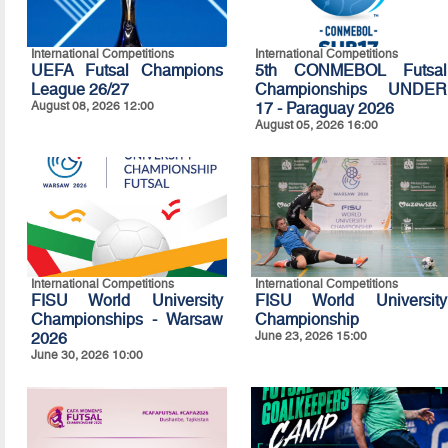
International Competitions
International Competitions
UEFA Futsal Champions
5th CONMEBOL Futsal
League 26/27
Championships UNDER
August 08, 2026 12:00
17 - Paraguay 2026
August 05, 2026 16:00
International Competitions
International Competitions
FISU World University
FISU World University
Championships - Warsaw
Championship
2026
June 23, 2026 15:00
June 30, 2026 10:00