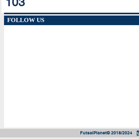
103
FOLLOW US
FutsalPlanet© 2018/2024