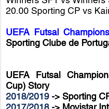
20.00 Sporting CP vs Kai
UEFA Futsal Champions
Sporting Clube de Portug
UEFA Futsal Champions
Cup) Story
2018/2019
->
Sporting C
2017/2018
->
Movistar In