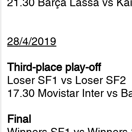
21.30 Barça Lassa vs Ka
28/4/2019
Third-place play-off
Loser SF1 vs Loser SF2
17.30 Movistar Inter vs 
Final
Winners SF1 vs Winners