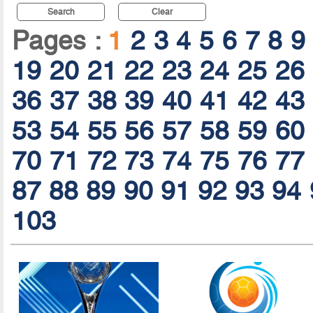
Search
Clear
Pages :
1
2
3
4
5
6
7
8
9
19
20
21
22
23
24
25
26
36
37
38
39
40
41
42
43
53
54
55
56
57
58
59
60
70
71
72
73
74
75
76
77
87
88
89
90
91
92
93
94
103