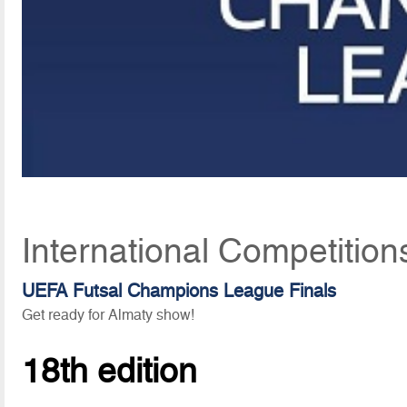
International Competition
UEFA Futsal Champions League Finals
Get ready for Almaty show!
18th edition