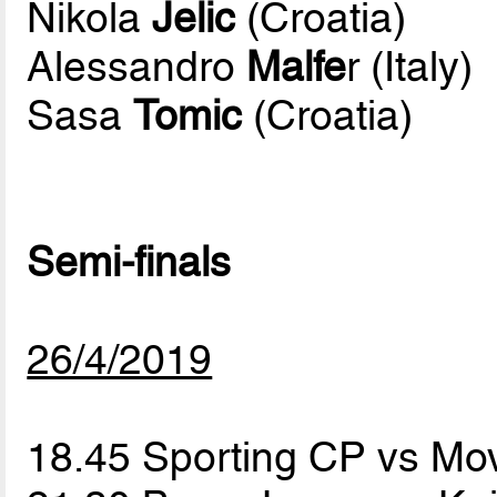
Nikola
Jelic
(Croatia)
Alessandro
Malfe
r (Italy)
Sasa
Tomic
(Croatia)
Semi-finals
26/4/2019
18.45 Sporting CP vs Mov