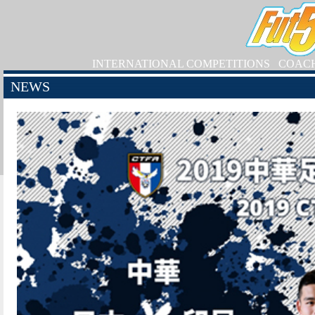
INTERNATIONAL COMPETITIONS
COAC
NEWS