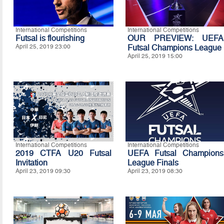
International Competitions
International Competitions
Futsal is flourishing
OUR PREVIEW: UEFA
April 25, 2019 23:00
Futsal Champions League
April 25, 2019 15:00
International Competitions
International Competitions
2019 CTFA U20 Futsal
UEFA Futsal Champions
Invitation
League Finals
April 23, 2019 09:30
April 23, 2019 08:30