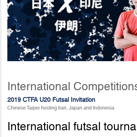
International Competition
2019 CTFA U20 Futsal Invitation
Chinese Taipei hosting Iran, Japan and Indonesia
International futsal tou