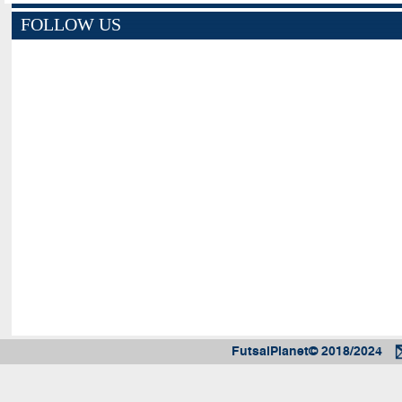
FOLLOW US
FutsalPlanet© 2018/2024