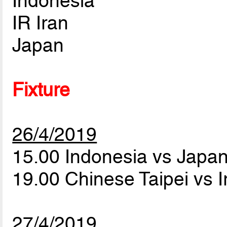
Indonesia
IR Iran
Japan
Fixture
26/4/2019
15.00 Indonesia vs Japa
19.00 Chinese Taipei vs 
27/4/2019