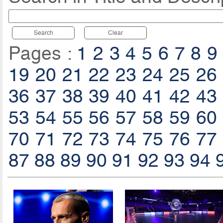
Search
Clear
Pages :
1
2
3
4
5
6
7
8
9
19
20
21
22
23
24
25
26
36
37
38
39
40
41
42
43
53
54
55
56
57
58
59
60
70
71
72
73
74
75
76
77
87
88
89
90
91
92
93
94