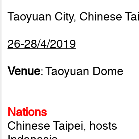
Taoyuan City, Chinese Ta
26-28/4/2019
Venue
: Taoyuan Dome
Nations
Chinese Taipei, hosts