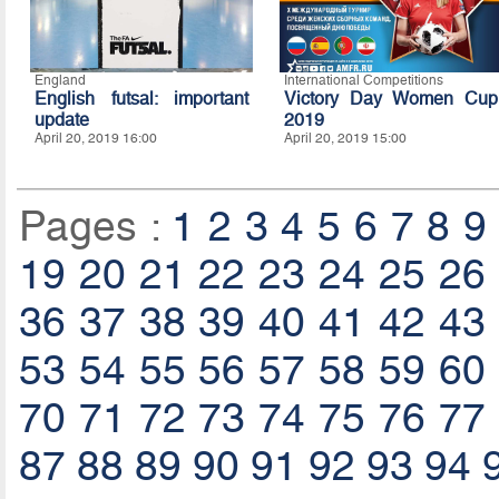
England
International Competitions
English futsal: important
Victory Day Women Cup
update
2019
April 20, 2019 16:00
April 20, 2019 15:00
Pages :
1
2
3
4
5
6
7
8
9
19
20
21
22
23
24
25
26
36
37
38
39
40
41
42
43
53
54
55
56
57
58
59
60
70
71
72
73
74
75
76
77
87
88
89
90
91
92
93
94