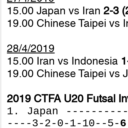
15.00 Japan vs Iran
2-3 (
19.00 Chinese Taipei vs 
28/4/2019
15.00 Iran vs Indonesia
1
19.00 Chinese Taipei vs
2019 CTFA U20 Futsal Inv
1. Japan ----------
----3-2-0-1-10--5-
6