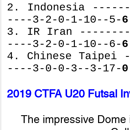
2. Indonesia ------
----3-2-0-1-10--5-
6
3. IR Iran --------
----3-2-0-1-10--6-
6
4. Chinese Taipei -
----3-0-0-3--3-17-
0
2019 CTFA U20 Futsal Inv
The impressive Dome i