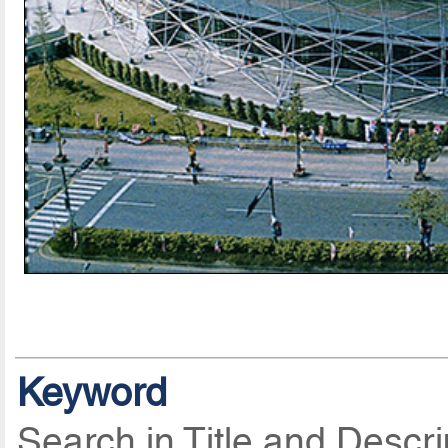
Keyword
Search in Title and Descri