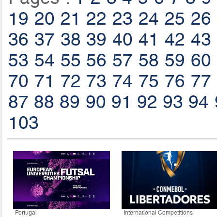
19
20
21
22
23
24
25
26
36
37
38
39
40
41
42
43
53
54
55
56
57
58
59
60
70
71
72
73
74
75
76
77
87
88
89
90
91
92
93
94
103
Portugal
International Competitions