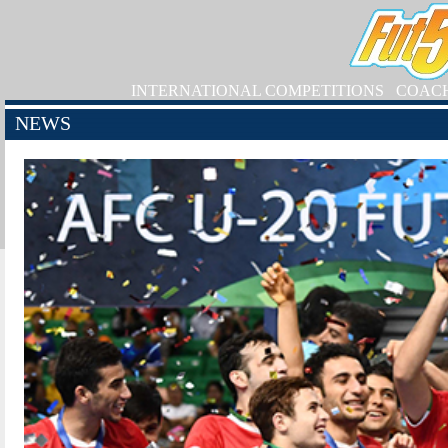
INTERNATIONAL COMPETITIONS
COAC
NEWS