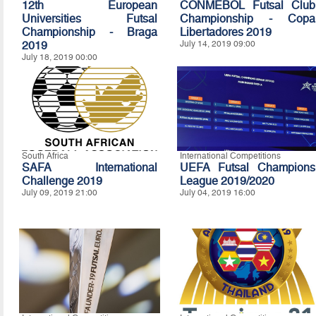
12th European
CONMEBOL Futsal Club
Universities Futsal
Championship - Copa
Championship - Braga
Libertadores 2019
2019
July 14, 2019 09:00
July 18, 2019 00:00
South Africa
International Competitions
SAFA International
UEFA Futsal Champions
Challenge 2019
League 2019/2020
July 09, 2019 21:00
July 04, 2019 16:00