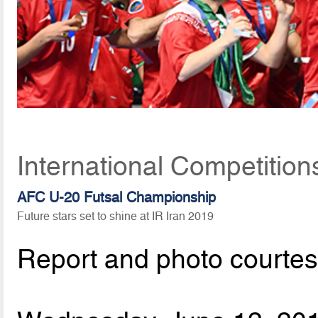
International Competition
AFC U-20 Futsal Championship
Future stars set to shine at IR Iran 2019
Report and photo courte