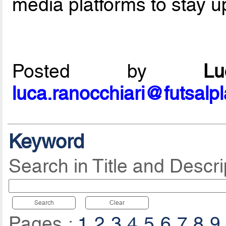
media platforms to stay u
Posted by
L
luca.ranocchiari@futsalp
Keyword
Search in Title and Descri
Search
Clear
Pages :
1
2
3
4
5
6
7
8
9