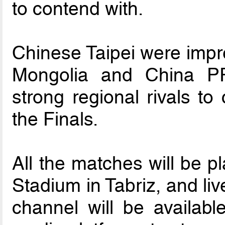
to contend with.
Chinese Taipei were impre
Mongolia and China PR
strong regional rivals to
the Finals.
All the matches will be p
Stadium in Tabriz, and li
channel will be availabl