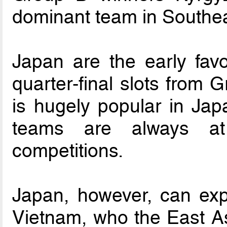
dominant team in Southeas
Japan are the early favo
quarter-final slots from G
is hugely popular in Jap
teams are always at 
competitions.
Japan, however, can exp
Vietnam, who the East As