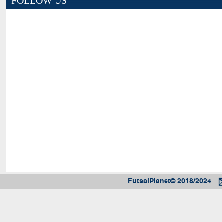
FOLLOW US
FutsalPlanet© 2018/2024