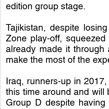
edition group stage.
Tajikistan, despite losin
Zone play-off, squeezed 
already made it through 
make the most of the exp
Iraq, runners-up in 2017,
this time around and will
Group D despite having 