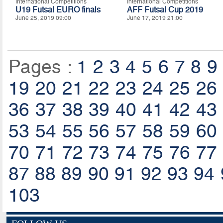
International Competitions
International Competitions
U19 Futsal EURO finals
AFF Futsal Cup 2019
June 25, 2019 09:00
June 17, 2019 21:00
Pages :
1
2
3
4
5
6
7
8
9
19
20
21
22
23
24
25
26
36
37
38
39
40
41
42
43
53
54
55
56
57
58
59
60
70
71
72
73
74
75
76
77
87
88
89
90
91
92
93
94
103