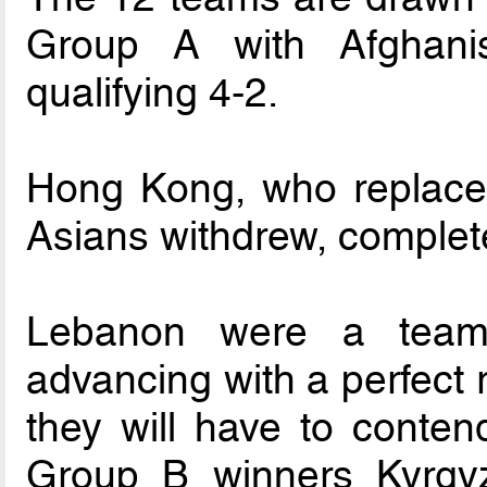
Group A with Afghani
qualifying 4-2.
Hong Kong, who replaced
Asians withdrew, complet
Lebanon were a team 
advancing with a perfect 
they will have to conten
Group B winners Kyrgyz