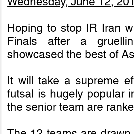
Wednesday, June 12, 20
Hoping to stop IR Iran 
Finals after a gruelli
showcased the best of Asi
It will take a supreme ef
futsal is hugely popular 
the senior team are ranked
The 12 teams are drawn in