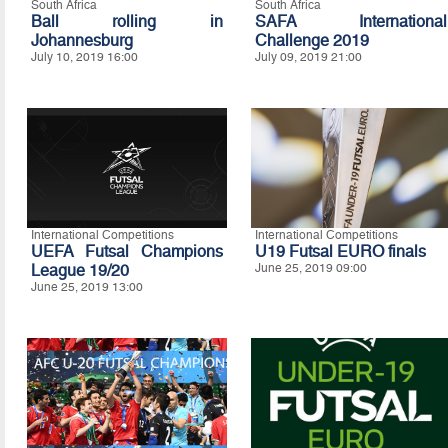
South Africa
South Africa
Ball rolling in
SAFA International
Johannesburg
Challenge 2019
July 10, 2019 16:00
July 09, 2019 21:00
International Competitions
International Competitions
UEFA Futsal Champions
U19 Futsal EURO finals
League 19/20
June 25, 2019 09:00
June 25, 2019 13:00