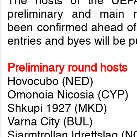
The hosts of the UEF
preliminary and main 
been confirmed ahead of t
entries and byes will be p
Preliminary round hosts
Hovocubo (NED)
Omonoia Nicosia (CYP)
Shkupi 1927 (MKD)
Varna City (BUL)
Sjarmtrollan Idrettslag (