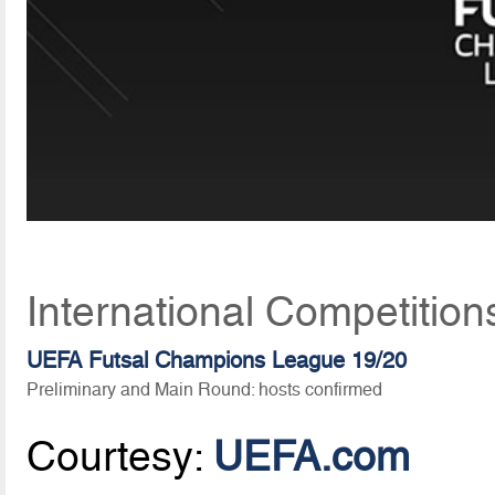
International Competition
UEFA Futsal Champions League 19/20
Preliminary and Main Round: hosts confirmed
Courtesy:
UEFA.com