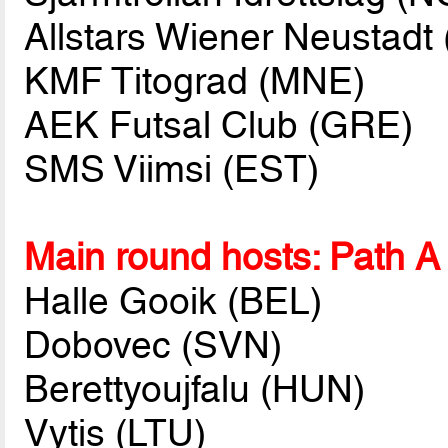
Allstars Wiener Neustadt
KMF Titograd (MNE)
AEK Futsal Club (GRE)
SMS Viimsi (EST)
Main round hosts: Path A
Halle Gooik (BEL)
Dobovec (SVN)
Berettyoujfalu (HUN)
Vytis (LTU)