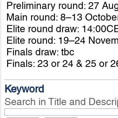
Preliminary round: 27 A
Main round: 8–13 Octobe
Elite round draw: 14:00C
Elite round: 19–24 Nove
Finals draw: tbc
Finals: 23 or 24 & 25 or 2
Keyword
Search in Title and Descri