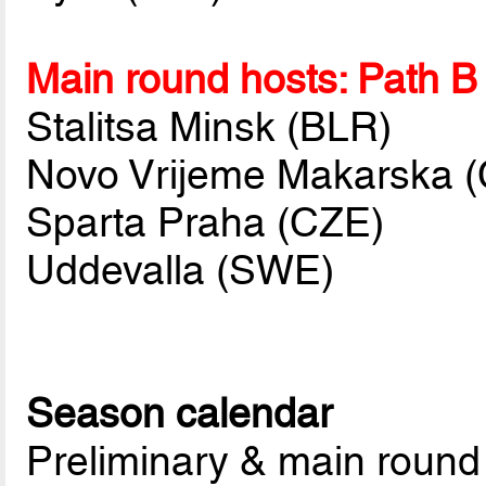
Main round hosts: Path B
Stalitsa Minsk (BLR)
Novo Vrijeme Makarska 
Sparta Praha (CZE)
Uddevalla (SWE)
Season calendar
Preliminary & main round