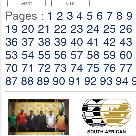
Search
Clear
Pages :
1
2
3
4
5
6
7
8
9
19
20
21
22
23
24
25
26
36
37
38
39
40
41
42
43
53
54
55
56
57
58
59
60
70
71
72
73
74
75
76
77
87
88
89
90
91
92
93
94