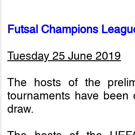
Futsal Champions League
Tuesday 25 June 2019
The hosts of the preli
tournaments have been c
draw.