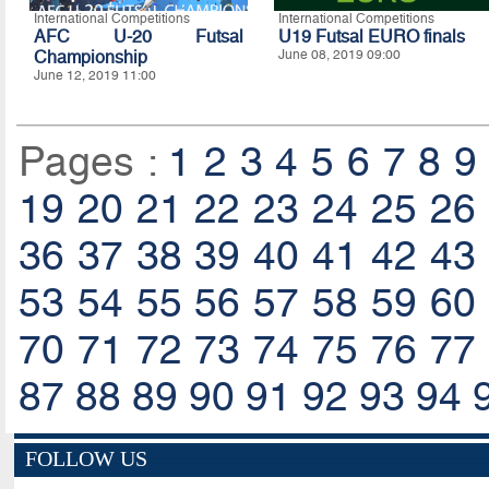
International Competitions
International Competitions
AFC U-20 Futsal
U19 Futsal EURO finals
Championship
June 08, 2019 09:00
June 12, 2019 11:00
Pages :
1
2
3
4
5
6
7
8
9
19
20
21
22
23
24
25
26
36
37
38
39
40
41
42
43
53
54
55
56
57
58
59
60
70
71
72
73
74
75
76
77
87
88
89
90
91
92
93
94
FOLLOW US