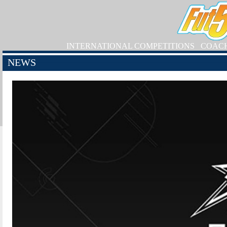
INTERNATIONAL COMPETITIONS
COAC
NEWS