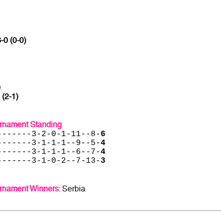
-0 (0-0)
)
 (2-1)
urnament Standing
-------3-2-0-1-11--8-
6
-------3-1-1-1--9--5-
4
-------3-1-1-1--6--7-
4
-------3-1-0-2--7-13-
3
urnament Winners
: Serbia