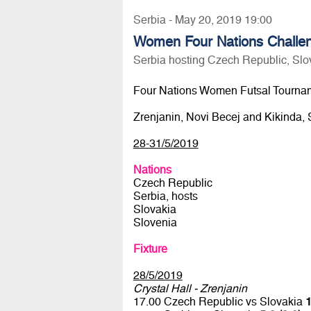
Serbia - May 20, 2019 19:00
Women Four Nations Challen
Serbia hosting Czech Republic, Slo
Four Nations Women Futsal Tourna
Zrenjanin, Novi Becej and Kikinda, 
28-31/5/2019
Nations
Czech Republic
Serbia, hosts
Slovakia
Slovenia
Fixture
28/5/2019
Crystal Hall - Zrenjanin
17.00 Czech Republic vs Slovakia
1