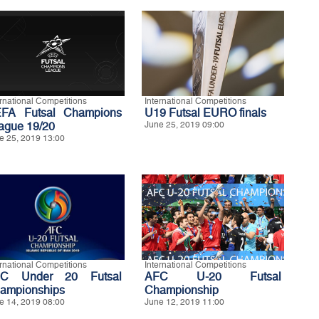
ernational Competitions
International Competitions
FA Futsal Champions
U19 Futsal EURO finals
ague 19/20
June 25, 2019 09:00
e 25, 2019 13:00
ernational Competitions
International Competitions
C Under 20 Futsal
AFC U-20 Futsal
ampionships
Championship
e 14, 2019 08:00
June 12, 2019 11:00