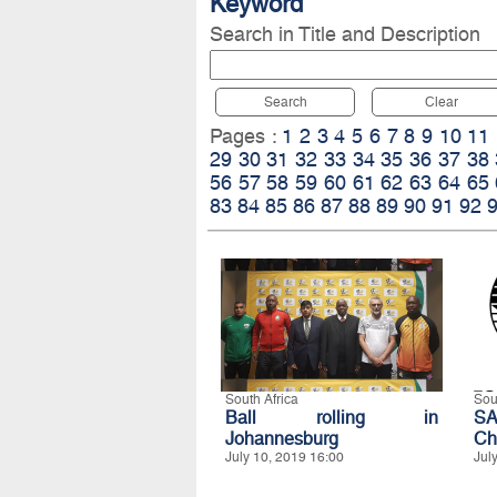
Keyword
Search in Title and Description
Search
Clear
Pages :
1
2
3
4
5
6
7
8
9
10
11
29
30
31
32
33
34
35
36
37
38
56
57
58
59
60
61
62
63
64
65
83
84
85
86
87
88
89
90
91
92
South Africa
Sou
Ball rolling in
S
Johannesburg
Ch
July 10, 2019 16:00
Jul