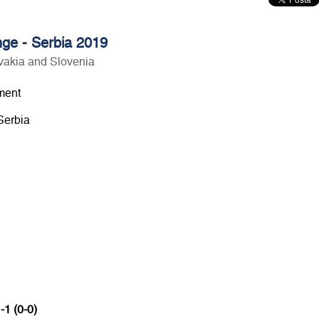
ge - Serbia 2019
vakia and Slovenia
ment
Serbia
-1 (0-0)