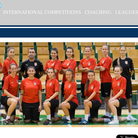
INTERNATIONAL COMPETITIONS
COACHING
LEAGUE