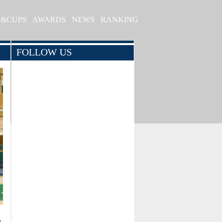
S&CUPS
AWARDS
NEWS
RANKING
FOLLOW US