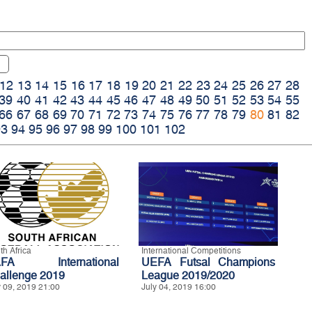
12
13
14
15
16
17
18
19
20
21
22
23
24
25
26
27
28
39
40
41
42
43
44
45
46
47
48
49
50
51
52
53
54
55
66
67
68
69
70
71
72
73
74
75
76
77
78
79
80
81
82
93
94
95
96
97
98
99
100
101
102
th Africa
International Competitions
AFA International
UEFA Futsal Champions
allenge 2019
League 2019/2020
y 09, 2019 21:00
July 04, 2019 16:00