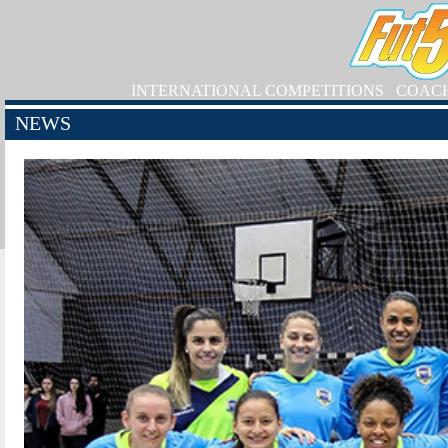
INTERNATIONAL COMPETITIONS
COAC
NEWS