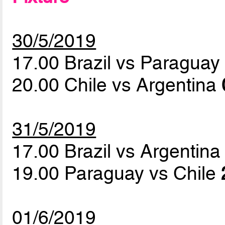
30/5/2019
17.00 Brazil vs Paragua
20.00 Chile vs Argentina
31/5/2019
17.00 Brazil vs Argentin
19.00 Paraguay vs Chile
01/6/2019