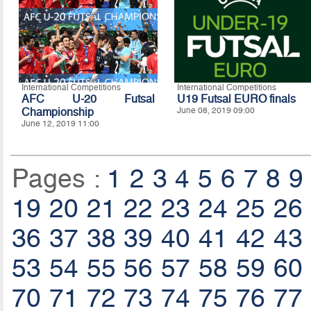
International Competitions
International Competitions
AFC U-20 Futsal
U19 Futsal EURO finals
Championship
June 08, 2019 09:00
June 12, 2019 11:00
Pages :
1
2
3
4
5
6
7
8
9
19
20
21
22
23
24
25
26
36
37
38
39
40
41
42
43
53
54
55
56
57
58
59
60
70
71
72
73
74
75
76
77