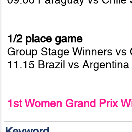
1/2 place game
Group Stage Winners vs
11.15 Brazil vs Argentin
1st Women Grand Prix W
Keyword