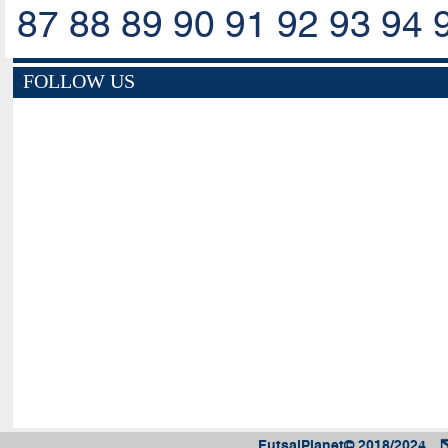
87
88
89
90
91
92
93
94
FOLLOW US
FutsalPlanet© 2018/2024