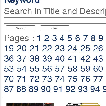
Search in Title and Descri
Search
Clear
Pages :
1
2
3
4
5
6
7
8
9
19
20
21
22
23
24
25
26
36
37
38
39
40
41
42
43
53
54
55
56
57
58
59
60
70
71
72
73
74
75
76
77
87
88
89
90
91
92
93
94