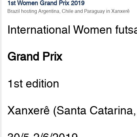
1st Women Grand Prix 2019
Brazil hosting Argentina, Chile and Paraguay in Xanxerê
International Women futs
Grand Prix
1st edition
Xanxerê (Santa Catarina, 