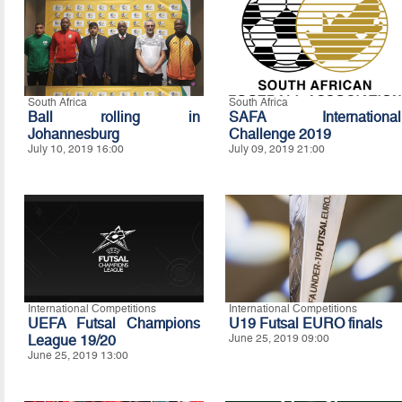
South Africa
South Africa
Ball rolling in
SAFA International
Johannesburg
Challenge 2019
July 10, 2019 16:00
July 09, 2019 21:00
International Competitions
International Competitions
UEFA Futsal Champions
U19 Futsal EURO finals
League 19/20
June 25, 2019 09:00
June 25, 2019 13:00