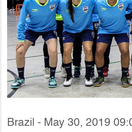
Brazil - May 30, 2019 09: