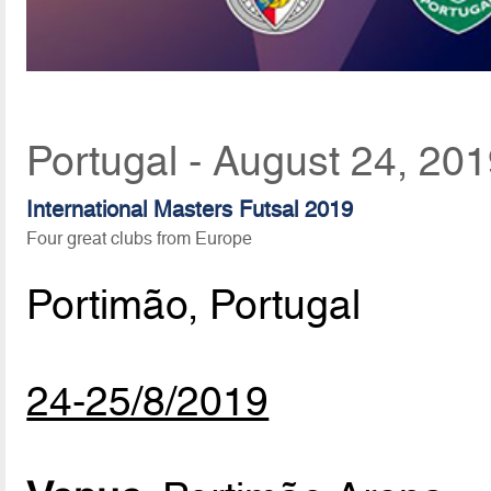
Portugal - August 24, 20
International Masters Futsal 2019
Four great clubs from Europe
Portimão, Portugal
24-25/8/2019