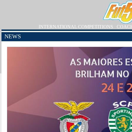
INTERNATIONAL COMPETITIONS
COAC
NEWS