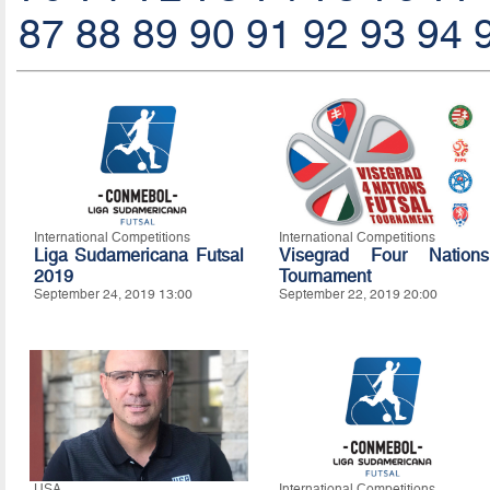
87
88
89
90
91
92
93
94
International Competitions
International Competitions
Liga Sudamericana Futsal
Visegrad Four Nations
2019
Tournament
September 24, 2019 13:00
September 22, 2019 20:00
USA
International Competitions