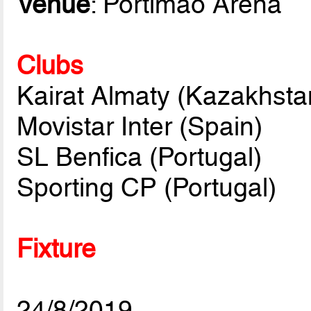
Venue
: Portimão Arena
Clubs
Kairat Almaty (Kazakhsta
Movistar Inter (Spain)
SL Benfica (Portugal)
Sporting CP (Portugal)
Fixture
24/8/2019