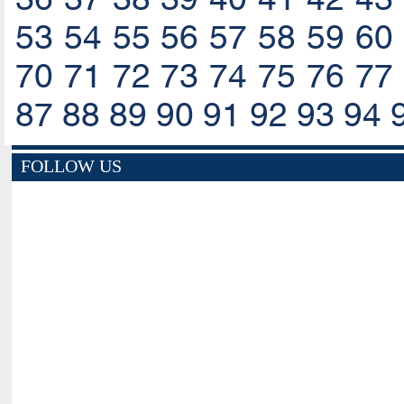
53
54
55
56
57
58
59
60
70
71
72
73
74
75
76
77
87
88
89
90
91
92
93
94
FOLLOW US