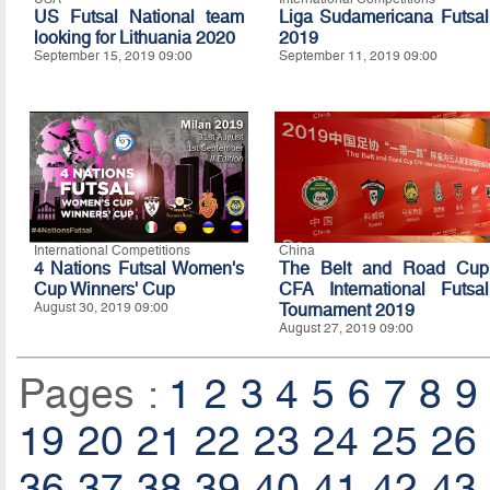
US Futsal National team
Liga Sudamericana Futsal
looking for Lithuania 2020
2019
September 15, 2019 09:00
September 11, 2019 09:00
International Competitions
China
4 Nations Futsal Women's
The Belt and Road Cup
Cup Winners' Cup
CFA International Futsal
August 30, 2019 09:00
Tournament 2019
August 27, 2019 09:00
Pages :
1
2
3
4
5
6
7
8
9
19
20
21
22
23
24
25
26
36
37
38
39
40
41
42
43