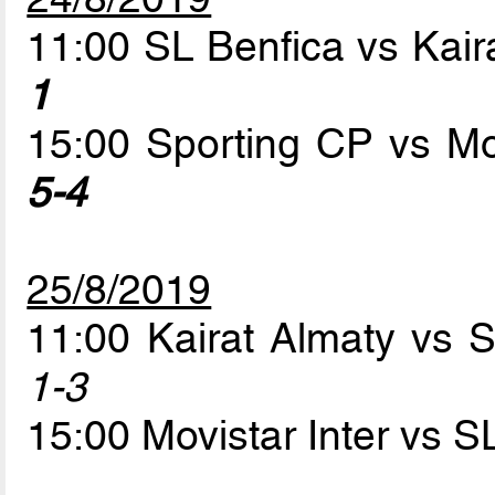
11:00 SL Benfica vs Kair
1
15:00 Sporting CP vs Mo
5-4
25/8/2019
11:00 Kairat Almaty vs 
1-3
15:00 Movistar Inter vs 