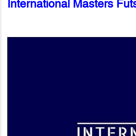
International Masters Fut