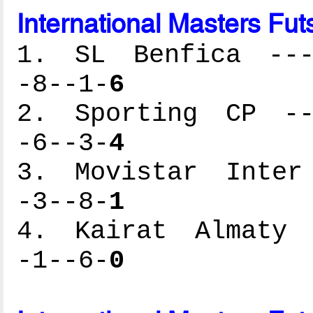
International Masters Fut
1. SL Benfica ----
-8--1-
6
2. Sporting CP ---
-6--3-
4
3. Movistar Inter 
-3--8-
1
4. Kairat Almaty -
-1--6-
0