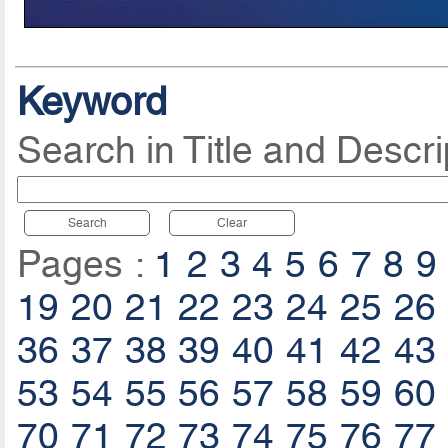
Keyword
Search in Title and Descri
Search
Clear
Pages :
1
2
3
4
5
6
7
8
9
19
20
21
22
23
24
25
26
36
37
38
39
40
41
42
43
53
54
55
56
57
58
59
60
70
71
72
73
74
75
76
77