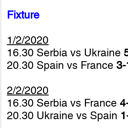
Fixture
1/2/2020
16.30 Serbia vs Ukraine
20.30 Spain vs France
3-
2/2/2020
16.30 Serbia vs France
4
20.30 Ukraine vs Spain
1