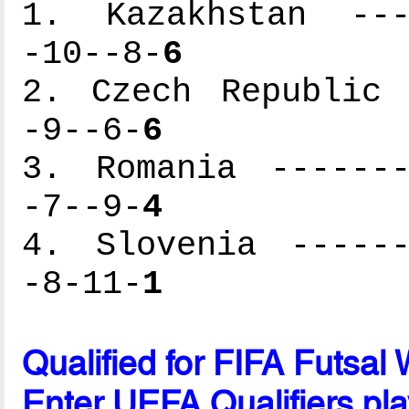
1. Kazakhstan ----
-10--8-
6
2. Czech Republic 
-9--6-
6
3. Romania -------
-7--9-
4
4. Slovenia ------
-8-11-
1
Qualified for FIFA Futsa
Enter UEFA Qualifiers pla