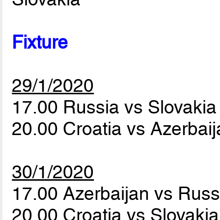
Fixture
29/1/2020
17.00 Russia vs Slovaki
20.00 Croatia vs Azerbai
30/1/2020
17.00 Azerbaijan vs Rus
20.00 Croatia vs Slovaki