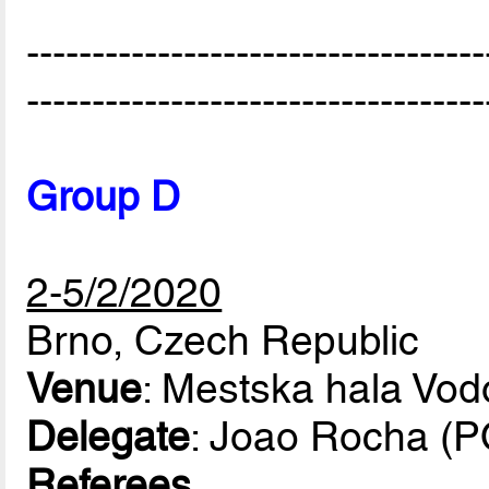
-----------------------------------
-----------------------------------
Group D
2-5/2/2020
Brno, Czech Republic
Venue
: Mestska hala Vod
Delegate
: Joao Rocha (
Referees