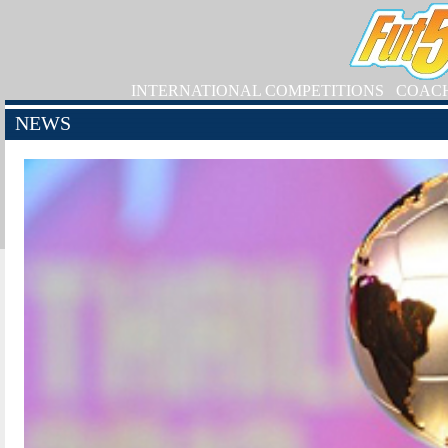
INTERNATIONAL COMPETITIONS
COAC
NEWS