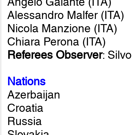
Angelo Galante (ITA)
Alessandro Malfer (ITA)
Nicola Manzione (ITA)
Chiara Perona (ITA)
Referees Observer
: Silv
Nations
Azerbaijan
Croatia
Russia
Slovakia