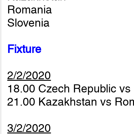
Romania
Slovenia
Fixture
2/2/2020
18.00 Czech Republic vs
21.00 Kazakhstan vs Ro
3/2/2020