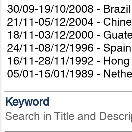
30/09-19/10/2008 - Brazil
21/11-05/12/2004 - Chine
18/11-03/12/2000 - Guat
24/11-08/12/1996 - Spain
16/11-28/11/1992 - Hong
05/01-15/01/1989 - Neth
Keyword
Search in Title and Descri