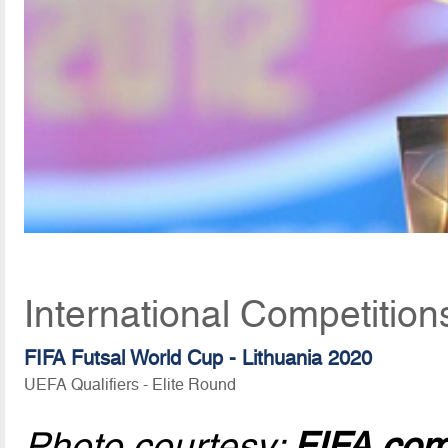
International Competition
FIFA Futsal World Cup - Lithuania 2020
UEFA Qualifiers - Elite Round
Photo courtesy:
FIFA.co