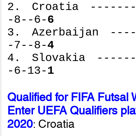
2. Croatia -------
-8--6-
6
3. Azerbaijan ----
-7--8-
4
4. Slovakia ------
-6-13-
1
Qualified for FIFA Futsa
Enter UEFA Qualifiers pla
2020
: Croatia