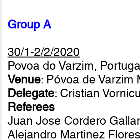
Group A
30/1-2/2/2020
Povoa do Varzim, Portuga
Venue
: Póvoa de Varzim 
Delegate
: Cristian Vorni
Referees
Juan Jose Cordero Galla
Alejandro Martinez Flore