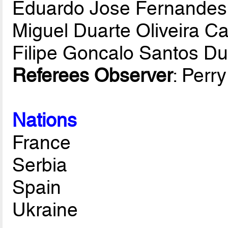
Eduardo Jose Fernandes
Miguel Duarte Oliveira C
Filipe Goncalo Santos D
Referees Observer
: Perr
Nations
France
Serbia
Spain
Ukraine