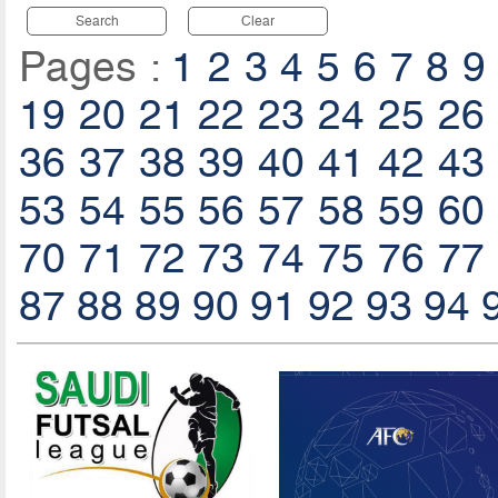
Search
Clear
Pages :
1
2
3
4
5
6
7
8
9
19
20
21
22
23
24
25
26
36
37
38
39
40
41
42
43
53
54
55
56
57
58
59
60
70
71
72
73
74
75
76
77
87
88
89
90
91
92
93
94