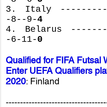
3. Italy ---------
-8--9-
4
4. Belarus -------
-6-11-
0
Qualified for FIFA Futsa
Enter UEFA Qualifiers pla
2020
: Finland
-----------------------------------