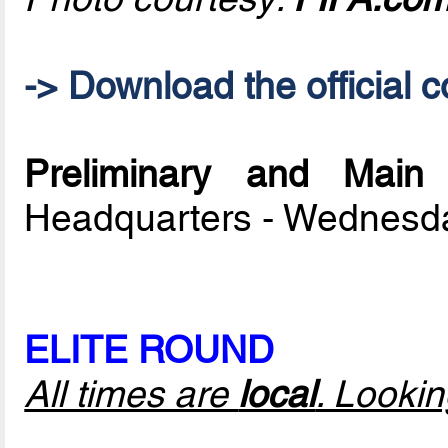
-> Download the official c
Preliminary and Mai
Headquarters - Wednesd
ELITE ROUND
All times are
local
. Looki