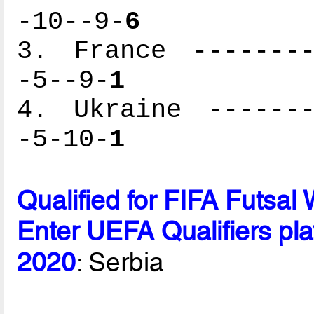
-10--9-
6
3. France --------
-5--9-
1
4. Ukraine -------
-5-10-
1
Qualified for FIFA Futsa
Enter UEFA Qualifiers pla
2020
: Serbia