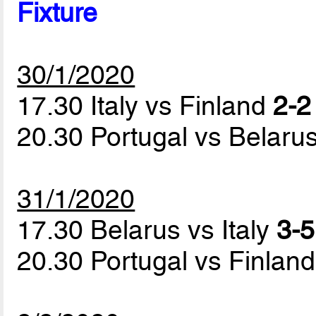
Fixture
30/1/2020
17.30 Italy vs Finland
2-2
20.30 Portugal vs Belaru
31/1/2020
17.30 Belarus vs Italy
3-5
20.30 Portugal vs Finlan