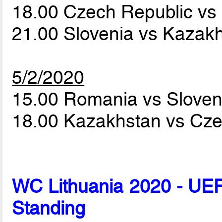
18.00 Czech Republic v
21.00 Slovenia vs Kazak
5/2/2020
15.00 Romania vs Slove
18.00 Kazakhstan vs Cz
WC Lithuania 2020 - UEF
Standing