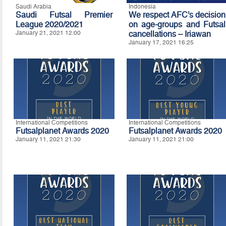
Saudi Arabia
Indonesia
Saudi Futsal Premier
We respect AFC’s decision
League 2020/2021
on age-groups and Futsal
January 21, 2021 12:00
cancellations – Iriawan
January 17, 2021 16:25
International Competitions
International Competitions
Futsalplanet Awards 2020
Futsalplanet Awards 2020
January 11, 2021 21:30
January 11, 2021 21:00