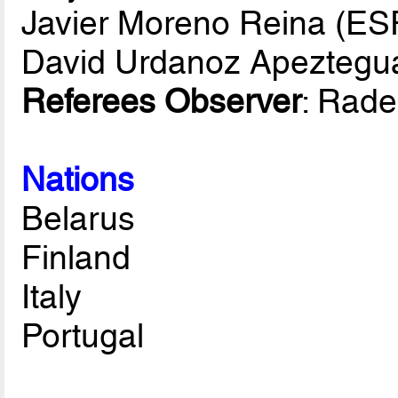
Javier Moreno Reina (ES
David Urdanoz Apeztegu
Referees Observer
: Rad
Nations
Belarus
Finland
Italy
Portugal