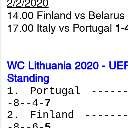
2/2/2020
14.00 Finland vs Belarus
17.00 Italy vs Portugal
1-
WC Lithuania 2020 - UEF
Standing
1. Portugal ------
-8--4-
7
2. Finland -------
-8--6-
5