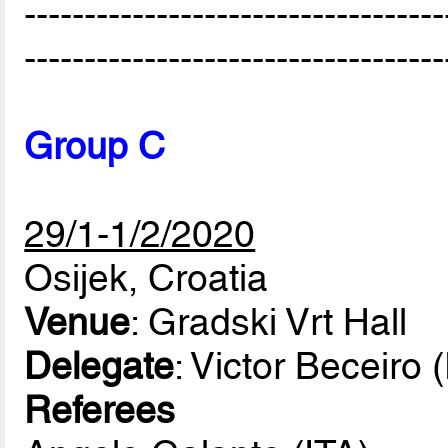
-----------------------------------
-----------------------------------
Group C
29/1-1/2/2020
Osijek, Croatia
Venue
: Gradski Vrt Hall
Delegate
: Victor Beceiro
Referees