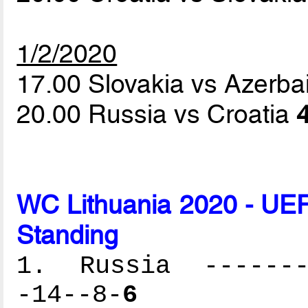
1/2/2020
17.00 Slovakia vs Azerba
20.00 Russia vs Croatia
4
WC Lithuania 2020 - UEF
Standing
1. Russia --------
-14--8-
6