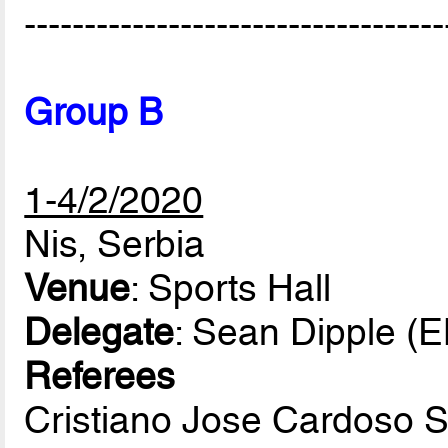
-----------------------------------
Group B
1-4/2/2020
Nis, Serbia
Venue
: Sports Hall
Delegate
: Sean Dipple (
Referees
Cristiano Jose Cardoso 