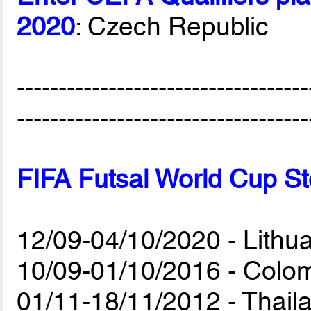
2020
: Czech Republic
-----------------------------------
-----------------------------------
FIFA Futsal World Cup St
12/09-04/10/2020 - Lithu
10/09-01/10/2016 - Colo
01/11-18/11/2012 - Thail