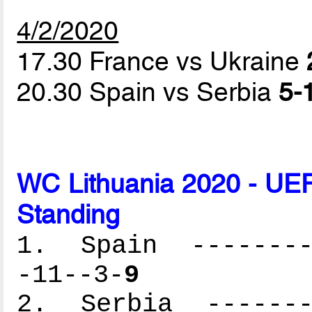
4/2/2020
17.30 France vs Ukraine
20.30 Spain vs Serbia
5-1
WC Lithuania 2020 - UEF
Standing
1. Spain ---------
-11--3-
9
2. Serbia --------