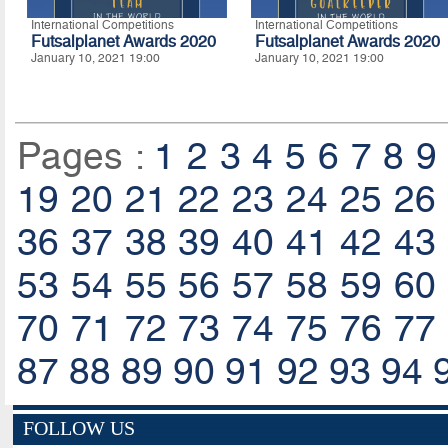
International Competitions
International Competitions
Futsalplanet Awards 2020
Futsalplanet Awards 2020
January 10, 2021 19:00
January 10, 2021 19:00
Pages :
1
2
3
4
5
6
7
8
9
19
20
21
22
23
24
25
26
36
37
38
39
40
41
42
43
53
54
55
56
57
58
59
60
70
71
72
73
74
75
76
77
87
88
89
90
91
92
93
94
FOLLOW US