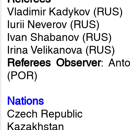
Vladimir Kadykov (RUS)
Iurii Neverov (RUS)
Ivan Shabanov (RUS)
Irina Velikanova (RUS)
Referees Observer
: Ant
(POR)
Nations
Czech Republic
Kazakhstan