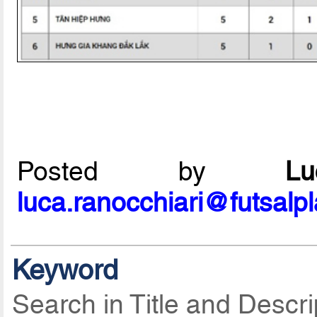
Posted by
L
luca.ranocchiari@futsalp
Keyword
Search in Title and Descri