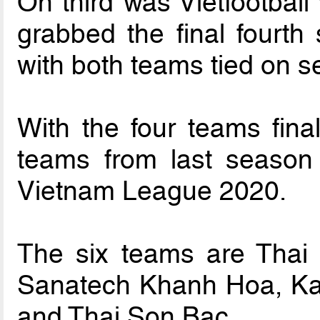
On third was Vietfootball
grabbed the final fourt
with both teams tied on s
With the four teams final
teams from last season
Vietnam League 2020.
The six teams are Thai
Sanatech Khanh Hoa, Ka
and Thai Son Bac.