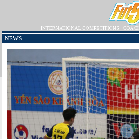
INTERNATIONAL COMPETITIONS
COAC
NEWS