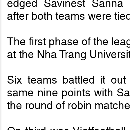
edged Savinest Sanna
after both teams were tied
The first phase of the le
at the Nha Trang Univers
Six teams battled it ou
same nine points with S
the round of robin matche