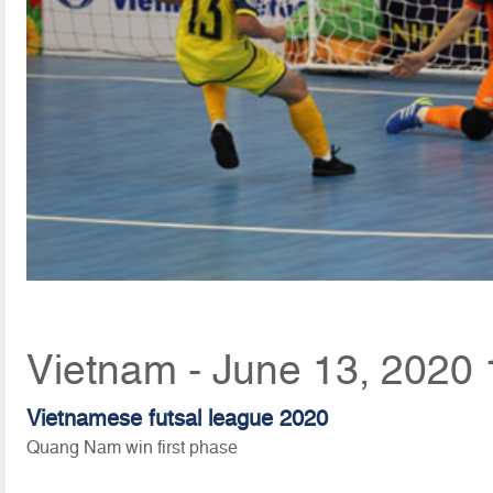
Vietnam - June 13, 2020 
Vietnamese futsal league 2020
Quang Nam win first phase