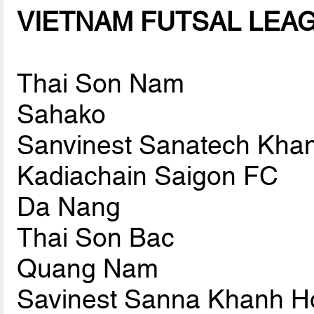
VIETNAM FUTSAL LEAGU
Thai Son Nam
Sahako
Sanvinest Sanatech Kha
Kadiachain Saigon FC
Da Nang
Thai Son Bac
Quang Nam
Savinest Sanna Khanh H