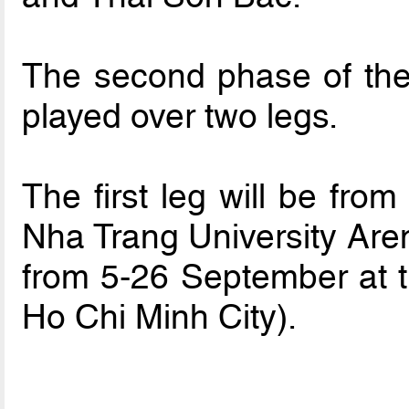
The second phase of the
played over two legs.
The first leg will be fro
Nha Trang University Aren
from 5-26 September at 
Ho Chi Minh City).