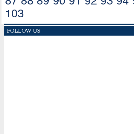
87
88
89
90
91
92
93
94
103
FOLLOW US