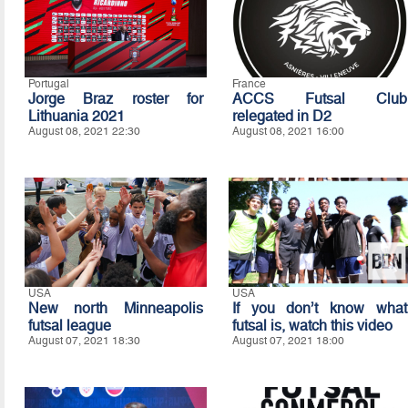
Portugal
France
Jorge Braz roster for
ACCS Futsal Club
Lithuania 2021
relegated in D2
August 08, 2021 22:30
August 08, 2021 16:00
USA
USA
New north Minneapolis
If you don’t know what
futsal league
futsal is, watch this video
August 07, 2021 18:30
August 07, 2021 18:00