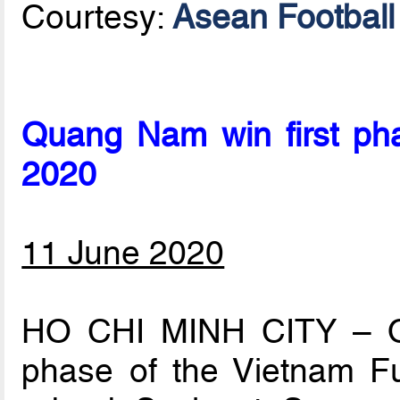
Courtesy:
Asean Football 
Quang Nam win first ph
2020
11 June 2020
HO CHI MINH CITY – Q
phase of the Vietnam F