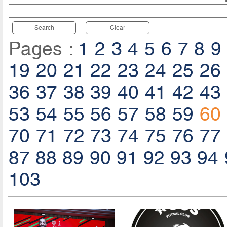
Search
Clear
Pages :
1
2
3
4
5
6
7
8
9
19
20
21
22
23
24
25
26
36
37
38
39
40
41
42
43
53
54
55
56
57
58
59
60
70
71
72
73
74
75
76
77
87
88
89
90
91
92
93
94
103