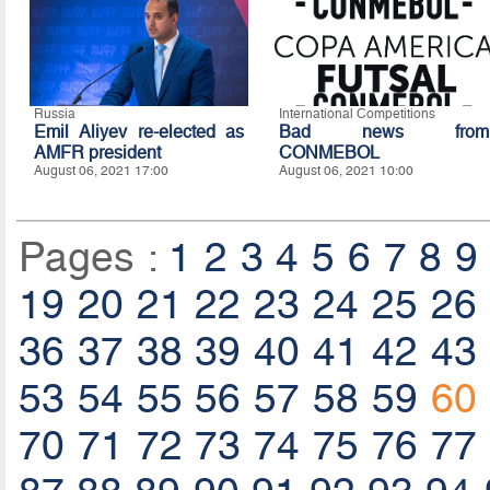
Russia
International Competitions
Emil Aliyev re-elected as
Bad news from
AMFR president
CONMEBOL
August 06, 2021 17:00
August 06, 2021 10:00
Pages :
1
2
3
4
5
6
7
8
9
19
20
21
22
23
24
25
26
36
37
38
39
40
41
42
43
53
54
55
56
57
58
59
60
70
71
72
73
74
75
76
77