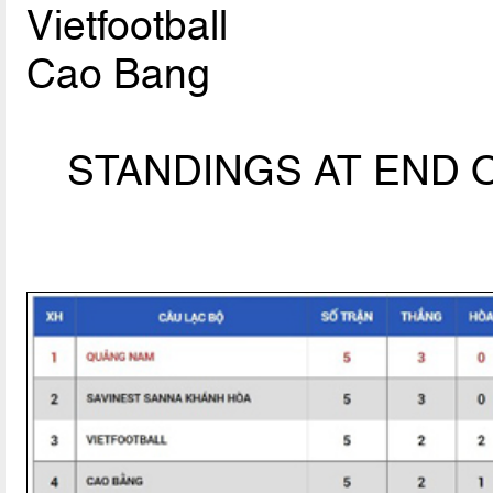
Vietfootball
Cao Bang
STANDINGS AT END O