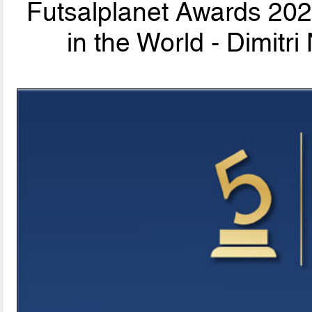
Futsalplanet Awards 202
in the World - Dimit