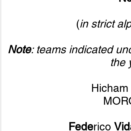
(
in strict a
Note
: teams indicated un
the 
Hicha
MORO
Fede
rico
Vid