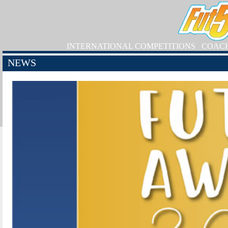
INTERNATIONAL COMPETITIONS
COAC
NEWS