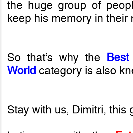
the huge group of peop
keep his memory in their
So that’s why the
Best
World
category is also k
Stay with us, Dimitri, this