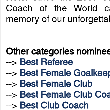
Coach of the World ca
memory of our unforgetta
Other categories nomine
-->
Best Referee
-->
Best Female Goalkee
-->
Best Female Club
-->
Best Female Club Co
-->
Best Club Coach