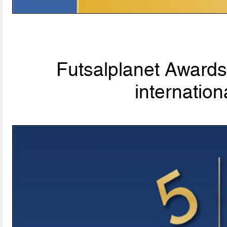
Futsalplanet Awards 
internationa