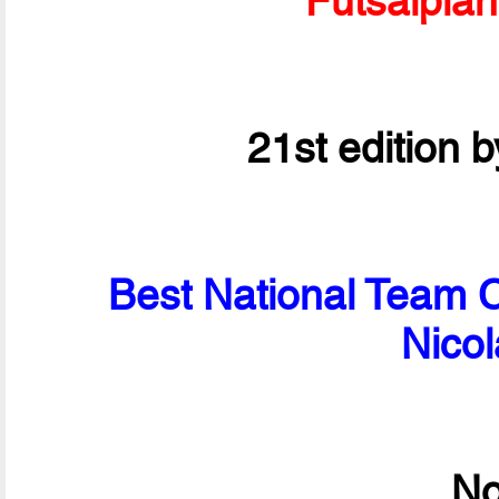
Futsalpla
21st edition 
Best National Team C
Nico
No