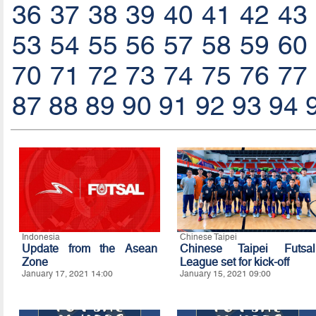
36
37
38
39
40
41
42
43
53
54
55
56
57
58
59
60
70
71
72
73
74
75
76
77
87
88
89
90
91
92
93
94
Indonesia
Chinese Taipei
Update from the Asean
Chinese Taipei Futsal
Zone
League set for kick-off
January 17, 2021 14:00
January 15, 2021 09:00