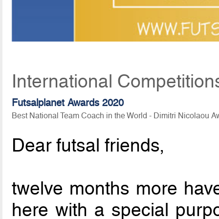
International Competition
Futsalplanet Awards 2020
Best National Team Coach in the World - Dimitri Nicolaou 
Dear futsal friends,
twelve months more hav
here with a special purp