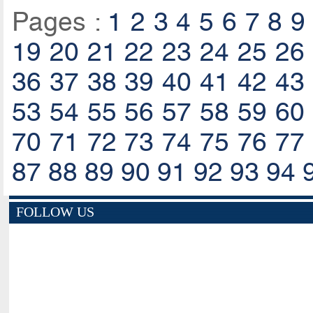
Pages :
1
2
3
4
5
6
7
8
9
19
20
21
22
23
24
25
26
36
37
38
39
40
41
42
43
53
54
55
56
57
58
59
60
70
71
72
73
74
75
76
77
87
88
89
90
91
92
93
94
FOLLOW US