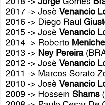
2018 ->
Jorge
Gomes
Br
2017 -> Josè
Venancio L
2016 -> Diego Raul
Giust
2015 -> Josè
Venancio L
2014 -> Roberto
Menichel
2013 ->
Ney Pereira
(BRA
2012 -> Josè
Venancio L
2011 -> Marcos Sorato Z
2010 -> Josè
Venancio L
2009 -> Hossein
Shams
(
2008 -> Paulo Cesar De O