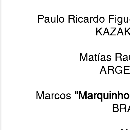
Paulo Ricardo Figu
KAZAK
Matías Ra
ARGEN
Marcos
"Marquinho
BRA