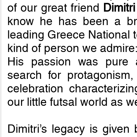
of our great friend
Dimitr
know he has been a bril
leading Greece National t
kind of person we admire: 
His passion was pure 
search for protagonism, 
celebration characterizi
our little futsal world as we
Dimitri’s legacy is given