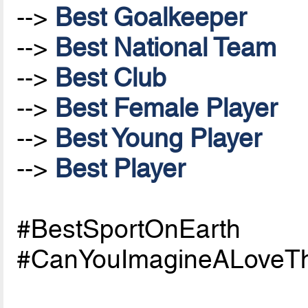
-->
Best Goalkeeper
-->
Best National Team
-->
Best Club
-->
Best Female Player
-->
Best Young Player
-->
Best Player
#BestSportOnEarth
#CanYouImagineALoveTh