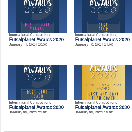
International Competitions
International Competitions
Futsalplanet Awards 2020
Futsalplanet Awards 2020
January 11, 2021 20:30
January 10, 2021 21:00
International Competitions
International Competitions
Futsalplanet Awards 2020
Futsalplanet Awards 2020
January 09, 2021 21:00
January 09, 2021 19:00