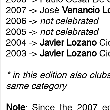
2007 -> Josè
Venancio L
2006 ->
not celebrated
2005 ->
not celebrated
2004 ->
Javier Lozano
Ci
2003 ->
Javier Lozano
Ci
* in this edition also cl
same category
Note
: Since the 2007 ed