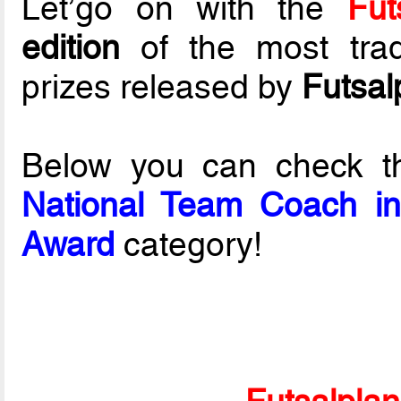
Let’go on with the
Fut
edition
of the most tradi
prizes released by
Futsal
Below you can check t
National Team Coach in 
Award
category!