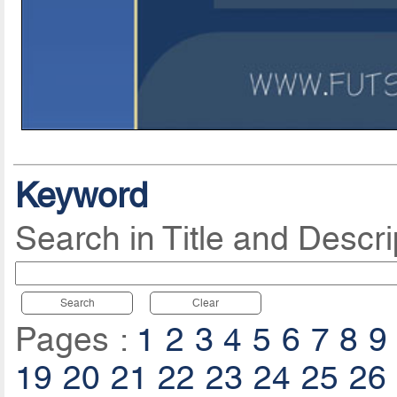
Keyword
Search in Title and Descri
Search
Clear
Pages :
1
2
3
4
5
6
7
8
9
19
20
21
22
23
24
25
26