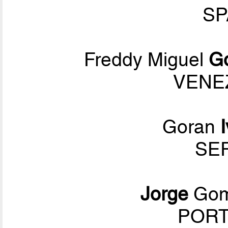
SP
Freddy Miguel
G
VENEZ
Goran
SER
Jorge
Go
PORT