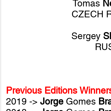
Tomas
N
CZECH R
Sergey
S
RUS
Previous Editions Winner
2019 ->
Jorge
Gomes
Br