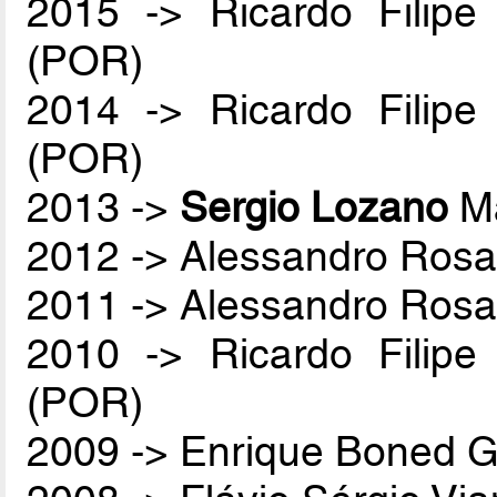
2015 -> Ricardo Filip
(POR)
2014 -> Ricardo Filip
(POR)
2013 ->
Sergio Lozano
Ma
2012 -> Alessandro Rosa
2011 -> Alessandro Rosa
2010 -> Ricardo Filip
(POR)
2009 -> Enrique Boned G