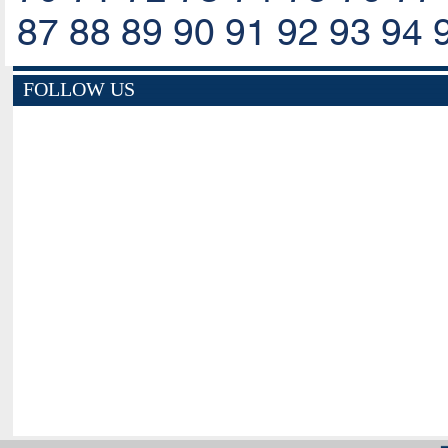
87
88
89
90
91
92
93
94
FOLLOW US