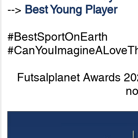
-->
Best Young Player
#BestSportOnEarth
#CanYouImagineALoveTh
Futsalplanet Awards 202
n