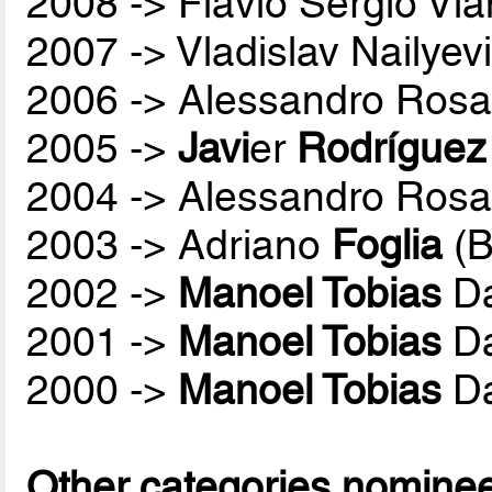
2008 -> Flávio Sérgio Vi
2007 -> Vladislav Nailyev
2006 -> Alessandro Rosa
2005 ->
Javi
er
Rodríguez
2004 -> Alessandro Rosa
2003 -> Adriano
Foglia
(B
2002 ->
Manoel Tobias
Da
2001 ->
Manoel Tobias
Da
2000 ->
Manoel Tobias
Da
Other categories nomine