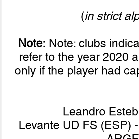
(
in strict a
Note:
Note: clubs indic
refer to the year 2020 a
only if the player had ca
Leandro Este
Levante UD FS (ESP) - I
ARGEN