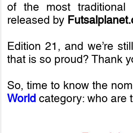
of the most traditional
released by
Futsalplanet
Edition 21, and we’re sti
that is so proud? Thank yo
So, time to know the nom
World
category: who are th