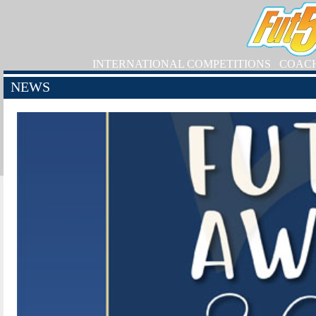
INTERNATIONAL COMPETITIONS
COAC
NEWS