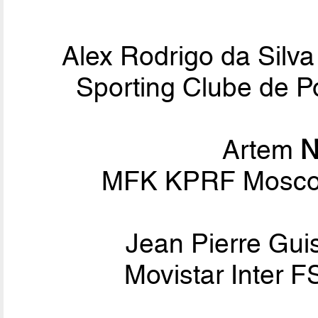
Alex Rodrigo da Silv
Sporting Clube de Po
Artem
N
MFK KPRF Moscow
Jean Pierre Gui
Movistar Inter F