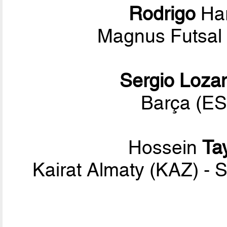
Rodrigo
Har
Magnus Futsal 
Sergio Loza
Barça (ES
Hossein
Ta
Kairat Almaty (KAZ) - 