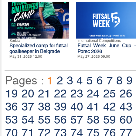
Serbia
International Competitions
Specialized camp for futsal
Futsal Week June Cup -
goalkeeper in Belgrade
Porec 2026
May 31, 2026 12:00
May 27, 2026 09:00
Pages :
1
2
3
4
5
6
7
8
9
19
20
21
22
23
24
25
26
36
37
38
39
40
41
42
43
53
54
55
56
57
58
59
60
70
71
72
73
74
75
76
77