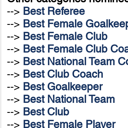
-->
Best Referee
-->
Best Female Goalkee
-->
Best Female Club
-->
Best Female Club Co
-->
Best National Team Co
-->
Best Club Coach
-->
Best Goalkeeper
-->
Best National Team
-->
Best Club
-->
Best Female Player