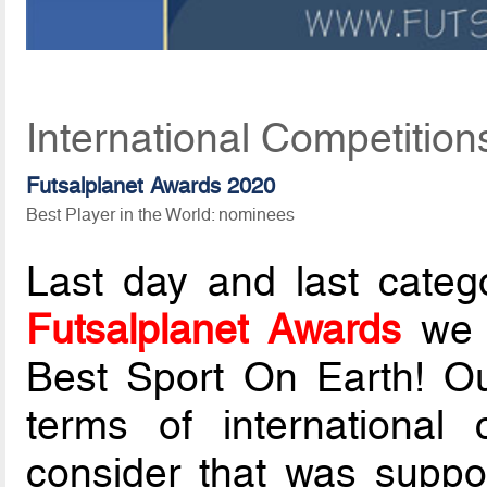
International Competition
Futsalplanet Awards 2020
Best Player in the World: nominees
Last day and last categ
Futsalplanet Awards
we d
Best Sport On Earth! Ou
terms of international 
consider that was suppo