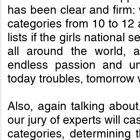
has been clear and firm:
categories from 10 to 12
lists if the girls national 
all around the world, 
endless passion and un
today troubles, tomorrow 
Also, again talking about.
our jury of experts will ca
categories, determining 