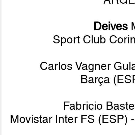
Deives
M
Sport Club Corin
Carlos Vagner Gula
Barça (ESP
Fabricio Baste
Movistar Inter FS (ESP) 