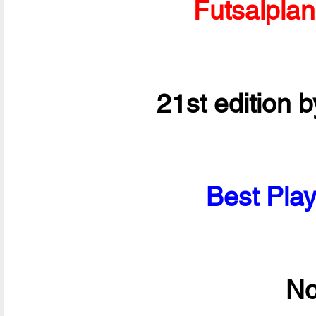
Futsalpla
21st edition 
Best Play
No