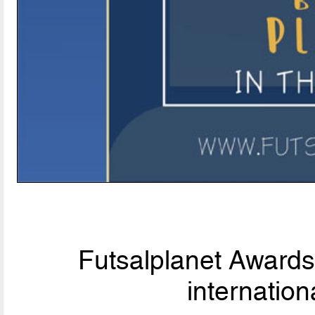
Futsalplanet Awards 
internationa