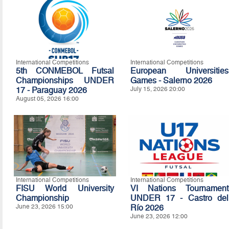
International Competitions
International Competitions
5th CONMEBOL Futsal
European Universities
Championships UNDER
Games - Salerno 2026
17 - Paraguay 2026
July 15, 2026 20:00
August 05, 2026 16:00
International Competitions
International Competitions
FISU World University
VI Nations Tournament
Championship
UNDER 17 - Castro del
June 23, 2026 15:00
Río 2026
June 23, 2026 12:00