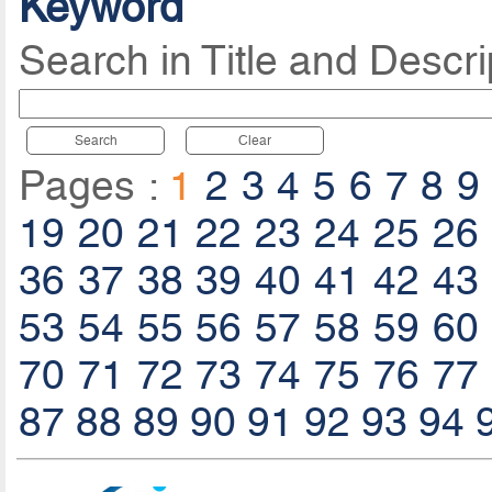
Keyword
Search in Title and Descri
Search
Clear
Pages :
1
2
3
4
5
6
7
8
9
19
20
21
22
23
24
25
26
36
37
38
39
40
41
42
43
53
54
55
56
57
58
59
60
70
71
72
73
74
75
76
77
87
88
89
90
91
92
93
94