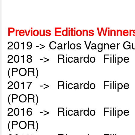
Previous Editions Winner
2019 -> Carlos Vagner Gu
2018 -> Ricardo Filip
(POR)
2017 -> Ricardo Filip
(POR)
2016 -> Ricardo Filip
(POR)