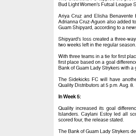
Bud Light Women’s Futsal League 
Ariya Cruz and Elisha Benavente 
Adrianna Cruz-Aguon also added to 
Guam Shipyard, according to a news
Shipyard’s loss created a three-way 
two weeks left in the regular season
With three teams in a tie for first p
first place based on a goal differen
Bank of Guam Lady Strykers with a go
The Sidekicks FC will have anothe
Quality Distributors at 5 p.m. Aug. 8.
In Week 5:
Quality increased its goal differe
Islanders. Caylani Estoy led all 
scored four, the release stated.
The Bank of Guam Lady Strykers de