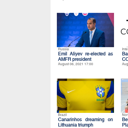
Russia
Int
Emil Aliyev re-elected as
B
AMFR president
C
August 06, 2021 17:00
Aug
Brazil
Nor
Canarinhos dreaming on
Be
Lithuania triumph
Pl