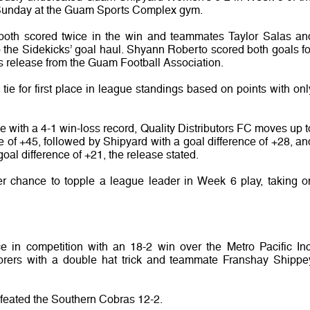
Sunday at the Guam Sports Complex gym.
both scored twice in the win and teammates Taylor Salas an
the Sidekicks’ goal haul. Shyann Roberto scored both goals fo
 release from the Guam Football Association.
tie for first place in league standings based on points with onl
.
lace with a 4-1 win-loss record, Quality Distributors FC moves up t
ce of +45, followed by Shipyard with a goal difference of +28, an
al difference of +21, the release stated.
r chance to topple a league leader in Week 6 play, taking o
nce in competition with an 18-2 win over the Metro Pacific Inc
scorers with a double hat trick and teammate Franshay Shippe
feated the Southern Cobras 12-2.