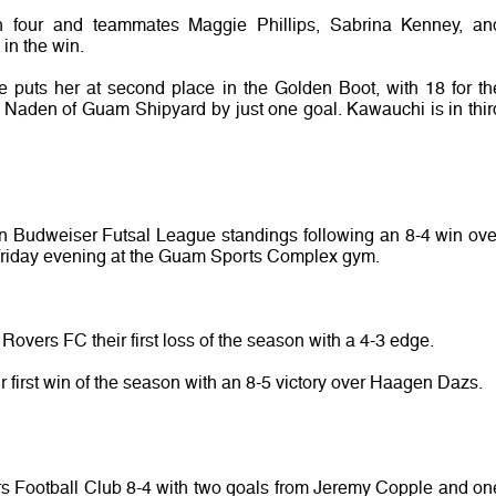
h four and teammates Maggie Phillips, Sabrina Kenney, an
in the win.
ce puts her at second place in the Golden Boot, with 18 for th
n Naden of Guam Shipyard by just one goal. Kawauchi is in thir
n Budweiser Futsal League standings following an 8-4 win ove
 Friday evening at the Guam Sports Complex gym.
vers FC their first loss of the season with a 4-3 edge.
 first win of the season with an 8-5 victory over Haagen Dazs.
rs Football Club 8-4 with two goals from Jeremy Copple and on