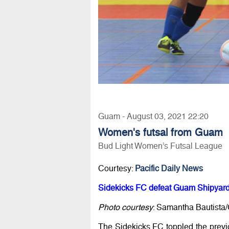
Guam - August 03, 2021 22:20
Women's futsal from Guam
Bud Light Women’s Futsal League
Courtesy:
Pacific Daily News
Sidekicks FC defeat Guam Shipyard 
Photo courtesy
: Samantha Bautista
The Sidekicks FC toppled the prev