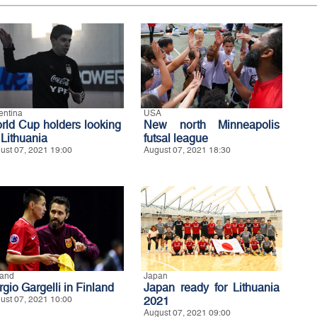
entina
USA
rld Cup holders looking
New north Minneapolis
 Lithuania
futsal league
ust 07, 2021 19:00
August 07, 2021 18:30
land
Japan
gio Gargelli in Finland
Japan ready for Lithuania
ust 07, 2021 10:00
2021
August 07, 2021 09:00