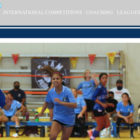
INTERNATIONAL COMPETITIONS
COACHING
LEAGUE