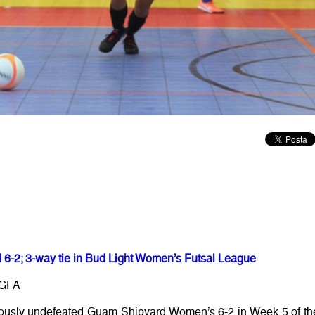
6-2; 3-way tie in Bud Light Women’s Futsal League
/GFA
iously undefeated Guam Shipyard Women’s 6-2 in Week 5 of th