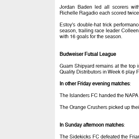
Jordan Baden led all scorers wit
Richelle Ragadio each scored twice 
Estoy’s double-hat trick performan
season, trailing race leader Collee
with 16 goals for the season.
Budweiser Futsal League
Guam Shipyard remains at the top i
Quality Distributors in Week 6 play
In other Friday evening matches
:
The Islanders FC handed the NAPA Ro
The Orange Crushers picked up their
In Sunday afternoon matches
:
The Sidekicks FC defeated the Fria