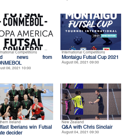
ernational Competitions
International Competitions
ad news from
Montaigu Futsal Cup 2021
ONMEBOL
August 06, 2021 09:00
ust 06, 2021 10:00
thern Ireland
New Zealand
lfast Iberians win Futsal
Q&A with Chris Sinclair
ate decider
August 04, 2021 09:30