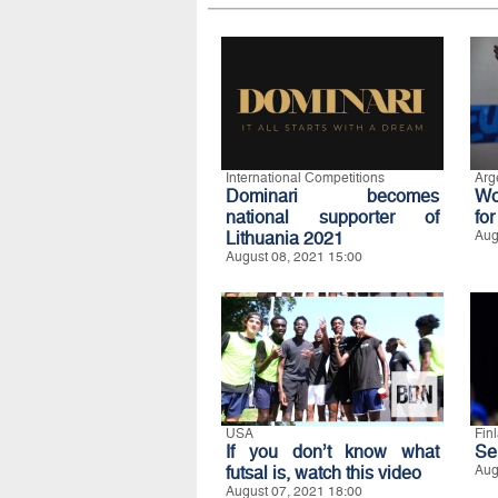
International Competitions
Arg
Dominari becomes
Wo
national supporter of
for
Lithuania 2021
Aug
August 08, 2021 15:00
USA
Fin
If you don’t know what
Ser
futsal is, watch this video
Aug
August 07, 2021 18:00