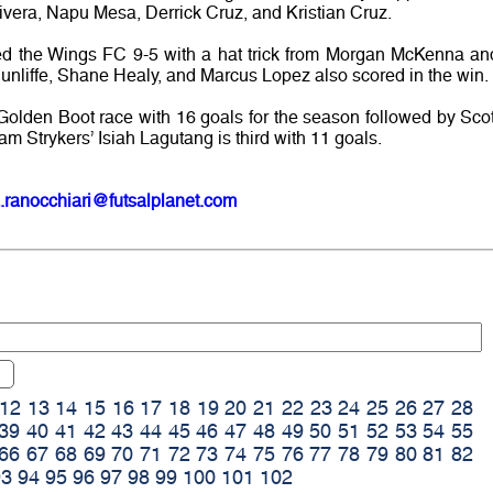
vera, Napu Mesa, Derrick Cruz, and Kristian Cruz.
d the Wings FC 9-5 with a hat trick from Morgan McKenna an
nliffe, Shane Healy, and Marcus Lopez also scored in the win.
Golden Boot race with 16 goals for the season followed by Scot
m Strykers’ Isiah Lagutang is third with 11 goals.
.ranocchiari@futsalplanet.com
12
13
14
15
16
17
18
19
20
21
22
23
24
25
26
27
28
39
40
41
42
43
44
45
46
47
48
49
50
51
52
53
54
55
66
67
68
69
70
71
72
73
74
75
76
77
78
79
80
81
82
93
94
95
96
97
98
99
100
101
102