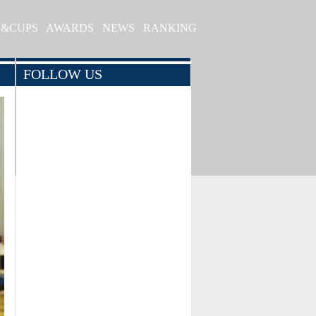
S&CUPS
AWARDS
NEWS
RANKING
FOLLOW US