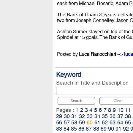
each from Michael Rosario, Adam Ri
The Bank of Guam Strykers defeate
two from Joseph Connelley. Jason Cu
Ashton Surber stayed on top of the 
Spindel at 15 goals. The Bank of Gua
Posted by
Luca Ranocchiari
-->
luca
Keyword
Search in Title and Description
Search
Clear
Pages :
1
2
3
4
5
6
7
8
9
10
11
29
30
31
32
33
34
35
36
37
38
56
57
58
59
60
61
62
63
64
65
83
84
85
86
87
88
89
90
91
92