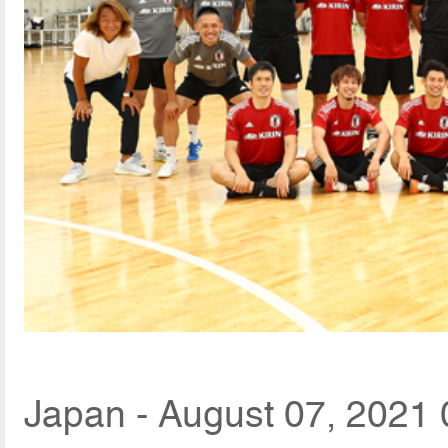
Japan - August 07, 2021 