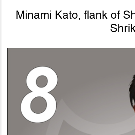
Minami Kato, flank of S
Shri