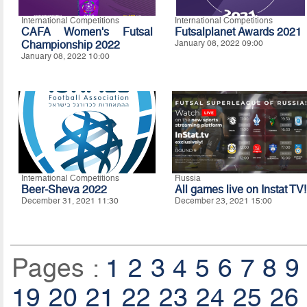
International Competitions
International Competitions
CAFA Women's Futsal
Futsalplanet Awards 2021
Championship 2022
January 08, 2022 09:00
January 08, 2022 10:00
International Competitions
Russia
Beer-Sheva 2022
All games live on Instat TV!
December 31, 2021 11:30
December 23, 2021 15:00
Pages :
1
2
3
4
5
6
7
8
9
19
20
21
22
23
24
25
26