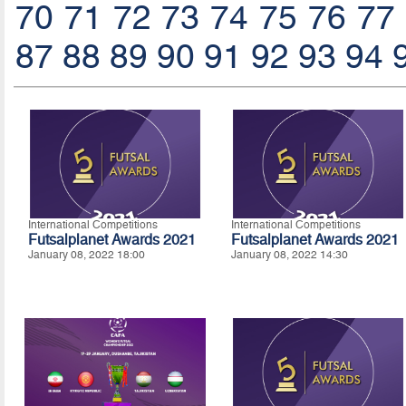
70
71
72
73
74
75
76
77
87
88
89
90
91
92
93
94
International Competitions
International Competitions
Futsalplanet Awards 2021
Futsalplanet Awards 2021
January 08, 2022 18:00
January 08, 2022 14:30