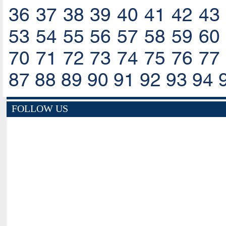
36
37
38
39
40
41
42
43
53
54
55
56
57
58
59
60
70
71
72
73
74
75
76
77
87
88
89
90
91
92
93
94
FOLLOW US