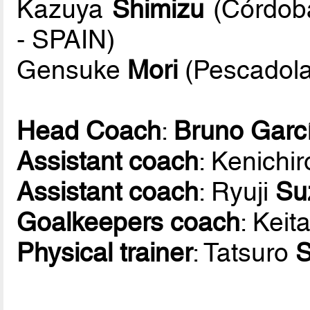
Kazuya
Shimizu
(Córdoba
- SPAIN)
Gensuke
Mori
(Pescadola
Head Coach
:
Bruno Garc
Assistant coach
: Kenichi
Assistant coach
: Ryuji
Su
Goalkeepers coach
: Keit
Physical trainer
: Tatsuro