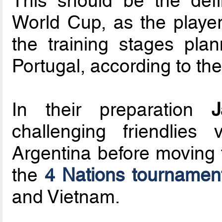
This should be the defi
World Cup, as the players
the training stages pl
Portugal, according to th
In their preparation
J
challenging friendlies
Argentina before moving t
the
4 Nations tournamen
and Vietnam.