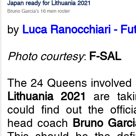
Japan ready for Lithuania 2021
Bruno Garcia's 16 men roster
by
Luca Ranocchiari - Fut
Photo courtesy
:
F-SAL
The 24 Queens involved 
Lithuania 2021
are taki
could find out the offic
head coach
Bruno Garci