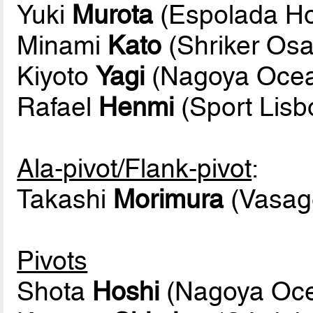
Yuki
Murota
(Espolada Ho
Minami
Kato
(Shriker Os
Kiyoto
Yagi
(Nagoya Oce
Rafael
Henmi
(Sport Lis
Ala-pivot/Flank-pivot
:
Takashi
Morimura
(Vasage
Pivots
Shota
Hoshi
(Nagoya Oc