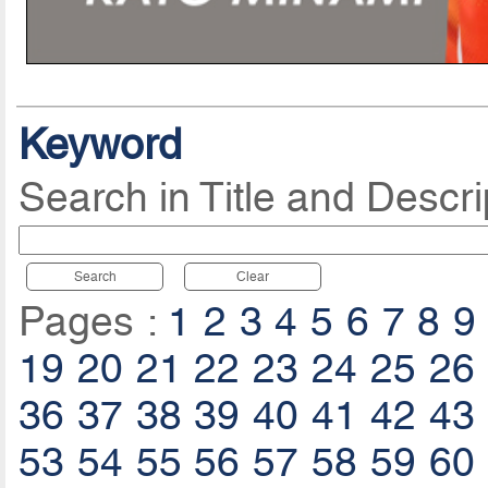
Keyword
Search in Title and Descri
Search
Clear
Pages :
1
2
3
4
5
6
7
8
9
19
20
21
22
23
24
25
26
36
37
38
39
40
41
42
43
53
54
55
56
57
58
59
60