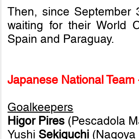
Then, since September 3r
waiting for their World
Spain and Paraguay.
Japanese National Team -
Goalkeepers
Higor Pires
(Pescadola M
Yushi
Sekiguchi
(Nagoya