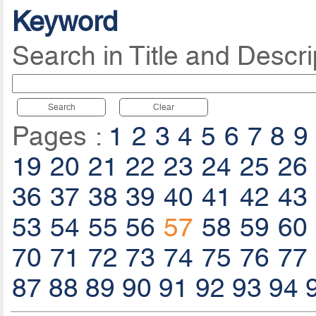
Keyword
Search in Title and Descri
Search
Clear
Pages :
1
2
3
4
5
6
7
8
9
19
20
21
22
23
24
25
26
36
37
38
39
40
41
42
43
53
54
55
56
57
58
59
60
70
71
72
73
74
75
76
77
87
88
89
90
91
92
93
94