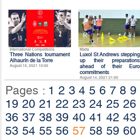
International Competitions
Malta
Three Nations tournament
Luxol St Andrews stepping
Alhaurín de la Torre
up their preparations
August 15, 2021 10:00
ahead of their Euro
commitments
August 14, 2021 21:00
Pages :
1
2
3
4
5
6
7
8
9
19
20
21
22
23
24
25
26
36
37
38
39
40
41
42
43
53
54
55
56
57
58
59
60