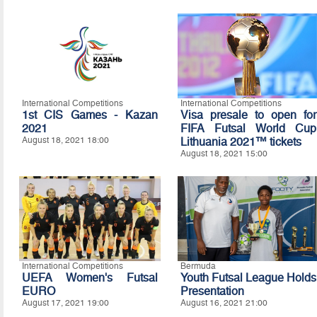
International Competitions
International Competitions
1st CIS Games - Kazan
Visa presale to open for
2021
FIFA Futsal World Cup
August 18, 2021 18:00
Lithuania 2021™ tickets
August 18, 2021 15:00
International Competitions
Bermuda
UEFA Women's Futsal
Youth Futsal League Holds
EURO
Presentation
August 17, 2021 19:00
August 16, 2021 21:00