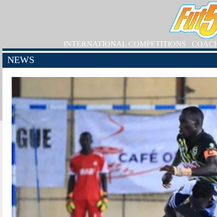
INTERNATIONAL COMPETITIONS
COAC
NEWS