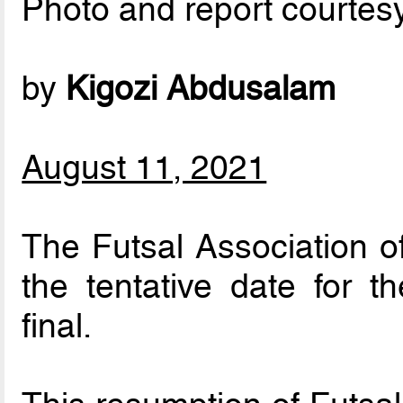
Photo and report courtes
by
Kigozi Abdusalam
August 11, 2021
The Futsal Association 
the tentative date for 
final.