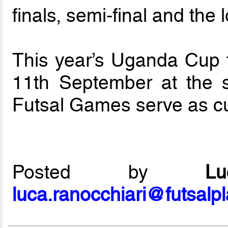
finals, semi-final and the 
This year’s Uganda Cup f
11th September at the
Futsal Games serve as curt
Posted by
L
luca.ranocchiari@futsalp