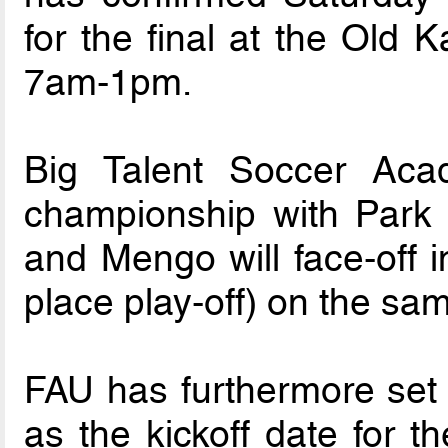
for the final at the Old
7am-1pm.
Big Talent Soccer Acad
championship with Park
and Mengo will face-off i
place play-off) on the sa
FAU has furthermore set
as the kickoff date for 