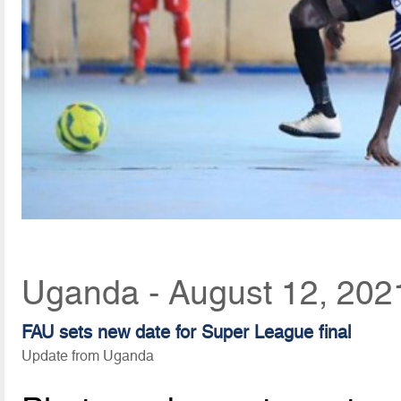
Uganda - August 12, 202
FAU sets new date for Super League final
Update from Uganda