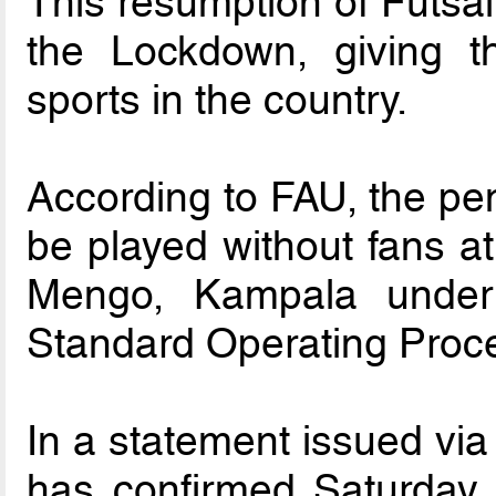
This resumption of Futsal ac
the Lockdown, giving th
sports in the country.
According to FAU, the pen
be played without fans a
Mengo, Kampala under 
Standard Operating Proc
In a statement issued via
has confirmed Saturday