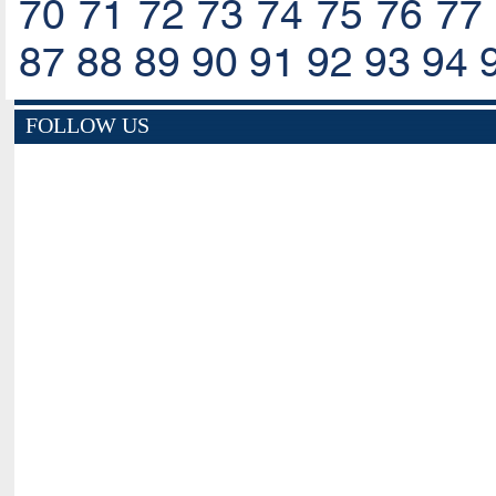
70
71
72
73
74
75
76
77
87
88
89
90
91
92
93
94
FOLLOW US