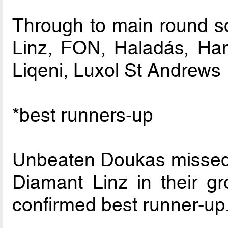
Through to main round so
Linz, FON, Haladás, H
Liqeni, Luxol St Andrews
*best runners-up
Unbeaten Doukas missed o
Diamant Linz in their g
confirmed best runner-up