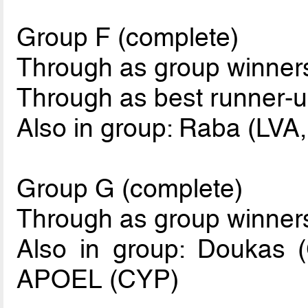
Group F (complete)
Through as group winne
Through as best runner-u
Also in group: Raba (LVA,
Group G (complete)
Through as group winner
Also in group: Doukas 
APOEL (CYP)