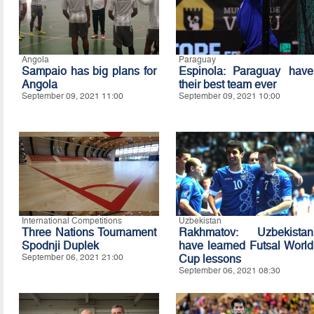
Angola
Paraguay
Sampaio has big plans for
Espinola: Paraguay have
Angola
their best team ever
September 09, 2021 11:00
September 09, 2021 10:00
International Competitions
Uzbekistan
Three Nations Tournament
Rakhmatov: Uzbekistan
Spodnji Duplek
have learned Futsal World
September 06, 2021 21:00
Cup lessons
September 06, 2021 08:30