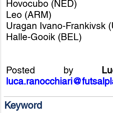
Hovocubo (NED)
Leo (ARM)
Uragan Ivano-Frankivsk 
Halle-Gooik (BEL)
Posted by
L
luca.ranocchiari@futsalp
Keyword