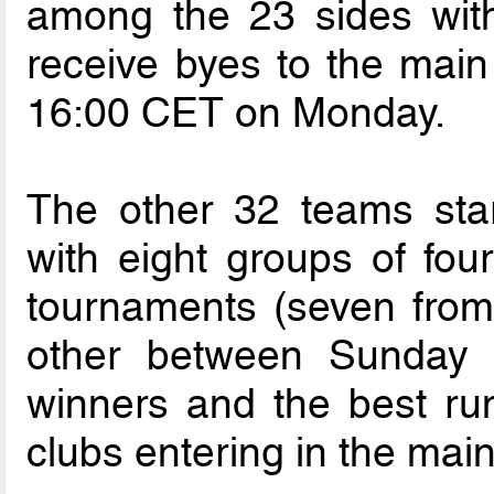
among the 23 sides with
receive byes to the main
16:00 CET on Monday.
The other 32 teams star
with eight groups of fou
tournaments (seven from
other between Sunday
winners and the best run
clubs entering in the mai