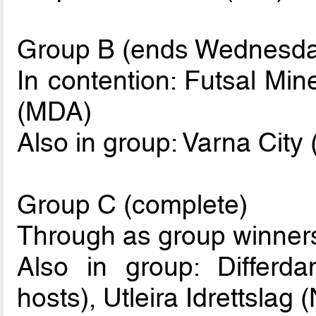
Group B (ends Wednesda
In contention: Futsal Min
(MDA)
Also in group: Varna City
Group C (complete)
Through as group winner
Also in group: Differd
hosts), Utleira Idrettslag