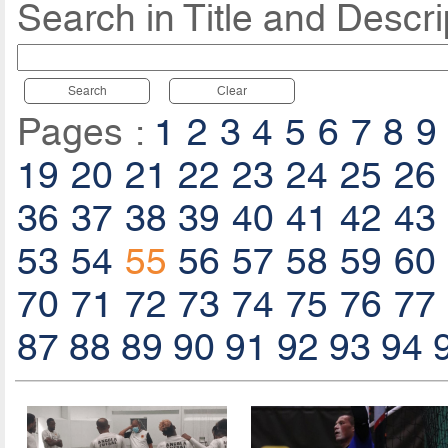
Search in Title and Descri
Search
Clear
Pages :
1
2
3
4
5
6
7
8
9
19
20
21
22
23
24
25
26
36
37
38
39
40
41
42
43
53
54
55
56
57
58
59
60
70
71
72
73
74
75
76
77
87
88
89
90
91
92
93
94