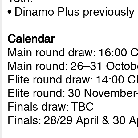
• Dinamo Plus previously
Calendar
Main round draw: 16:00 
Main round: 26–31 Octob
Elite round draw: 14:00 
Elite round: 30 Novembe
Finals draw: TBC
Finals: 28/29 April & 30 