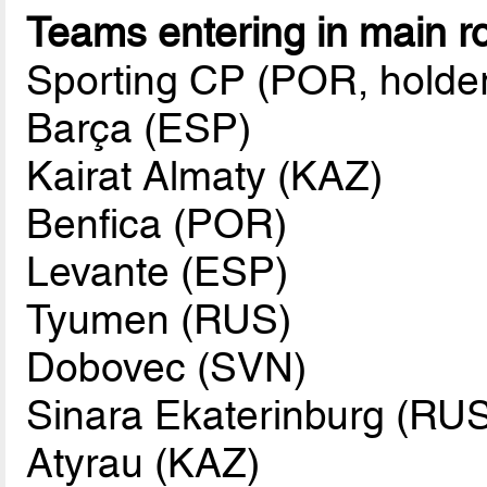
Teams entering in main r
Sporting CP (POR, holde
Barça (ESP)
Kairat Almaty (KAZ)
Benfica (POR)
Levante (ESP)
Tyumen (RUS)
Dobovec (SVN)
Sinara Ekaterinburg (RU
Atyrau (KAZ)