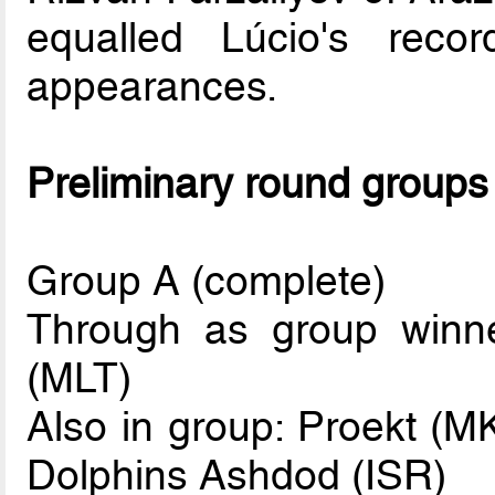
equalled Lúcio's rec
appearances.
Preliminary round groups
Group A (complete)
Through as group winne
(MLT)
Also in group: Proekt (M
Dolphins Ashdod (ISR)