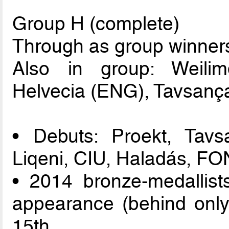
Group H (complete)
Through as group winners
Also in group: Weili
Helvecia (ENG), Tavsança
• Debuts: Proekt, Tavs
Liqeni, CIU, Haladás, FO
• 2014 bronze-medallist
appearance (behind only
15th.