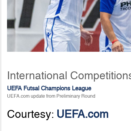
International Competition
UEFA Futsal Champions League
UEFA.com update from Preliminary Round
Courtesy:
UEFA.com