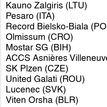
Kauno Zalgiris (LTU)
Pesaro (ITA)
Record Bielsko-Biala (PO
Olmissum (CRO)
Mostar SG (BIH)
ACCS Asnières Villeneuv
SK Plzen (CZE)
United Galati (ROU)
Lucenec (SVK)
Viten Orsha (BLR)