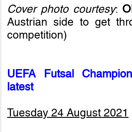
Cover photo courtesy
:
O
Austrian side to get th
competition)
UEFA Futsal Champion
latest
Tuesday 24 August 2021