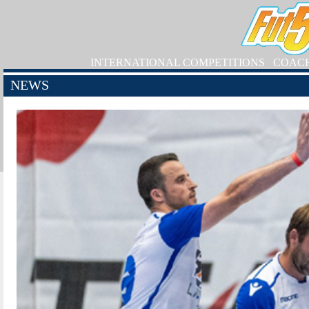
INTERNATIONAL COMPETITIONS
COAC
NEWS