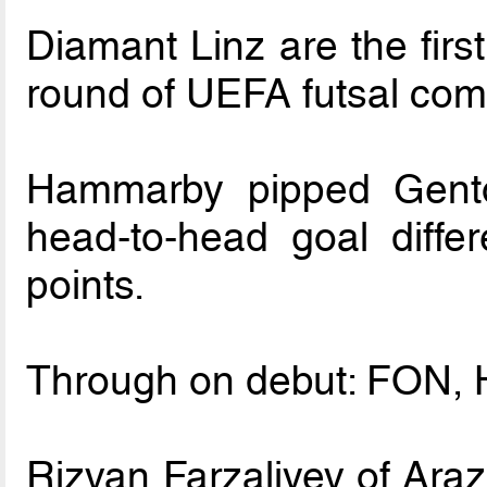
Diamant Linz are the firs
round of UEFA futsal comp
Hammarby pipped Gento
head-to-head goal differ
points.
Through on debut: FON, H
Rizvan Farzaliyev of Araz