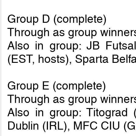
Group D (complete)
Through as group winne
Also in group: JB Futsa
(EST, hosts), Sparta Belf
Group E (complete)
Through as group winne
Also in group: Titograd
Dublin (IRL), MFC CIU (