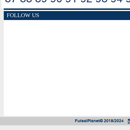
FOLLOW US
FutsalPlanet© 2018/2024