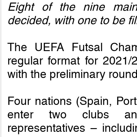
Eight of the nine mai
decided, with one to be f
The UEFA Futsal Champ
regular format for 2021
with the preliminary roun
Four nations (Spain, Por
enter two clubs and
representatives – includ