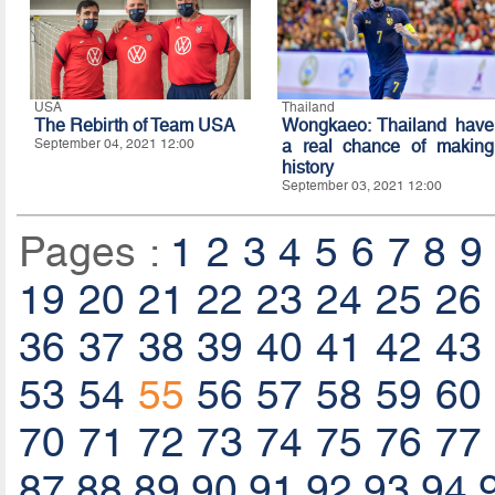
USA
Thailand
The Rebirth of Team USA
Wongkaeo: Thailand have
September 04, 2021 12:00
a real chance of making
history
September 03, 2021 12:00
Pages :
1
2
3
4
5
6
7
8
9
19
20
21
22
23
24
25
26
36
37
38
39
40
41
42
43
53
54
55
56
57
58
59
60
70
71
72
73
74
75
76
77
87
88
89
90
91
92
93
94