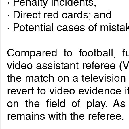
· Penalty incidents;
· Direct red cards; and
· Potential cases of mistak
Compared to football, f
video assistant referee (
the match on a television 
revert to video evidence i
on the field of play. As 
remains with the referee.