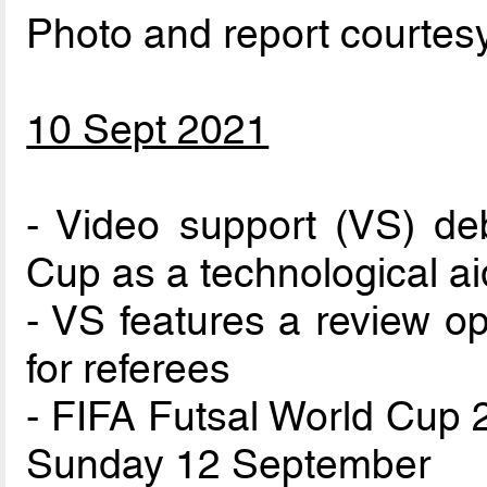
Photo and report courtes
10 Sept 2021
- Video support (VS) de
Cup as a technological ai
- VS features a review op
for referees
- FIFA Futsal World Cup 2
Sunday 12 September