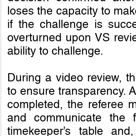
loses the capacity to mak
if the challenge is succe
overturned upon VS revie
ability to challenge.
During a video review, th
to ensure transparency. A
completed, the referee m
and communicate the fi
timekeeper’s table and