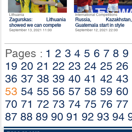
Lithuania
International Competitions
Zagurskas: Lithuania
Russia, Kazakhstan,
showed we can compete
Guatemala start in style
September 13, 2021 11:00
September 12, 2021 22:00
Pages :
1
2
3
4
5
6
7
8
9
19
20
21
22
23
24
25
26
36
37
38
39
40
41
42
43
53
54
55
56
57
58
59
60
70
71
72
73
74
75
76
77
87
88
89
90
91
92
93
94