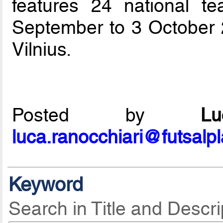
features 24 national t
September to 3 October 
Vilnius.
Posted by
L
luca.ranocchiari@futsalp
Keyword
Search in Title and Descri