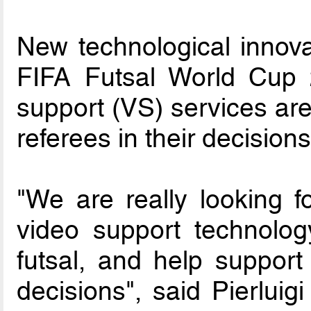
New technological innovat
FIFA Futsal World Cup 
support (VS) services ar
referees in their decisions
"We are really looking f
video support technology
futsal, and help support
decisions", said Pierluig