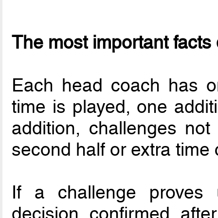
The most important facts 
Each head coach has one
time is played, one addit
addition, challenges not 
second half or extra time
If a challenge proves u
decision confirmed afte