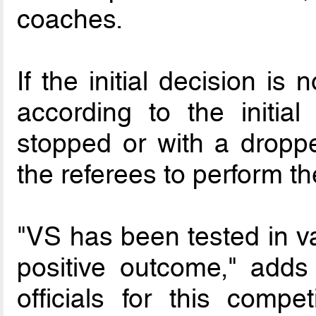
coaches.
If the initial decision is 
according to the initial
stopped or with a droppe
the referees to perform th
"VS has been tested in va
positive outcome," adds
officials for this compe