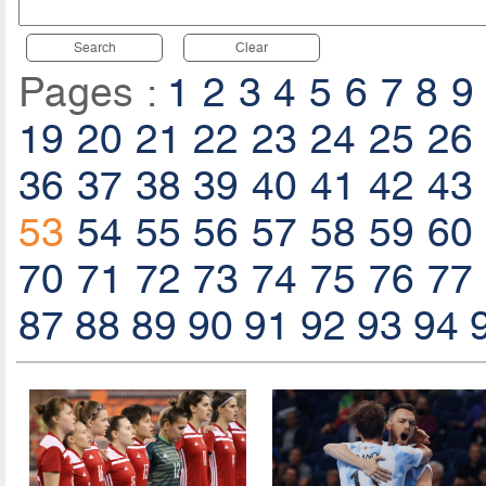
Search
Clear
Pages :
1
2
3
4
5
6
7
8
9
19
20
21
22
23
24
25
26
36
37
38
39
40
41
42
43
53
54
55
56
57
58
59
60
70
71
72
73
74
75
76
77
87
88
89
90
91
92
93
94