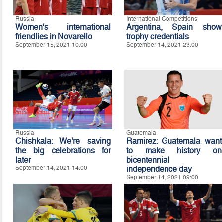
Russia
International Competitions
Women's international
Argentina, Spain show
friendlies in Novarello
trophy credentials
September 15, 2021 10:00
September 14, 2021 23:00
Russia
Guatemala
Chishkala: We’re saving
Ramirez: Guatemala want
the big celebrations for
to make history on
later
bicentennial
September 14, 2021 14:00
independence day
September 14, 2021 09:00