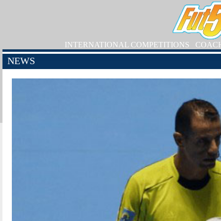
INTERNATIONAL COMPETITIONS
COAC
NEWS