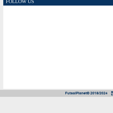
FOLLOW US
FutsalPlanet© 2018/2024