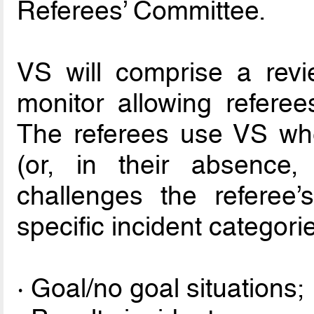
Referees’ Committee.
VS will comprise a revi
monitor allowing referees
The referees use VS wh
(or, in their absence,
challenges the referee’s
specific incident categori
· Goal/no goal situations;