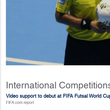
International Competitio
Video support to debut at FIFA Futsal World C
FIFA.com report