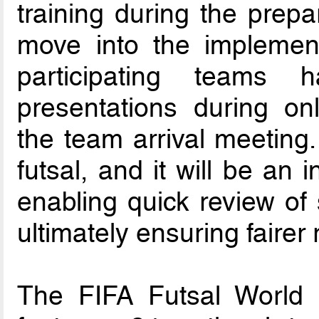
training during the prep
move into the implement
participating teams 
presentations during o
the team arrival meeting.
futsal, and it will be an 
enabling quick review of 
ultimately ensuring fairer 
The FIFA Futsal World