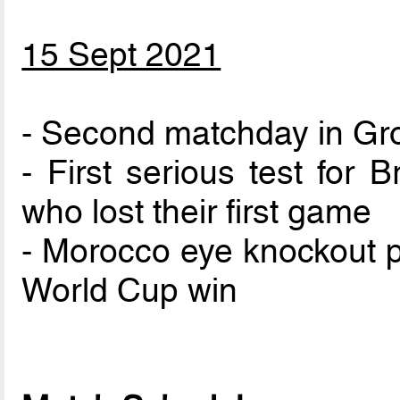
15 Sept 2021
- Second matchday in Gr
- First serious test for 
who lost their first game
- Morocco eye knockout p
World Cup win