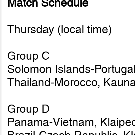
Match Schedule
Thursday (local time)
Group C
Solomon Islands-Portugal
Thailand-Morocco, Kauna
Group D
Panama-Vietnam, Klaiped