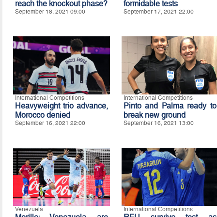
reach the knockout phase?
formidable tests
September 18, 2021 09:00
September 17, 2021 22:00
International Competitions
International Competitions
Heavyweight trio advance,
Pinto and Palma ready to
Morocco denied
break new ground
September 16, 2021 22:00
September 16, 2021 13:00
Venezuela
International Competitions