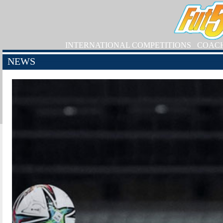
INTERNATIONAL COMPETITIONS
COAC
NEWS