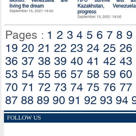
Morillo: Venezuela are
RFU survive test as
living the dream
Kazakhstan, Venezuela
September 15, 2021 19:00
progress
September 15, 2021 18:00
Pages :
1
2
3
4
5
6
7
8
9
19
20
21
22
23
24
25
26
36
37
38
39
40
41
42
43
53
54
55
56
57
58
59
60
70
71
72
73
74
75
76
77
87
88
89
90
91
92
93
94
FOLLOW US