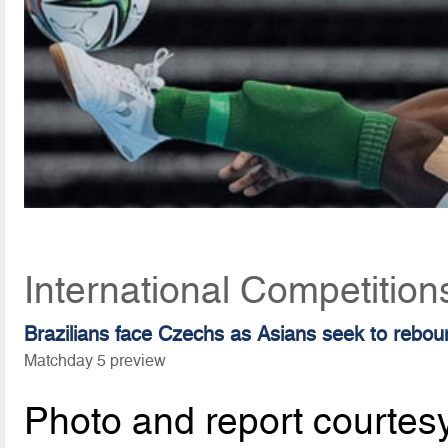
International Competitio
Brazilians face Czechs as Asians seek to rebou
Matchday 5 preview
Photo and report courtes