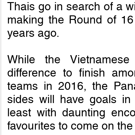
Thais go in search of a wi
making the Round of 16 l
years ago.
While the Vietnames
difference to finish amo
teams in 2016, the Pana
sides will have goals in
least with daunting enc
favourites to come on the