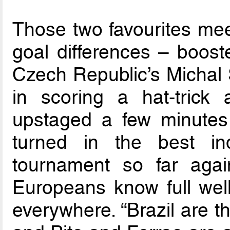
Those two favourites mee
goal differences – boost
Czech Republic’s Michal 
in scoring a hat-trick
upstaged a few minutes 
turned in the best in
tournament so far agai
Europeans know full well
everywhere. “Brazil are t