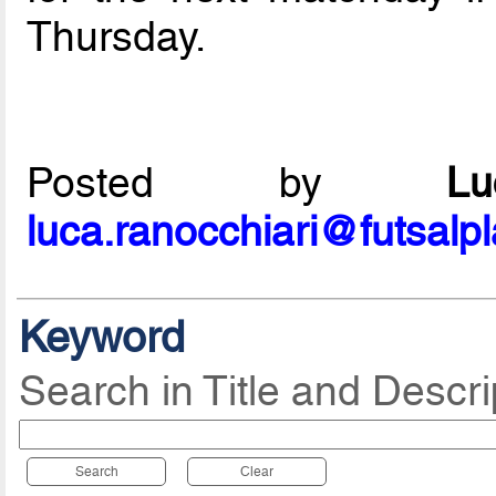
Thursday.
Posted by
L
luca.ranocchiari@futsalp
Keyword
Search in Title and Descri
Search
Clear