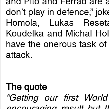
and Pito and Ferrao are a
don’t play in defence,” j
Homola, Lukas Reseta
Koudelka and Michal Holy
have the onerous task of 
attack.
The quote
“Getting our first World
encouraging result but 