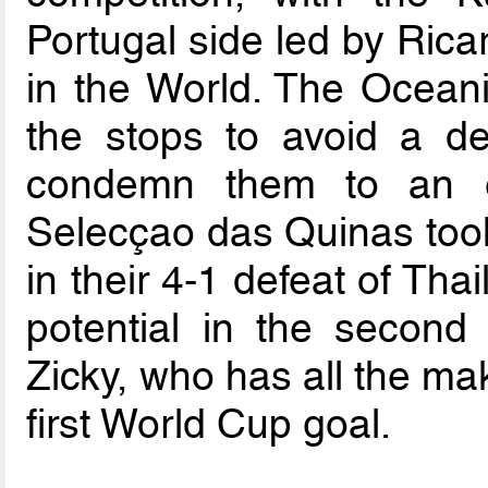
Portugal side led by Rica
in the World. The Oceania
the stops to avoid a defe
condemn them to an ea
Selecçao das Quinas too
in their 4-1 defeat of Th
potential in the second
Zicky, who has all the ma
first World Cup goal.