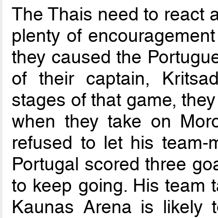
The Thais need to react a
plenty of encouragement
they caused the Portugue
of their captain, Krits
stages of that game, they
when they take on Moro
refused to let his team
Portugal scored three goa
to keep going. His team t
Kaunas Arena is likely 