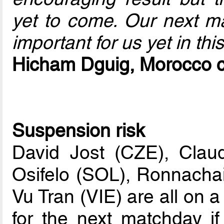
yet to come. Our next ma
important for us yet in thi
Hicham Dguig, Morocco 
Suspension risk
David Jost (CZE), Clau
Osifelo (SOL), Ronnach
Vu Tran (VIE) are all on 
for the next matchday i