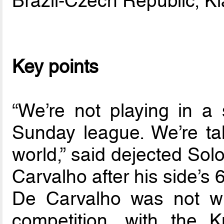
Brazil-Czech Republic, K
Key points
“We’re not playing in a
Sunday league. We’re ta
world,” said dejected Sol
Carvalho after his side’s
De Carvalho was not wr
competition, with the 