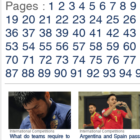
Pages :
1
2
3
4
5
6
7
8
9
19
20
21
22
23
24
25
26
36
37
38
39
40
41
42
43
53
54
55
56
57
58
59
60
70
71
72
73
74
75
76
77
87
88
89
90
91
92
93
94
International Competitions
International Competitions
What do teams require to
Argentina and Spain pass