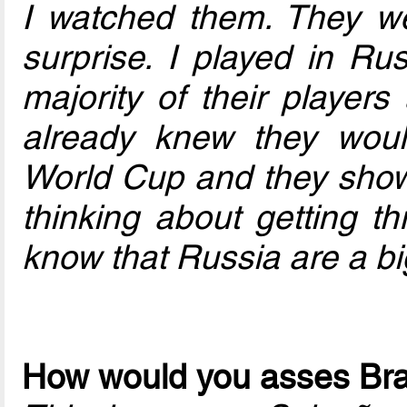
I watched them. They we
surprise. I played in Rus
majority of their player
already knew they woul
World Cup and they show
thinking about getting t
know that Russia are a bi
How would you asses Bra