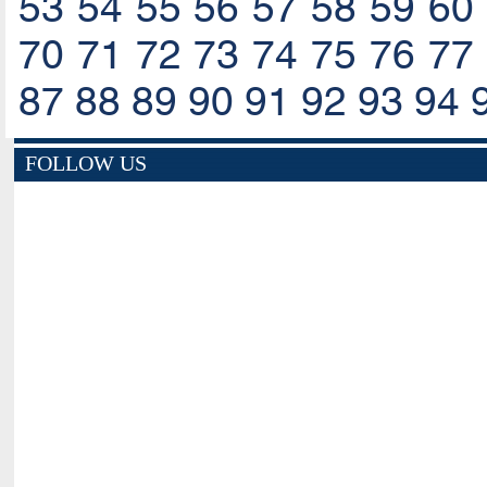
53
54
55
56
57
58
59
60
70
71
72
73
74
75
76
77
87
88
89
90
91
92
93
94
FOLLOW US