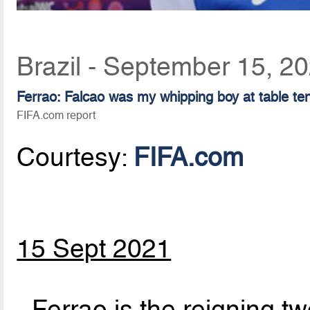
Brazil - September 15, 2
Ferrao: Falcao was my whipping boy at table te
FIFA.com report
Courtesy:
FIFA.com
15 Sept 2021
- Ferrao is the reigning t