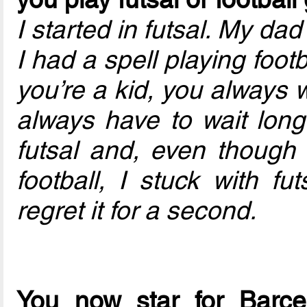
I started in futsal. My dad
I had a spell playing footb
you’re a kid, you always w
always have to wait longe
futsal and, even though
football, I stuck with fu
regret it for a second.
You now star for Barce