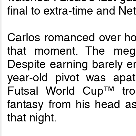
final to extra-time and Net
Carlos romanced over how
that moment. The meg
Despite earning barely en
year-old pivot was apat
Futsal World Cup™ tro
fantasy from his head as
that night.