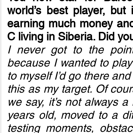
world’s best player, but
earning much money and 
C living in Siberia. Did yo
I never got to the poi
because I wanted to play 
to myself I’d go there an
this as my target. Of course
we say, it’s not always a
years old, moved to a diff
testing moments, obstac