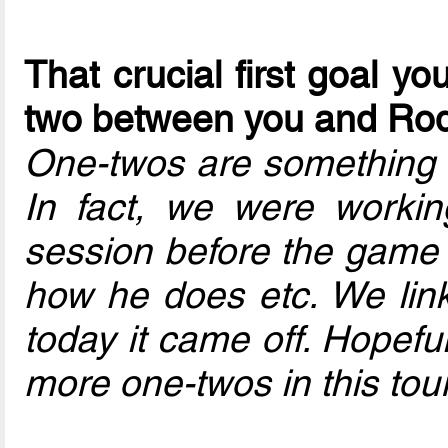
That crucial first goal 
two between you and Ro
One-twos are something m
In fact, we were working
session before the game –
how he does etc. We link 
today it came off. Hopefu
more one-twos in this to