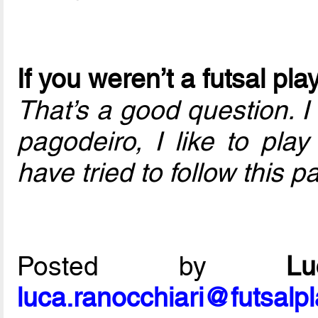
If you weren’t a futsal p
That’s a good question. I
pagodeiro, I like to play
have tried to follow this pa
Posted by
L
luca.ranocchiari@futsalp