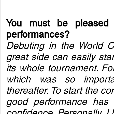
You must be pleased 
performances?
Debuting in the World Cup
great side can easily star
its whole tournament. For
which was so importa
thereafter. To start the co
good performance has s
confidence. Personally, I 