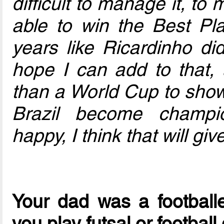
difficult to manage it, to
able to win the Best Pla
years like Ricardinho did
hope I can add to that, 
than a World Cup to show 
Brazil become champio
happy, I think that will g
Your dad was a football
you play futsal or footbal