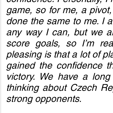
game, so for me, a pivot, 
done the same to me. I a
any way I can, but we al
score goals, so I’m real
pleasing is that a lot of 
gained the confidence tha
victory. We have a long
thinking about Czech Re
strong opponents.