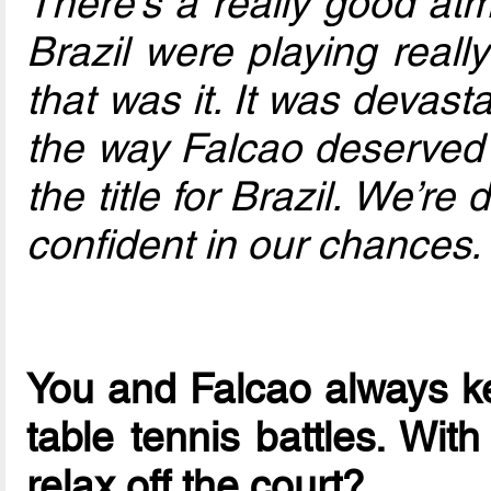
There’s a really good at
Brazil were playing reall
that was it. It was devasta
the way Falcao deserved t
the title for Brazil. We’re
confident in our chances.
You and Falcao always ke
table tennis battles. Wit
relax off the court?