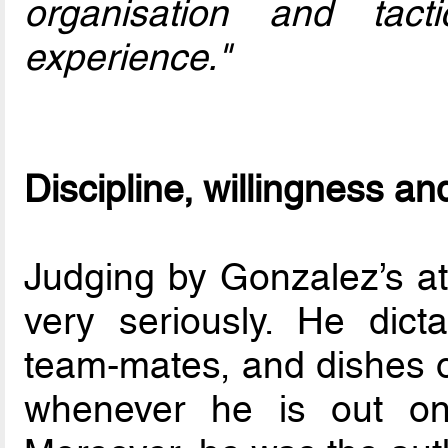
organisation and tact
experience."
Discipline, willingness an
Judging by Gonzalez’s att
very seriously. He dict
team-mates, and dishes 
whenever he is out on 