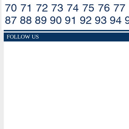
70
71
72
73
74
75
76
77
87
88
89
90
91
92
93
94
FOLLOW US