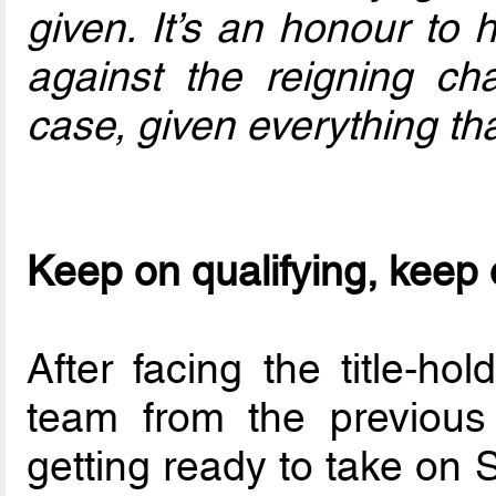
given. It’s an honour to 
against the reigning c
case, given everything tha
Keep on qualifying, keep
After facing the title-ho
team from the previou
getting ready to take on 