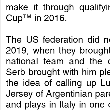
make it through qualify
Cup™ in 2016.
The US federation did no
2019, when they brought
national team and the
Serb brought with him ple
the idea of calling up 
Jersey of Argentinian par
and plays in Italy in one