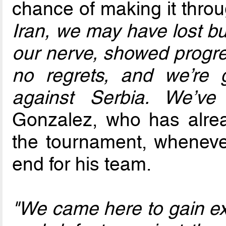
chance of making it throu
Iran, we may have lost bu
our nerve, showed progre
no regrets, and we’re
against Serbia. We’ve
Gonzalez, who has alrea
the tournament, wheneve
end for his team.
"We came here to gain exp