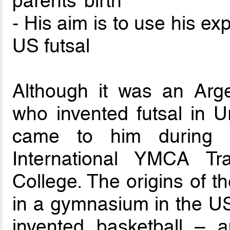
parents’ birth
- His aim is to use his e
US futsal
Although it was an Arge
who invented futsal in U
came to him during 
International YMCA Tra
College. The origins of t
in a gymnasium in the U
invented basketball – 