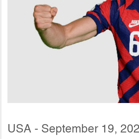
USA - September 19, 202