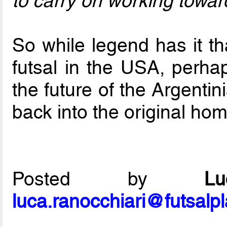
to carry on working toward
So while legend has it th
futsal in the USA, perhap
the future of the Argenti
back into the original hom
Posted by
L
luca.ranocchiari@futsalp