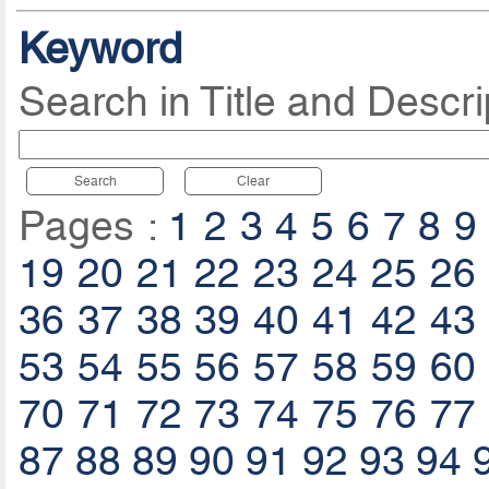
Keyword
Search in Title and Descri
Search
Clear
Pages :
1
2
3
4
5
6
7
8
9
19
20
21
22
23
24
25
26
36
37
38
39
40
41
42
43
53
54
55
56
57
58
59
60
70
71
72
73
74
75
76
77
87
88
89
90
91
92
93
94