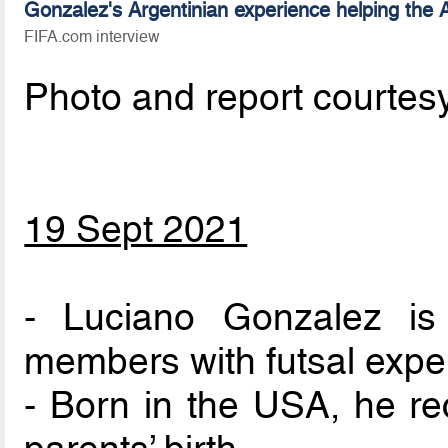
Gonzalez's Argentinian experience helping the
FIFA.com interview
Photo and report courtes
19 Sept 2021
- Luciano Gonzalez i
members with futsal expe
- Born in the USA, he rec