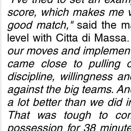
score, which makes me ve
good match,"
said the ma
level with Citta di Massa
our moves and implement
came close to pulling o
discipline, willingness 
against the big teams. An
a lot better than we did 
That was tough to co
possession for 38 minute