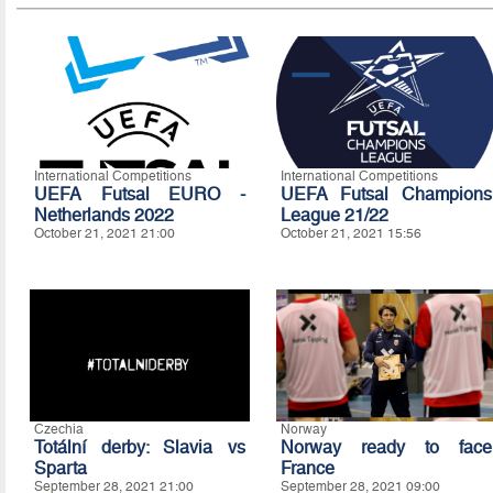
International Competitions
International Competitions
UEFA Futsal EURO -
UEFA Futsal Champions
Netherlands 2022
League 21/22
October 21, 2021 21:00
October 21, 2021 15:56
Czechia
Norway
Totální derby: Slavia vs
Norway ready to face
Sparta
France
September 28, 2021 21:00
September 28, 2021 09:00