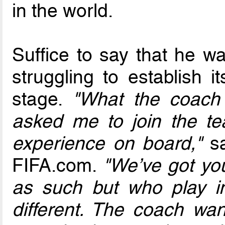
in the world.
Suffice to say that he w
struggling to establish it
stage.
"What the coac
asked me to join the t
experience on board,"
sa
FIFA.com.
"We’ve got yo
as such but who play ind
different. The coach wa