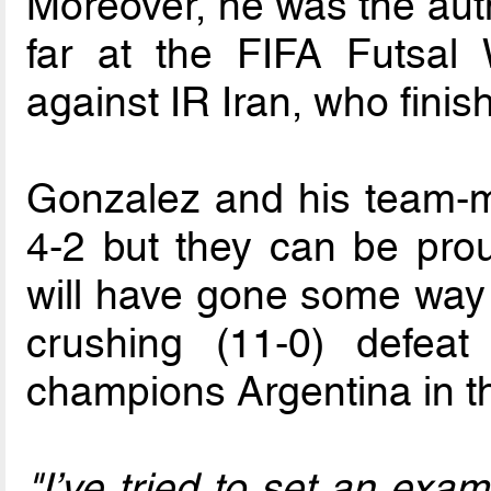
Moreover, he was the auth
far at the FIFA Futsal
against IR Iran, who finish
Gonzalez and his team-m
4-2 but they can be prou
will have gone some way t
crushing (11-0) defea
champions Argentina in t
"I’ve tried to set an exa