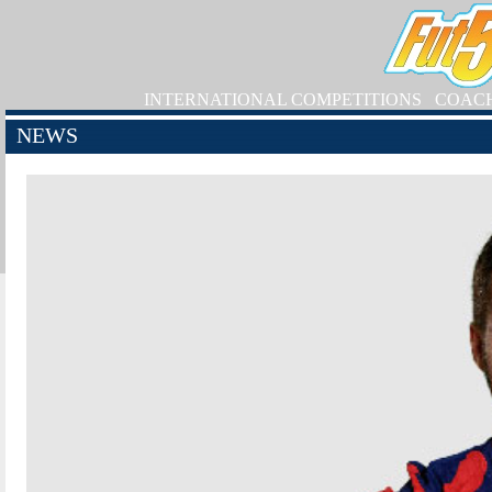
INTERNATIONAL COMPETITIONS
COAC
NEWS