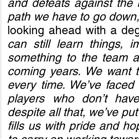
and defeats against the 
path we have to go down,
looking ahead with a de
can still learn things, 
something to the team 
coming years. We want t
every time. We’ve faced
players who don’t have
despite all that, we’ve p
fills us with pride and h