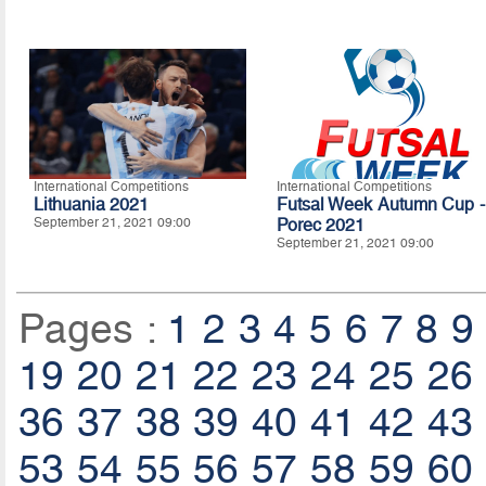
International Competitions
International Competitions
Lithuania 2021
Futsal Week Autumn Cup -
September 21, 2021 09:00
Porec 2021
September 21, 2021 09:00
Pages :
1
2
3
4
5
6
7
8
9
19
20
21
22
23
24
25
26
36
37
38
39
40
41
42
43
53
54
55
56
57
58
59
60