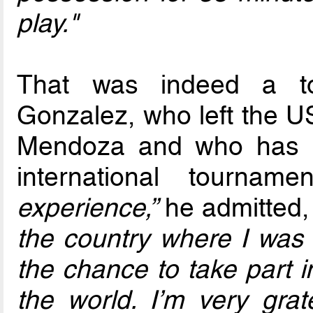
play."
That was indeed a tou
Gonzalez, who left the US
Mendoza and who has re
international tournam
experience,”
he admitted
the country where I was
the chance to take part i
the world. I’m very grat