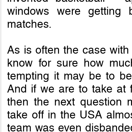
windows were getting b
matches.
As is often the case with 
know for sure how much
tempting it may be to be
And if we are to take at f
then the next question 
take off in the USA almos
team was even disbanded f