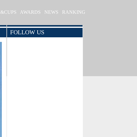
S&CUPS
AWARDS
NEWS
RANKING
FOLLOW US