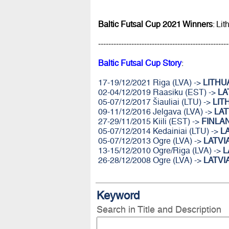
Baltic Futsal Cup 2021 Winners
: Li
---------------------------------------------------
Baltic Futsal Cup Story
:
17-19/12/2021 Riga (LVA) ->
LITHU
02-04/12/2019 Raasiku (EST) ->
LA
05-07/12/2017 Šiauliai (LTU) ->
LIT
09-11/12/2016 Jelgava (LVA) ->
LAT
27-29/11/2015 Kiili (EST) ->
FINLA
05-07/12/2014 Kedainiai (LTU) ->
L
05-07/12/2013 Ogre (LVA) ->
LATVI
13-15/12/2010 Ogre/Riga (LVA) ->
L
26-28/12/2008 Ogre (LVA) ->
LATVI
Keyword
Search in Title and Description