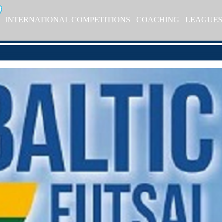
INTERNATIONAL COMPETITIONS
COACHING
LEAGUE