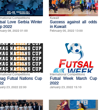
ernational Competitions
Kuwait
tsal Love Serbia Winter
Success against all odds
p 2022
in Kuwait
ruary 08, 2022 01:00
February 05, 2022 13:00
ernational Competitions
International Competitions
ag Futsal Nations Cup
Futsal Week March Cup
22
2022
uary 23, 2022 22:00
January 23, 2022 15:10