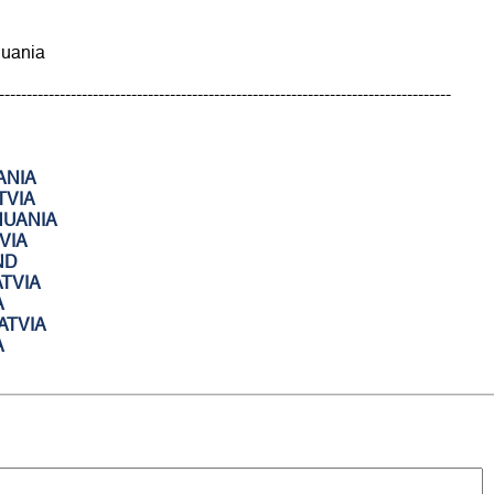
thuania
----------------------------------------------------------------------------------
ANIA
TVIA
HUANIA
VIA
ND
ATVIA
A
ATVIA
A