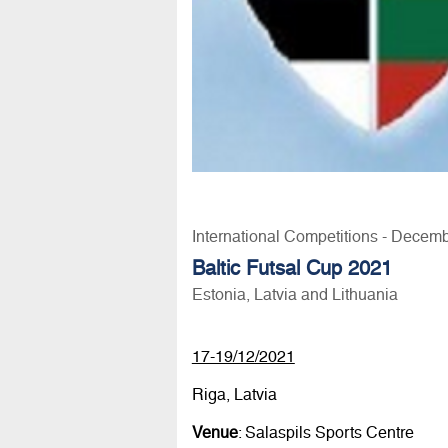
International Competitions - Decem
Baltic Futsal Cup 2021
Estonia, Latvia and Lithuania
17-19/12/2021
Riga, Latvia
Venue
: Salaspils Sports Centre