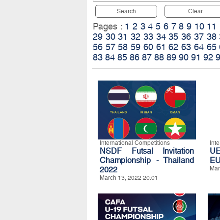
Search
Clear
Pages :
1
2
3
4
5
6
7
8
9
10
11
29
30
31
32
33
34
35
36
37
38
56
57
58
59
60
61
62
63
64
65
83
84
85
86
87
88
89
90
91
92
International Competitions
Int
NSDF Futsal Invitation
UE
Championship - Thailand
E
2022
Mar
March 13, 2022 20:01