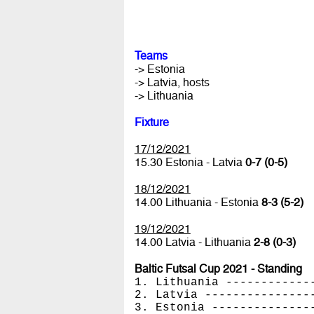
Teams
-> Estonia
-> Latvia, hosts
-> Lithuania
Fixture
17/12/2021
15.30 Estonia - Latvia
0-7 (0-5)
18/12/2021
14.00 Lithuania - Estonia
8-3 (5-2)
19/12/2021
14.00 Latvia - Lithuania
2-8 (0-3)
Baltic Futsal Cup 2021 - Standing
1. Lithuania ------------
2. Latvia ---------------
3. Estonia --------------