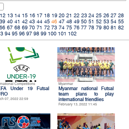
12
13
14
15
16
17
18
19
20
21
22
23
24
25
26
27
28
39
40
41
42
43
44
45
46
47
48
49
50
51
52
53
54
55
66
67
68
69
70
71
72
73
74
75
76
77
78
79
80
81
82
93
94
95
96
97
98
99
100
101
102
ernational Competitions
Myanmar
FA Under 19 Futsal
Myanmar national Futsal
URO
team plans to play
ch 07, 2022 22:59
international friendlies
February 13, 2022 11:45