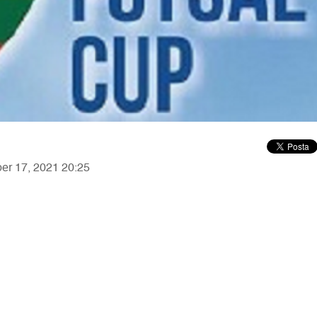
ber 17, 2021 20:25