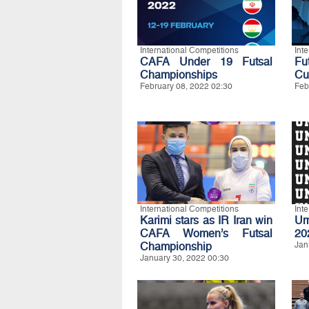
International Competitions
Int
CAFA Under 19 Futsal
Fu
Championships
Cu
February 08, 2022 02:30
Feb
International Competitions
Int
Karimi stars as IR Iran win
Um
CAFA Women’s Futsal
20
Championship
Jan
January 30, 2022 00:30