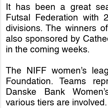
It has been a great sea
Futsal Federation with 
divisions. The winners o
also sponsored by Cathedr
in the coming weeks.
The NIFF women’s leag
Foundation. Teams rep
Danske Bank Women’s
various tiers are involved.