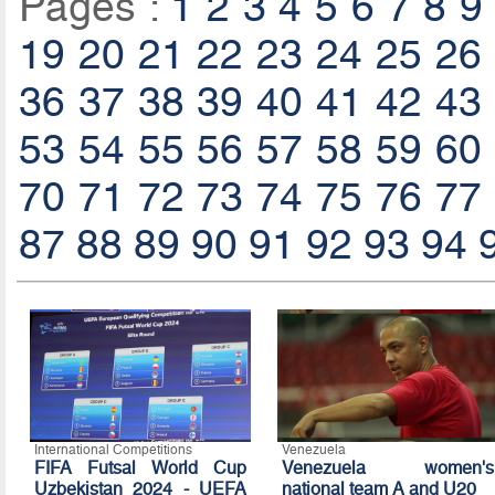
Pages :
1
2
3
4
5
6
7
8
9
19
20
21
22
23
24
25
26
36
37
38
39
40
41
42
43
53
54
55
56
57
58
59
60
70
71
72
73
74
75
76
77
87
88
89
90
91
92
93
94
International Competitions
Venezuela
FIFA Futsal World Cup
Venezuela women's
Uzbekistan 2024 - UEFA
national team A and U20