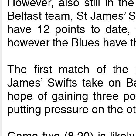
However, also still in the
Belfast team, St James’ S
have 12 points to date,
however the Blues have th
The first match of the n
James’ Swifts take on B
hope of gaining three poi
putting pressure on the ot
Game two (8.20) is likely