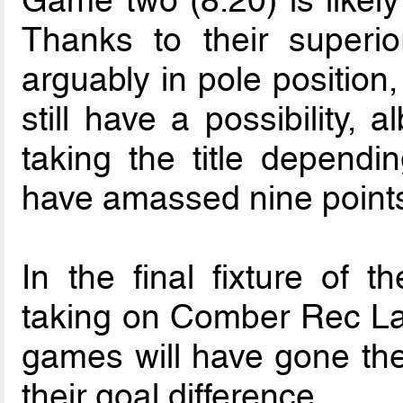
Thanks to their superior
arguably in pole position,
still have a possibility, 
taking the title dependi
have amassed nine points
In the final fixture of t
taking on Comber Rec Lad
games will have gone the
their goal difference.