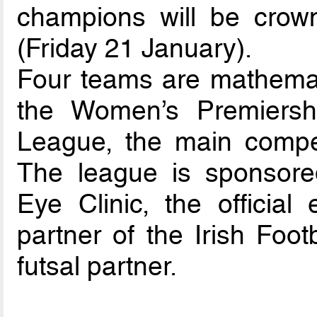
champions will be crown
(Friday 21 January).
Four teams are mathematic
the Women’s Premiersh
League, the main compet
The league is sponsore
Eye Clinic, the official
partner of the Irish Footb
futsal partner.