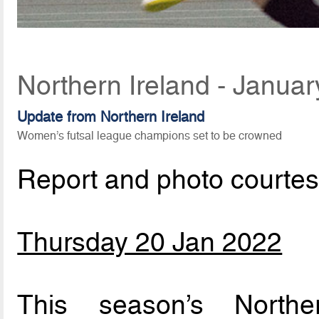
Northern Ireland - Janua
Update from Northern Ireland
Women’s futsal league champions set to be crowned
Report and photo courte
Thursday 20 Jan 2022
This season’s Northe