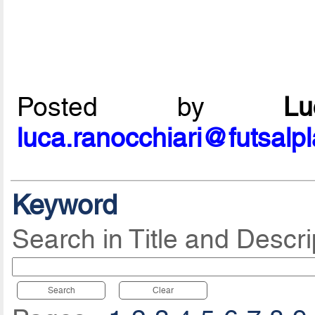
Posted by
L
luca.ranocchiari@futsalp
Keyword
Search in Title and Descri
Search
Clear