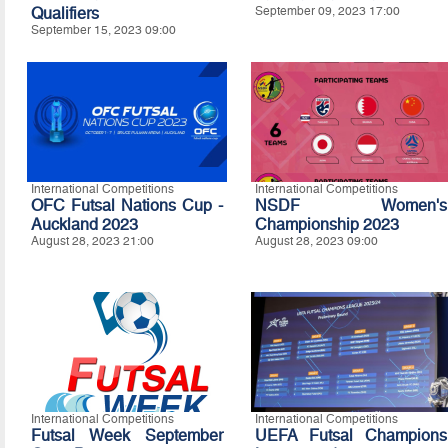
Qualifiers
September 09, 2023 17:00
September 15, 2023 09:00
International Competitions
International Competitions
OFC Futsal Nations Cup -
NSDF Women's
Auckland 2023
Championship 2023
August 28, 2023 21:00
August 28, 2023 09:00
International Competitions
International Competitions
Futsal Week September
UEFA Futsal Champions