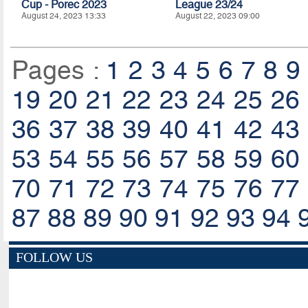
Cup - Porec 2023
League 23/24
August 24, 2023 13:33
August 22, 2023 09:00
Pages :
1
2
3
4
5
6
7
8
9
19
20
21
22
23
24
25
26
36
37
38
39
40
41
42
43
53
54
55
56
57
58
59
60
70
71
72
73
74
75
76
77
87
88
89
90
91
92
93
94
FOLLOW US