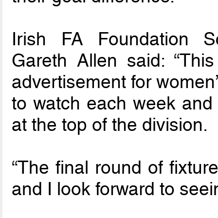
Irish FA Foundation 
Gareth Allen said: “Thi
advertisement for women’s
to watch each week and 
at the top of the division.
“The final round of fixtur
and I look forward to seei