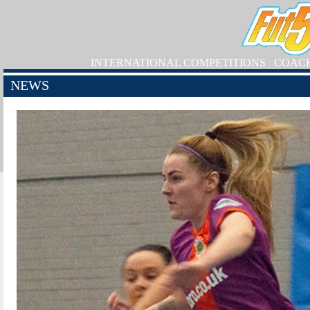
INTERNATIONAL COMPETITIONS
COAC
NEWS