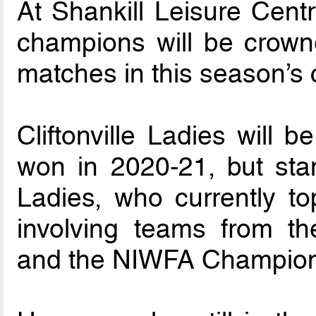
At Shankill Leisure Centr
champions will be crowne
matches in this season’s 
Cliftonville Ladies will b
won in 2020-21, but stan
Ladies, who currently to
involving teams from t
and the NIWFA Champion