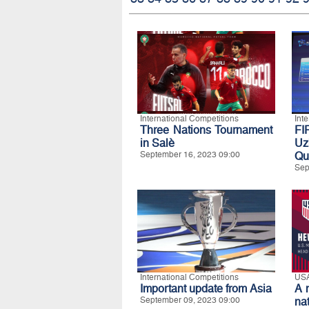
International Competitions
Int
Three Nations Tournament
FI
in Salè
Uz
September 16, 2023 09:00
Qua
Sep
International Competitions
US
Important update from Asia
A 
September 09, 2023 09:00
na