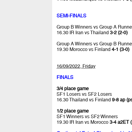
SEMI-FINALS
Group B Winners vs Group A Runne
16.30 IR Iran vs Thailand
3-2 (2-0)
Group A Winners vs Group B Runne
19.30 Morocco vs Finland
4-1 (3-0)
16/09/2022, Friday
FINALS
3/4 place game
SF1 Losers vs SF2 Losers
16.30 Thailand vs Finland
9-8 ap (ps
1/2 place game
SF1 Winners vs SF2 Winners
19.30 IR Iran vs Morocco
3-4 a2ET (