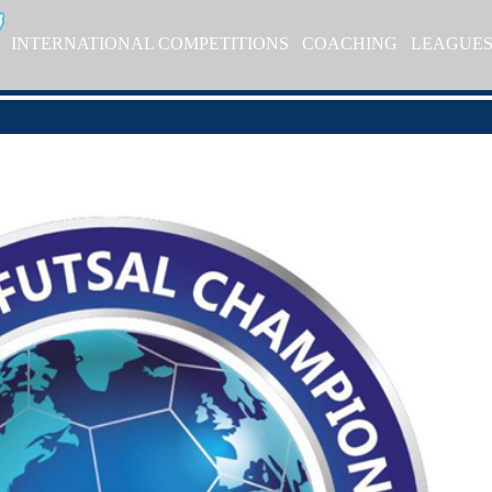
INTERNATIONAL COMPETITIONS
COACHING
LEAGUE