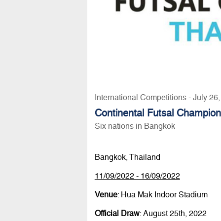
International Competitions - July 26
Continental Futsal Champio
Six nations in Bangkok
Bangkok, Thailand
11/09/2022 - 16/09/2022
Venue
: Hua Mak Indoor Stadium
Official Draw
: August 25th, 2022