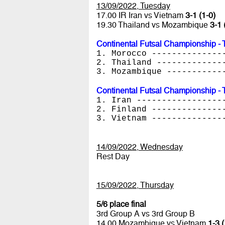
13/09/2022, Tuesday
17.00 IR Iran vs Vietnam
3-1 (1-0)
19.30 Thailand vs Mozambique
3-1 
Continental Futsal Championship - 
1. Morocco --------------
2. Thailand -------------
3. Mozambique -----------
Continental Futsal Championship - 
1. Iran -----------------
2. Finland --------------
3. Vietnam --------------
14/09/2022, Wednesday
Rest Day
15/09/2022, Thursday
5/6 place final
3rd Group A vs 3rd Group B
14.00 Mozambique vs Vietnam
1-3 (