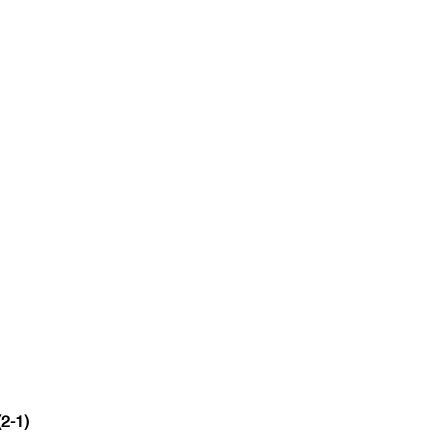
(2-1)