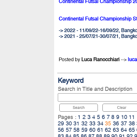
Continental Futsal Championship 2
Continental Futsal Championship S
-> 2022 - 11/09/22-16/09/22, Ban
-> 2021 - 25/07/21-30/07/21, Bangk
Posted by
Luca Ranocchiari
-->
luca
Keyword
Search in Title and Description
Search
Clear
Pages :
1
2
3
4
5
6
7
8
9
10
11
29
30
31
32
33
34
35
36
37
38
56
57
58
59
60
61
62
63
64
65
83
84
85
86
87
88
89
90
91
92