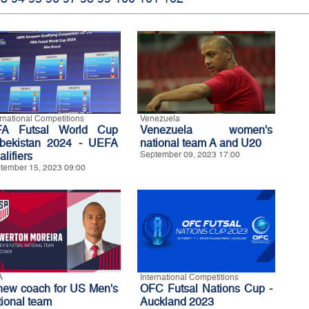
ernational Competitions
Venezuela
FA Futsal World Cup
Venezuela women's
bekistan 2024 - UEFA
national team A and U20
lifiers
September 09, 2023 17:00
tember 15, 2023 09:00
A
International Competitions
new coach for US Men's
OFC Futsal Nations Cup -
tional team
Auckland 2023