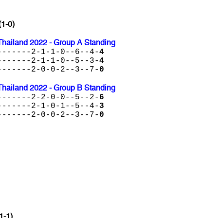
(1-0)
Thailand 2022 - Group A Standing
-------2-1-1-0--6--4-
4
-------2-1-1-0--5--3-
4
-------2-0-0-2--3--7-
0
Thailand 2022 - Group B Standing
-------2-2-0-0--5--2-
6
-------2-1-0-1--5--4-
3
-------2-0-0-2--3--7-
0
1-1)