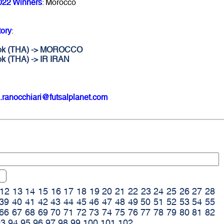
022 Winners
: Morocco
tory
:
gkok (THA) -> MOROCCO
ok (THA) -> IR IRAN
.ranocchiari@futsalplanet.com
12
13
14
15
16
17
18
19
20
21
22
23
24
25
26
27
28
39
40
41
42
43
44
45
46
47
48
49
50
51
52
53
54
55
66
67
68
69
70
71
72
73
74
75
76
77
78
79
80
81
82
93
94
95
96
97
98
99
100
101
102