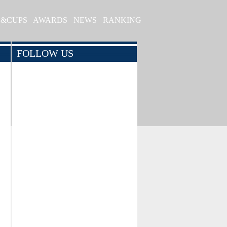
S&CUPS
AWARDS
NEWS
RANKING
FOLLOW US