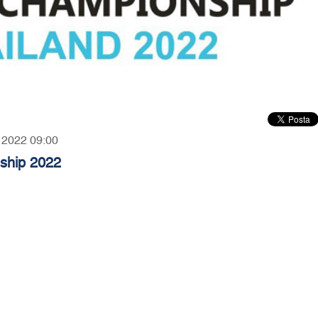
, 2022 09:00
nship 2022