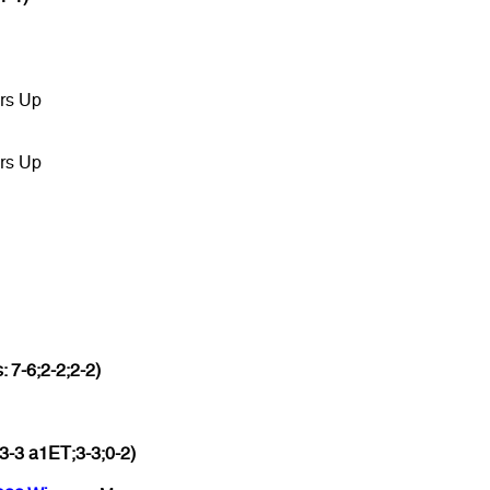
rs Up
rs Up
: 7-6;2-2;2-2)
3-3 a1ET;3-3;0-2)