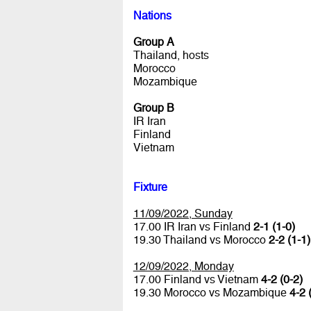
Nations
Group A
Thailand, hosts
Morocco
Mozambique
Group B
IR Iran
Finland
Vietnam
Fixture
11/09/2022, Sunday
17.00 IR Iran vs Finland
2-1 (1-0)
19.30 Thailand vs Morocco
2-2 (1-1)
12/09/2022, Monday
17.00 Finland vs Vietnam
4-2 (0-2)
19.30 Morocco vs Mozambique
4-2 