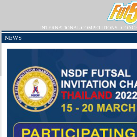
INTERNATIONAL COMPETITIONS
COAC
NEWS