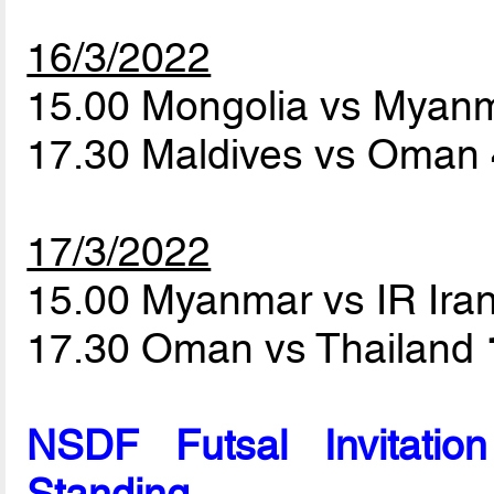
16/3/2022
15.00 Mongolia vs Myan
17.30 Maldives vs Oman
17/3/2022
15.00 Myanmar vs IR Ira
17.30 Oman vs Thailand
NSDF Futsal Invitati
Standing