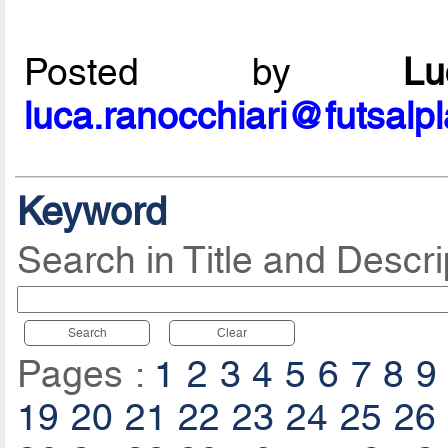
Posted by
L
luca.ranocchiari@futsalp
Keyword
Search in Title and Descri
Search
Clear
Pages :
1
2
3
4
5
6
7
8
9
19
20
21
22
23
24
25
26