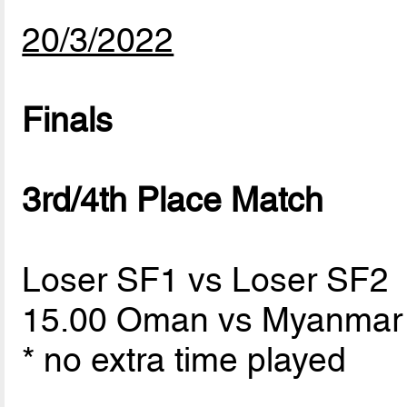
20/3/2022
Finals
3rd/4th Place Match
Loser SF1 vs Loser SF2
15.00 Oman vs Myanma
* no extra time played