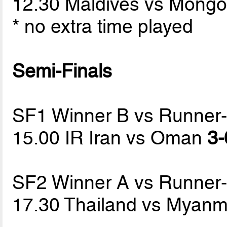
12.30 Maldives vs Mongo
* no extra time played
Semi-Finals
SF1 Winner B vs Runner
15.00 IR Iran vs Oman
3-
SF2 Winner A vs Runner
17.30 Thailand vs Myan