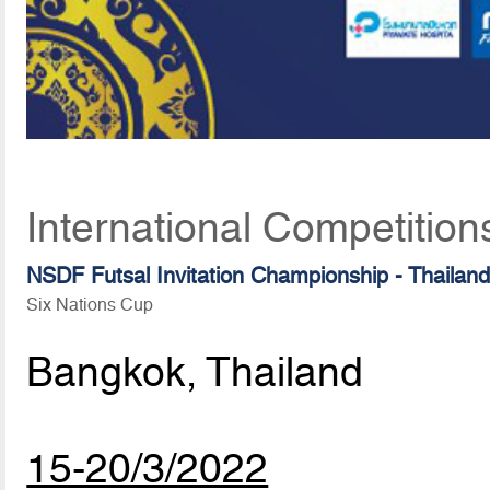
International Competition
NSDF Futsal Invitation Championship - Thailan
Six Nations Cup
Bangkok, Thailand
15-20/3/2022