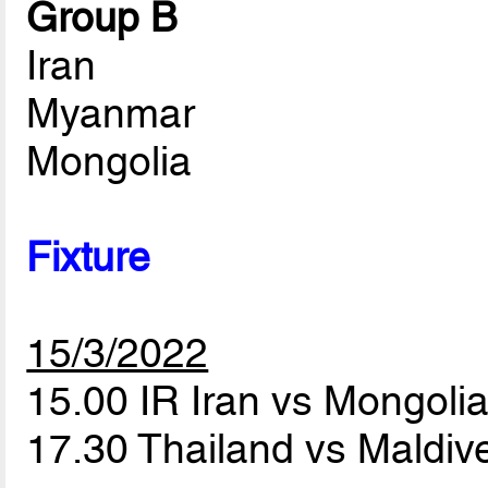
Group B
Iran
Myanmar
Mongolia
Fixture
15/3/2022
15.00 IR Iran vs Mongoli
17.30 Thailand vs Maldi