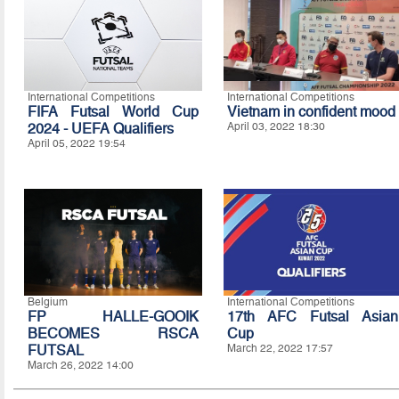
International Competitions
International Competitions
FIFA Futsal World Cup
Vietnam in confident mood
2024 - UEFA Qualifiers
April 03, 2022 18:30
April 05, 2022 19:54
Belgium
International Competitions
FP HALLE-GOOIK
17th AFC Futsal Asian
BECOMES RSCA
Cup
FUTSAL
March 22, 2022 17:57
March 26, 2022 14:00