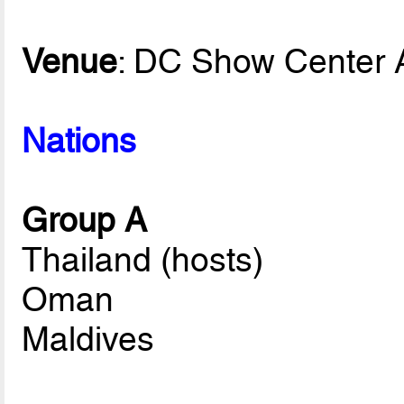
Venue
: DC Show Center 
Nations
Group A
Thailand (hosts)
Oman
Maldives