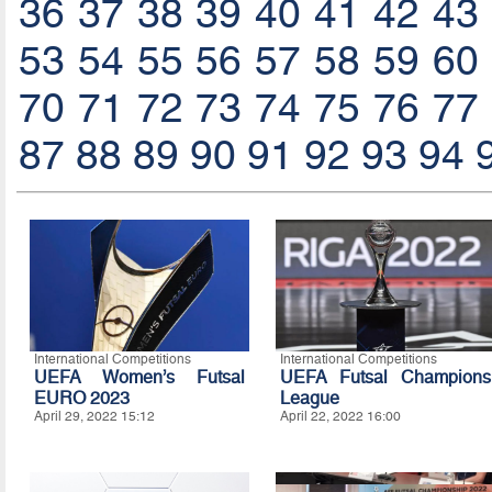
36
37
38
39
40
41
42
43
53
54
55
56
57
58
59
60
70
71
72
73
74
75
76
77
87
88
89
90
91
92
93
94
International Competitions
International Competitions
UEFA Women’s Futsal
UEFA Futsal Champions
EURO 2023
League
April 29, 2022 15:12
April 22, 2022 16:00