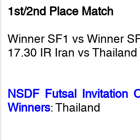
1st/2nd Place Match
Winner SF1 vs Winner S
17.30 IR Iran vs Thailan
NSDF Futsal Invitation 
Winners
: Thailand