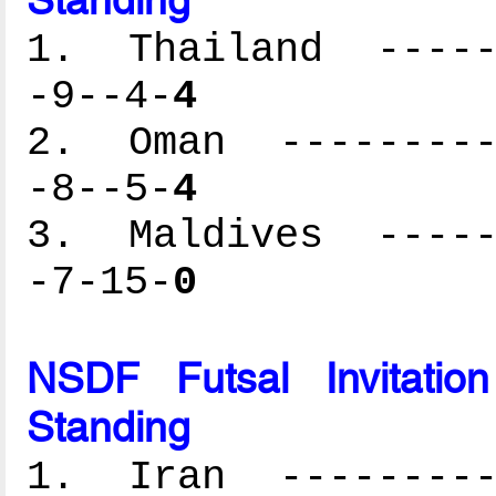
1. Thailand ------
-9--4-
4
2. Oman ----------
-8--5-
4
3. Maldives ------
-7-15-
0
NSDF Futsal Invitati
Standing
1. Iran ----------