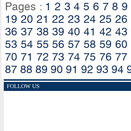
Pages :
1
2
3
4
5
6
7
8
9
19
20
21
22
23
24
25
26
36
37
38
39
40
41
42
43
53
54
55
56
57
58
59
60
70
71
72
73
74
75
76
77
87
88
89
90
91
92
93
94
FOLLOW US