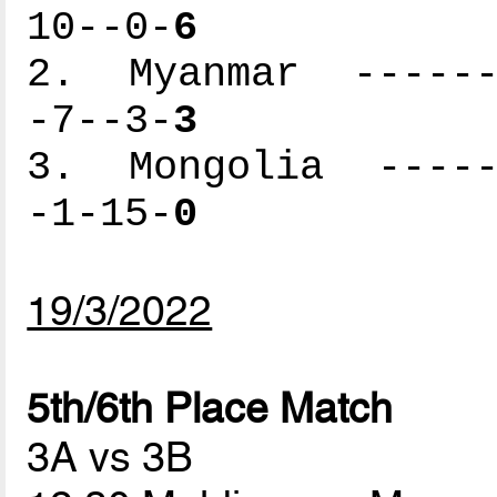
10--0-
6
2. Myanmar -------
-7--3-
3
3. Mongolia ------
-1-15-
0
19/3/2022
5th/6th Place Match
3A vs 3B