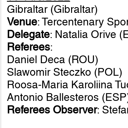
Gibraltar (Gibraltar)
Venue
: Tercentenary Spor
Delegate
: Natalia Orive 
Referees
:
Daniel Deca (ROU)
Slawomir Steczko (POL)
Roosa-Maria Karoliina Tu
Antonio Ballesteros (ESP
Referees Observer
: Stef