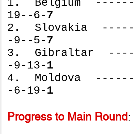
1. Belgium -------
19--6-
7
2. Slovakia ------
-9--5-
7
3. Gibraltar -----
-9-13-
1
4. Moldova -------
-6-19-
1
Progress to Main Round
: