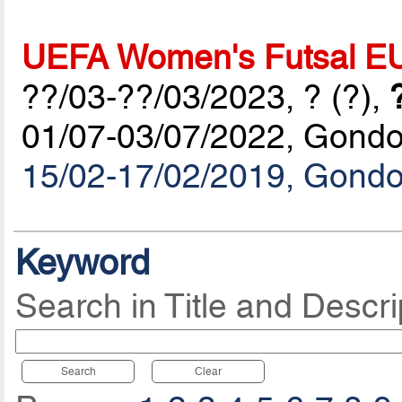
UEFA Women's Futsal E
??/03-??/03/2023, ? (?),
01/07-03/07/2022, Gond
15/02-17/02/2019, Gond
Keyword
Search in Title and Descri
Search
Clear