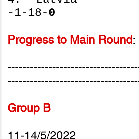
-1-18-
0
Progress to Main Round
:
-----------------------------------
-----------------------------------
Group B
11-14/5/2022