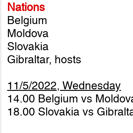
Nations
Belgium
Moldova
Slovakia
Gibraltar, hosts
11/5/2022, Wednesday
14.00 Belgium vs Moldo
18.00 Slovakia vs Gibralt