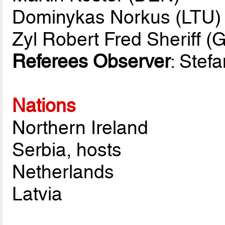
Dominykas Norkus (LTU)
Zyl Robert Fred Sheriff (
Referees Observer
: Stef
Nations
Northern Ireland
Serbia, hosts
Netherlands
Latvia