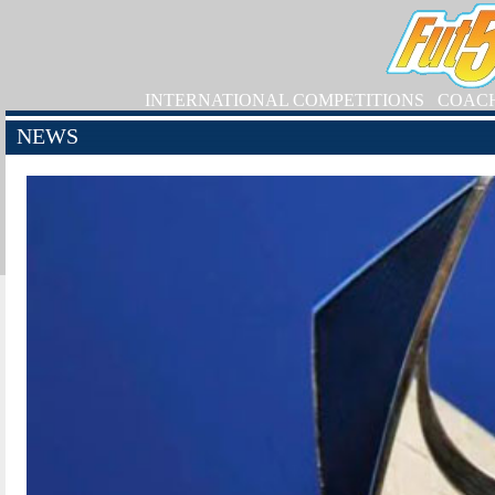
INTERNATIONAL COMPETITIONS
COAC
NEWS