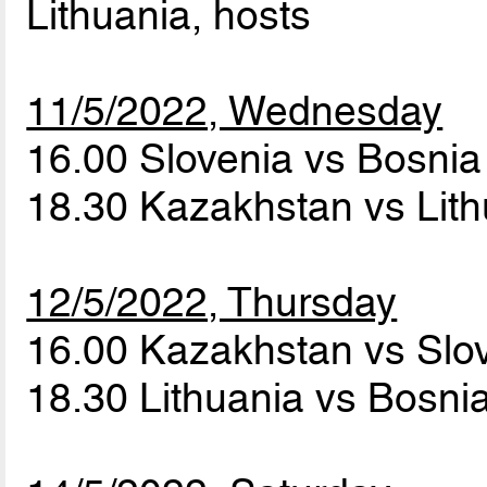
Lithuania, hosts
11/5/2022, Wednesday
16.00 Slovenia vs Bosni
18.30 Kazakhstan vs Lit
12/5/2022, Thursday
16.00 Kazakhstan vs Slo
18.30 Lithuania vs Bosn