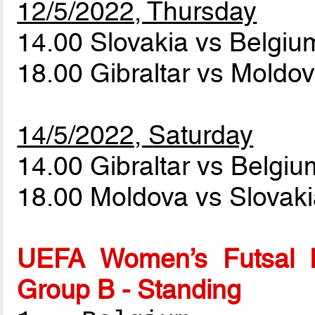
12/5/2022, Thursday
14.00 Slovakia vs Belgi
18.00 Gibraltar vs Moldo
14/5/2022, Saturday
14.00 Gibraltar vs Belgi
18.00 Moldova vs Slovak
UEFA Women’s Futsal 
Group B - Standing