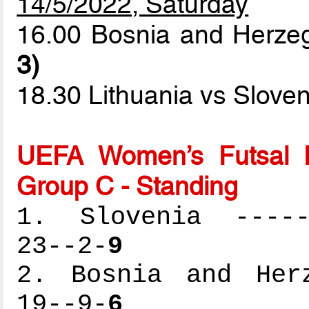
14/5/2022, Saturday
16.00 Bosnia and Herze
3)
18.30 Lithuania vs Slove
UEFA Women’s Futsal 
Group C - Standing
1. Slovenia ------
23--2-
9
2. Bosnia and Herz
19--9-
6