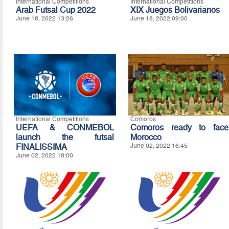
International Competitions
International Competitions
Arab Futsal Cup 2022
XIX Juegos Bolivarianos
June 18, 2022 13:26
June 18, 2022 09:00
International Competitions
Comoros
UEFA & CONMEBOL
Comoros ready to face
launch the futsal
Morocco
FINALISSIMA
June 02, 2022 16:45
June 02, 2022 18:00