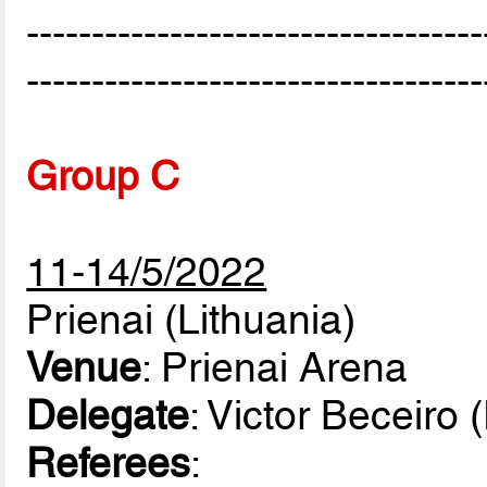
-----------------------------------
-----------------------------------
Group C
11-14/5/2022
Prienai (Lithuania)
Venue
: Prienai Arena
Delegate
: Victor Beceiro
Referees
: