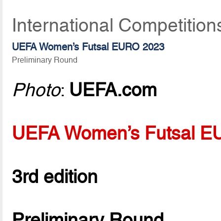
International Competition
UEFA Women’s Futsal EURO 2023
Preliminary Round
Photo
:
UEFA.com
UEFA Women’s Futsal 
3rd edition
Preliminary Round