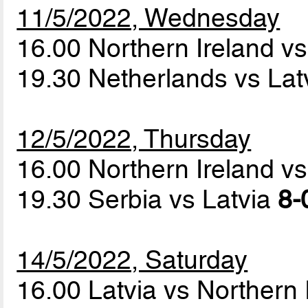
11/5/2022, Wednesday
16.00 Northern Ireland v
19.30 Netherlands vs Lat
12/5/2022, Thursday
16.00 Northern Ireland v
19.30 Serbia vs Latvia
8-
14/5/2022, Saturday
16.00 Latvia vs Northern