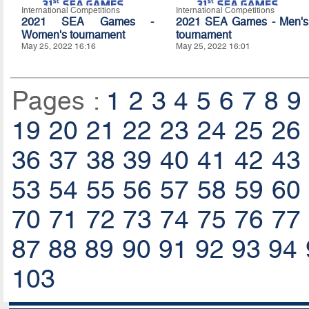
International Competitions
International Competitions
2021 SEA Games -
2021 SEA Games - Men's
Women's tournament
tournament
May 25, 2022 16:16
May 25, 2022 16:01
Pages :
1
2
3
4
5
6
7
8
9
19
20
21
22
23
24
25
26
36
37
38
39
40
41
42
43
53
54
55
56
57
58
59
60
70
71
72
73
74
75
76
77
87
88
89
90
91
92
93
94
103