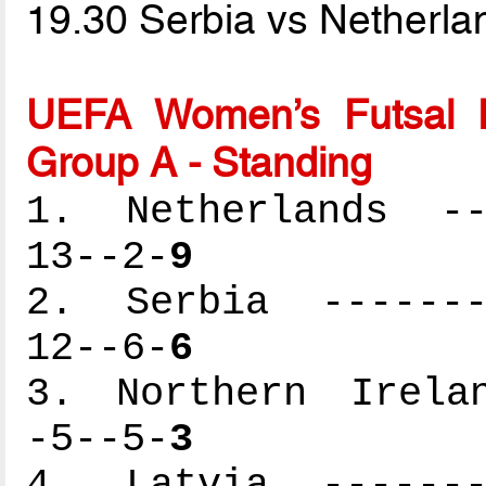
19.30 Serbia vs Netherl
UEFA Women’s Futsal 
Group A - Standing
1. Netherlands ---
13--2-
9
2. Serbia --------
12--6-
6
3. Northern Irelan
-5--5-
3
4. Latvia --------