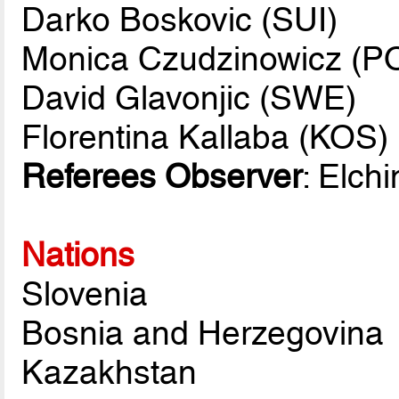
Darko Boskovic (SUI)
Monica Czudzinowicz (P
David Glavonjic (SWE)
Florentina Kallaba (KOS)
Referees Observer
: Elch
Nations
Slovenia
Bosnia and Herzegovina
Kazakhstan