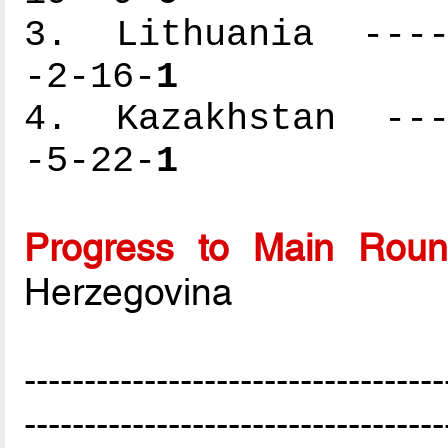
3. Lithuania -----
-2-16-
1
4. Kazakhstan ----
-5-22-
1
Progress to Main Rou
Herzegovina
-----------------------------------
-----------------------------------