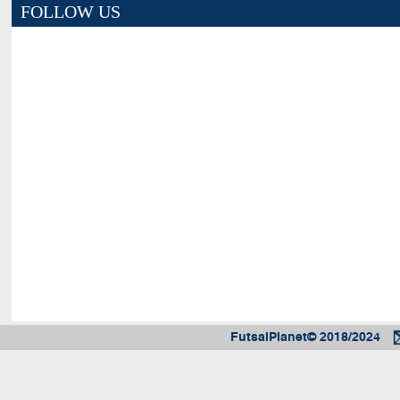
FOLLOW US
FutsalPlanet© 2018/2024