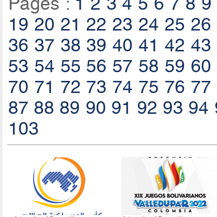
Pages :
1
2
3
4
5
6
7
8
9
19
20
21
22
23
24
25
26
36
37
38
39
40
41
42
43
53
54
55
56
57
58
59
60
70
71
72
73
74
75
76
77
87
88
89
90
91
92
93
94
103