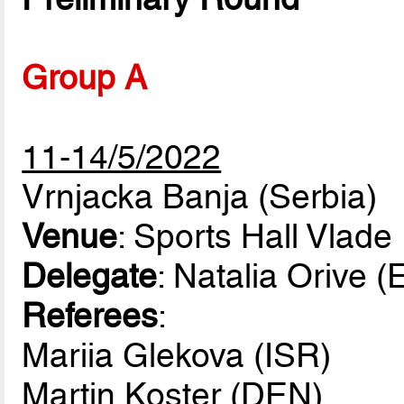
Group A
11-14/5/2022
Vrnjacka Banja (Serbia)
Venue
: Sports Hall Vlade
Delegate
: Natalia Orive 
Referees
:
Mariia Glekova (ISR)
Martin Koster (DEN)