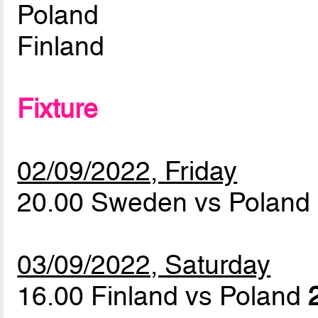
Poland
Finland
Fixture
02/09/2022, Friday
20.00 Sweden vs Poland
03/09/2022, Saturday
16.00 Finland vs Poland