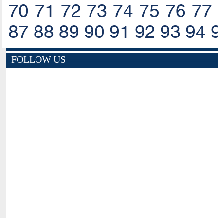
70
71
72
73
74
75
76
77
87
88
89
90
91
92
93
94
FOLLOW US