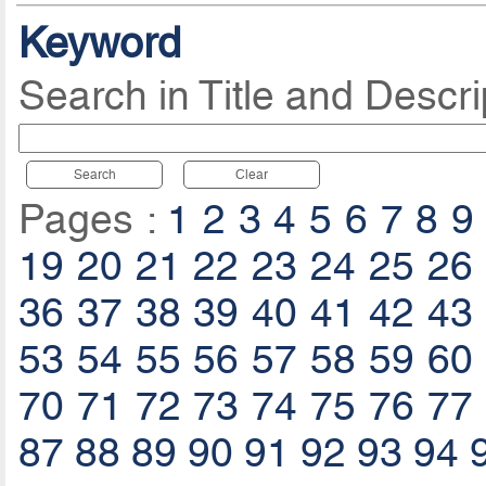
Keyword
Search in Title and Descri
Search
Clear
Pages :
1
2
3
4
5
6
7
8
9
19
20
21
22
23
24
25
26
36
37
38
39
40
41
42
43
53
54
55
56
57
58
59
60
70
71
72
73
74
75
76
77
87
88
89
90
91
92
93
94