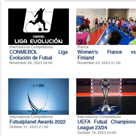
International Competitions
France
CONMEBOL Liga
Women's: France vs
Evolución de Futsal
Finland
November 08, 2023 09:00
November 03, 2023 01:00
International Competitions
International Competitions
Futsalplanet Awards 2022
UEFA Futsal Champions
October 31, 2023 21:00
League 23/24
October 19, 2023 23:00