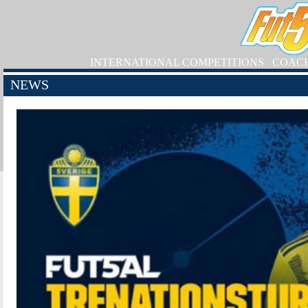
INTERNATIONAL COMPETITIONS
COAC
NEWS