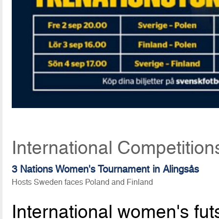
International Competitio
3 Nations Women's Tournament in Alingsås
Hosts Sweden faces Poland and Finland
International women's fu