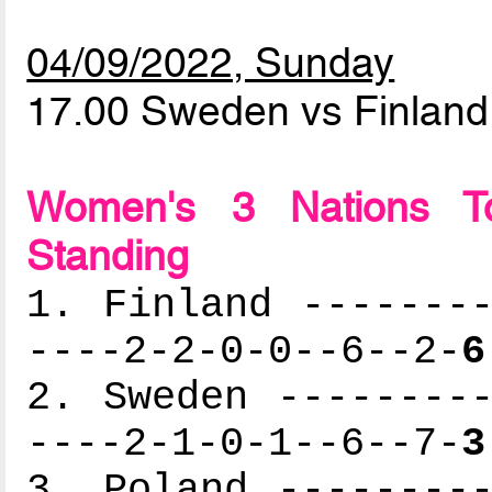
04/09/2022, Sunday
17.00 Sweden vs Finlan
Women's 3 Nations To
Standing
1. Finland --------
----2-2-0-0--6--2-
6
2. Sweden ---------
----2-1-0-1--6--7-
3
3. Poland ---------