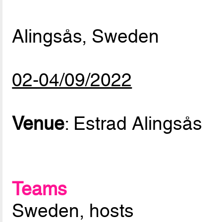
Alingsås, Sweden
02-04/09/2022
Venue
: Estrad Alingsås
Teams
Sweden, hosts