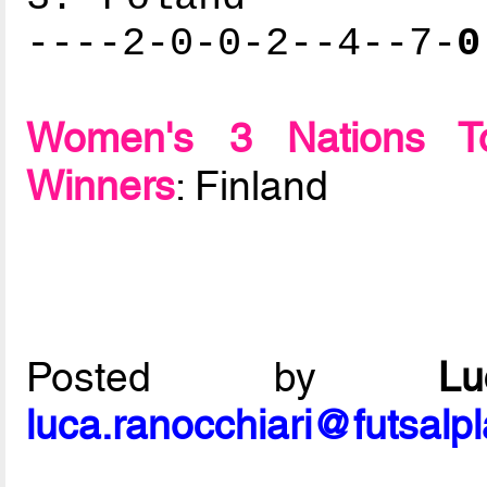
----2-0-0-2--4--7-
0
Women's 3 Nations To
Winners
: Finland
Posted by
L
luca.ranocchiari@futsalp