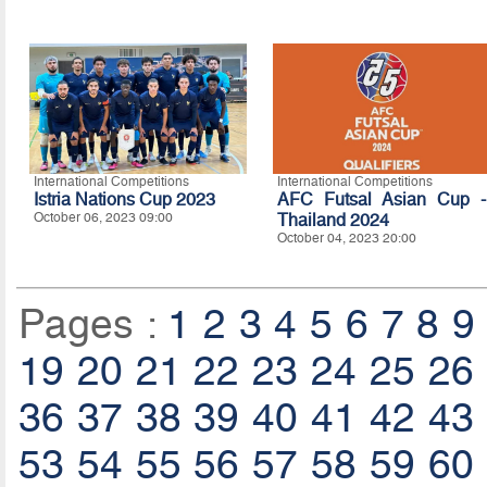
International Competitions
International Competitions
Istria Nations Cup 2023
AFC Futsal Asian Cup -
October 06, 2023 09:00
Thailand 2024
October 04, 2023 20:00
Pages :
1
2
3
4
5
6
7
8
9
19
20
21
22
23
24
25
26
36
37
38
39
40
41
42
43
53
54
55
56
57
58
59
60