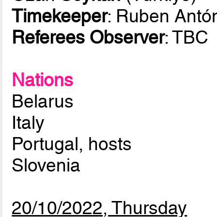
Timekeeper
: Ruben Antó
Referees Observer
: TBC
Nations
Belarus
Italy
Portugal, hosts
Slovenia
20/10/2022, Thursday