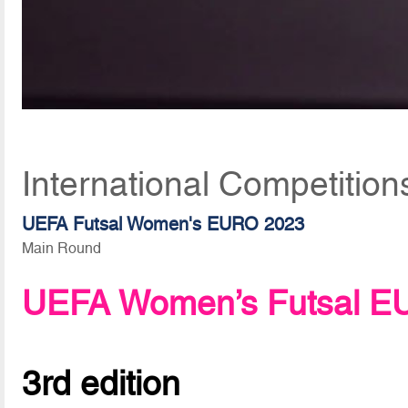
International Competition
UEFA Futsal Women's EURO 2023
Main Round
UEFA Women’s Futsal E
3rd edition