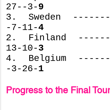
27--3-
9
3. Sweden --------
-7-11-
4
2. Finland -------
13-10-
3
4. Belgium -------
-3-26-
1
Progress to the Final To