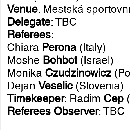
Venue
: Mestská sportovn
Delegate
: TBC
Referees
:
Chiara
Perona
(Italy)
Moshe
Bohbot
(Israel)
Monika
Czudzinowicz
(Po
Dejan
Veselic
(Slovenia)
Timekeeper
: Radim
Cep
(
Referees Observer
: TBC