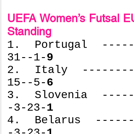
UEFA Women’s Futsal EU
Standing
1. Portugal ------
31--1-
9
2. Italy ---------
15--5-
6
3. Slovenia ------
-3-23-
1
4. Belarus -------
-3-23-
1