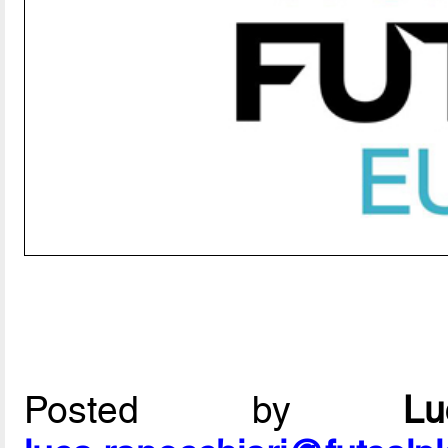
Posted by
L