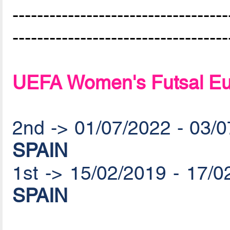
-----------------------------------
-----------------------------------
UEFA Women's Futsal Eu
2nd -> 01/07/2022 - 03/
SPAIN
1st -> 15/02/2019 - 17/
SPAIN