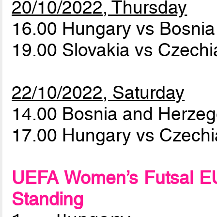
20/10/2022, Thursday
16.00 Hungary vs Bosni
19.00 Slovakia vs Czech
22/10/2022, Saturday
14.00 Bosnia and Herzeg
17.00 Hungary vs Czech
UEFA Women’s Futsal EU
Standing