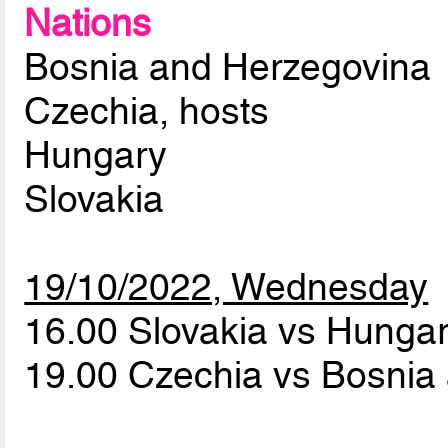
Nations
Bosnia and Herzegovina
Czechia, hosts
Hungary
Slovakia
19/10/2022, Wednesday
16.00 Slovakia vs Hunga
19.00 Czechia vs Bosnia