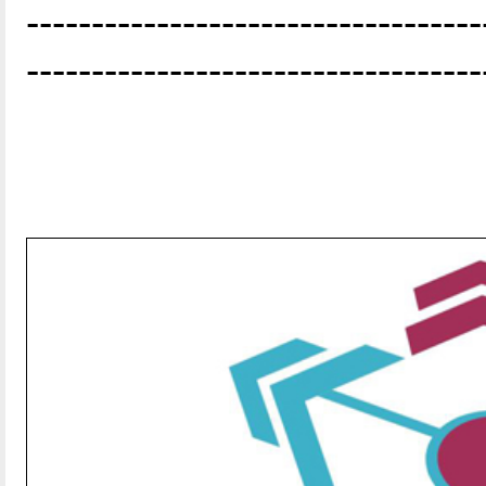
-----------------------------------
-----------------------------------