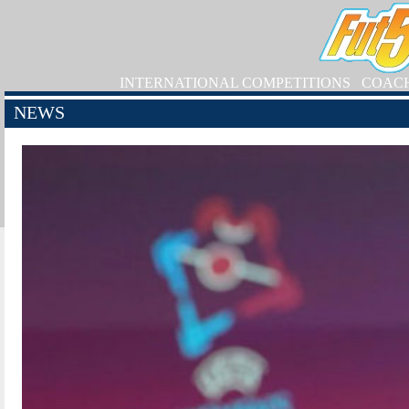
INTERNATIONAL COMPETITIONS
COAC
NEWS