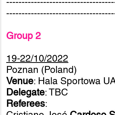
-----------------------------------
-----------------------------------
Group 2
19-22/10/2022
Poznan (Poland)
Venue
: Hala Sportowa 
Delegate
: TBC
Referees
:
Cristiano José
Cardoso S