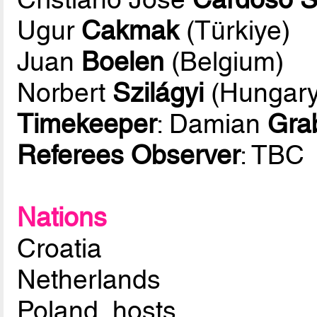
Ugur
Cakmak
(Türkiye)
Juan
Boelen
(Belgium)
Norbert
Szilágyi
(Hungary
Timekeeper
: Damian
Gra
Referees Observer
: TBC
Nations
Croatia
Netherlands
Poland, hosts