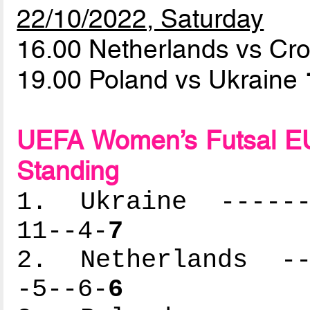
22/10/2022, Saturday
16.00 Netherlands vs Cr
19.00 Poland vs Ukraine
UEFA Women’s Futsal EU
Standing
1. Ukraine -------
11--4-
7
2. Netherlands ---
-5--6-
6