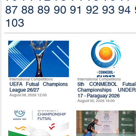
87
88
89
90
91
92
93
94
103
International Competitions
International Competitions
UEFA Futsal Champions
5th CONMEBOL Futsal
League 26/27
Championships UNDER
August 08, 2026 12:00
17 - Paraguay 2026
August 05, 2026 16:00