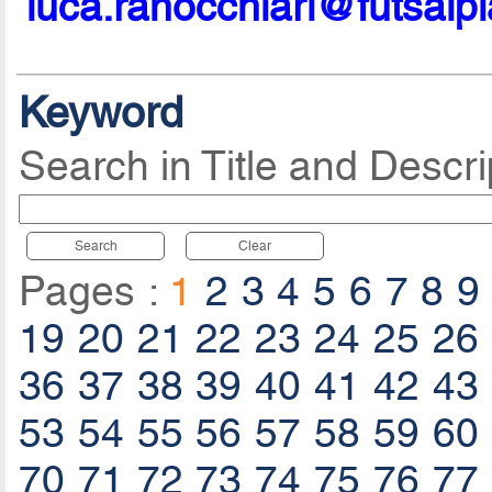
luca.ranocchiari@futsalp
Keyword
Search in Title and Descri
Search
Clear
Pages :
1
2
3
4
5
6
7
8
9
19
20
21
22
23
24
25
26
36
37
38
39
40
41
42
43
53
54
55
56
57
58
59
60
70
71
72
73
74
75
76
77