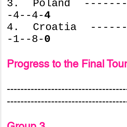
3. Poland --------
-4--4-
4
4. Croatia -------
-1--8-
0
Progress to the Final To
-----------------------------------
-----------------------------------
Group 3