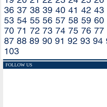
36
37
38
39
40
41
42
43
53
54
55
56
57
58
59
60
70
71
72
73
74
75
76
77
87
88
89
90
91
92
93
94
103
FOLLOW US