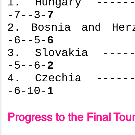
1. Hungary -------
-7--3-
7
2. Bosnia and Herz
-6--5-
6
3. Slovakia ------
-5--6-
2
4. Czechia -------
-6-10-
1
Progress to the Final To