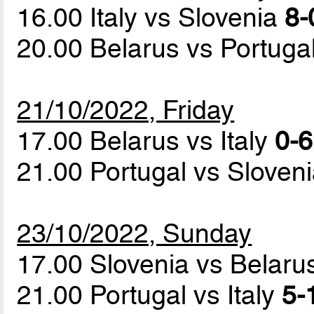
16.00 Italy vs Slovenia
8-
20.00 Belarus vs Portuga
21/10/2022, Friday
17.00 Belarus vs Italy
0-6
21.00 Portugal vs Sloven
23/10/2022, Sunday
17.00 Slovenia vs Belar
21.00 Portugal vs Italy
5-