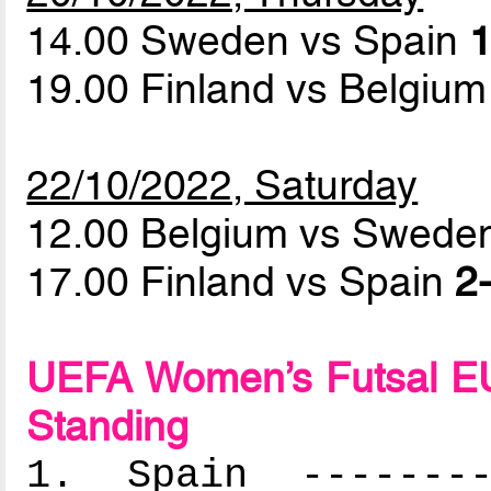
14.00 Sweden vs Spain
1
19.00 Finland vs Belgiu
22/10/2022, Saturday
12.00 Belgium vs Swed
17.00 Finland vs Spain
2-
UEFA Women’s Futsal EU
Standing
1. Spain ---------