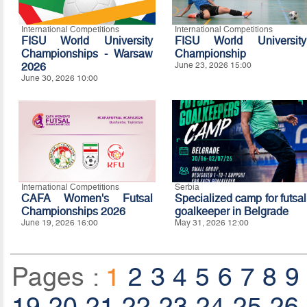
International Competitions
International Competitions
FISU World University
FISU World University
Championships - Warsaw
Championship
2026
June 23, 2026 15:00
June 30, 2026 10:00
International Competitions
Serbia
CAFA Women's Futsal
Specialized camp for futsal
Championships 2026
goalkeeper in Belgrade
June 19, 2026 16:00
May 31, 2026 12:00
Pages :
1
2
3
4
5
6
7
8
9
19
20
21
22
23
24
25
26