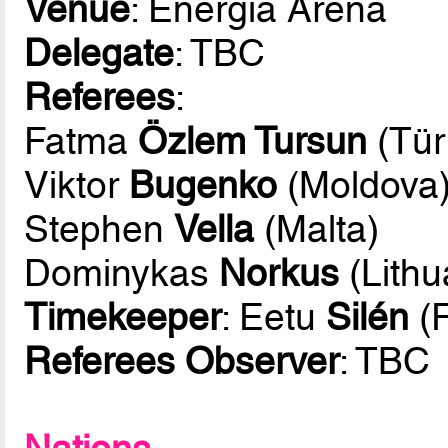
Venue
: Energia Arena
Delegate
: TBC
Referees
:
Fatma
Özlem Tursun
(Tür
Viktor
Bugenko
(Moldova
Stephen
Vella
(Malta)
Dominykas
Norkus
(Lithu
Timekeeper
: Eetu
Silén
(F
Referees Observer
: TBC