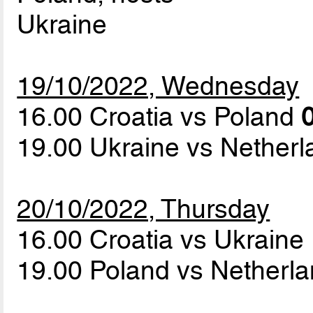
Ukraine
19/10/2022, Wednesday
16.00 Croatia vs Poland
0
19.00 Ukraine vs Nether
20/10/2022, Thursday
16.00 Croatia vs Ukraine
19.00 Poland vs Netherl