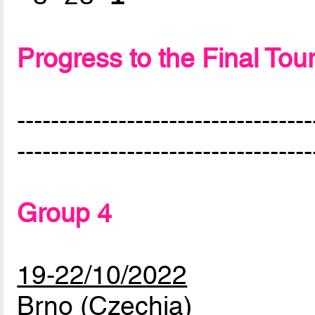
Progress to the Final To
-----------------------------------
-----------------------------------
Group 4
19-22/10/2022
Brno (Czechia)