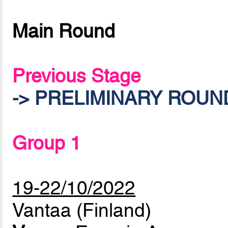
Main Round
Previous Stage
-> PRELIMINARY ROUN
Group 1
19-22/10/2022
Vantaa (Finland)