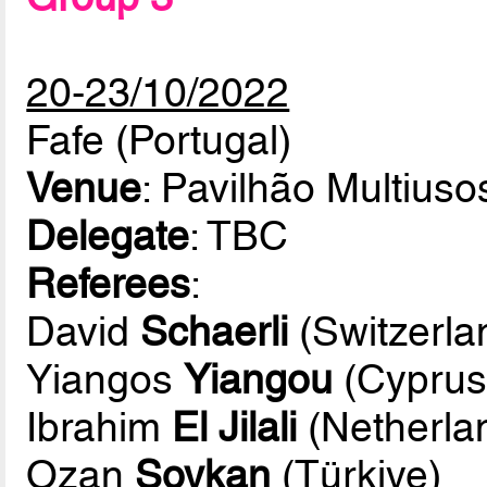
20-23/10/2022
Fafe (Portugal)
Venue
: Pavilhão Multiuso
Delegate
: TBC
Referees
:
David
Schaerli
(Switzerla
Yiangos
Yiangou
(Cyprus
Ibrahim
El Jilali
(Netherla
Ozan
Soykan
(Türkiye)