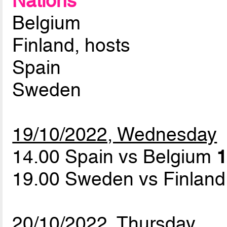
Nations
Belgium
Finland, hosts
Spain
Sweden
19/10/2022, Wednesday
14.00 Spain vs Belgium
1
19.00 Sweden vs Finlan
20/10/2022, Thursday